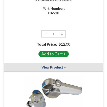
Part Number:
HAS30
−
+
Total Price:
$12.00
View Product »