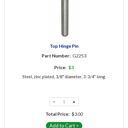
Top Hinge Pin
Part Number:
G2253
Price:
$3
Steel, zinc plated, 3/8" diameter, 3-3/4" long.
−
+
Total Price:
$3.00