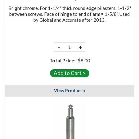
Bright chrome. For 1-1/4" thick round edge pilasters. 1-1/2"
between screws. Face of hinge to end of arm = 1-5/8". Used
by Global and Accurate after 2013.
−
+
Total Price:
$8.00
View Product »