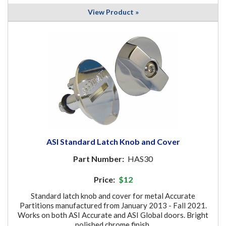
View Product »
ASI Standard Latch Knob and Cover
Part Number:
HAS30
Price:
$12
Standard latch knob and cover for metal Accurate
Partitions manufactured from January 2013 - Fall 2021.
Works on both ASI Accurate and ASI Global doors. Bright
polished chrome finish.