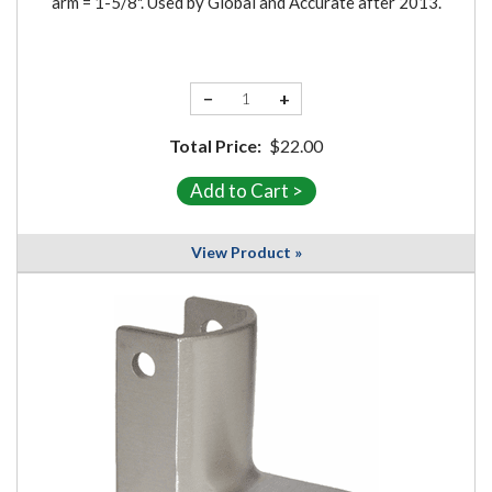
arm = 1-5/8". Used by Global and Accurate after 2013.
−
+
Total Price:
$22.00
View Product »