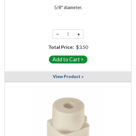
5/8" diameter.
−
+
Total Price:
$3.50
View Product »