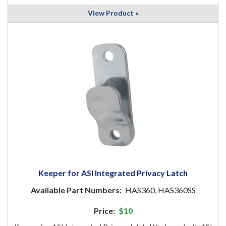
View Product »
Keeper for ASI Integrated Privacy Latch
Available Part Numbers:
HAS360, HAS360SS
Price:
$10