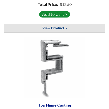
Total Price:
$12.50
View Product »
Top Hinge Casting