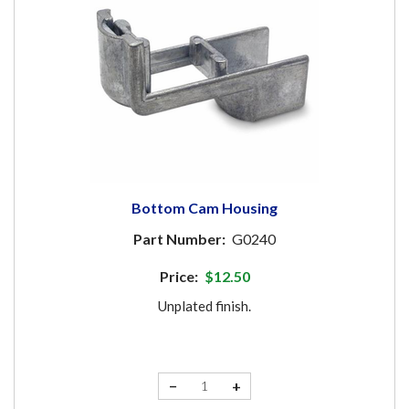
Bottom Cam Housing
Part Number:
G0240
Price:
$12.50
Unplated finish.
−
+