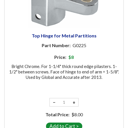
Top Hinge for Metal Partitions
Part Number:
G0225
Price:
$8
Bright Chrome. For 1-1/4" thick round edge pilasters. 1-
1/2" between screws. Face of hinge to end of arm = 1-5/8".
Used by Global and Accurate after 2013.
−
+
Total Price:
$8.00