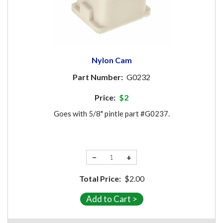
Nylon Cam
Part Number:
G0232
Price:
$2
Goes with 5/8" pintle part #G0237.
−
+
Total Price:
$2.00