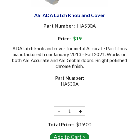
ASI ADA Latch Knob and Cover
Part Number:
HAS30A
Price:
$19
ADA latch knob and cover for metal Accurate Partitions
manufactured from January 2013 - Fall 2021. Works on
both ASI Accurate and ASI Global doors. Bright polished
chrome finish.
Part Number:
HAS30A
−
+
Total Price:
$19.00