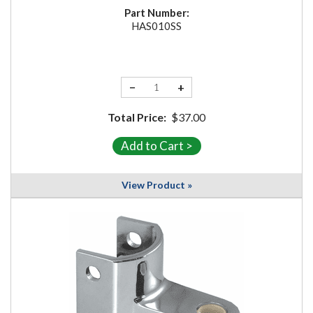
Part Number:
HAS010SS
−
+
Total Price:
$37.00
View Product »