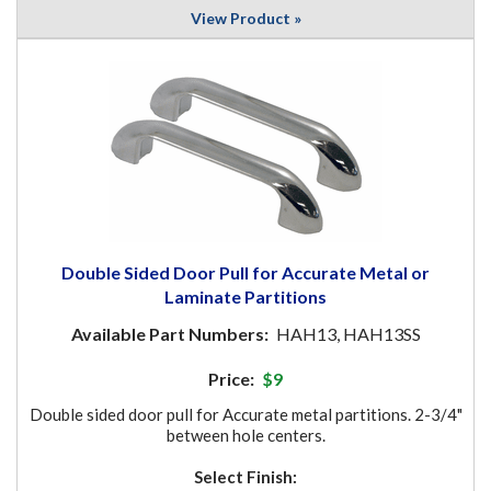
View Product »
Double Sided Door Pull for Accurate Metal or
Laminate Partitions
Available Part Numbers:
HAH13, HAH13SS
Price:
$9
Double sided door pull for Accurate metal partitions. 2-3/4"
between hole centers.
Select Finish: