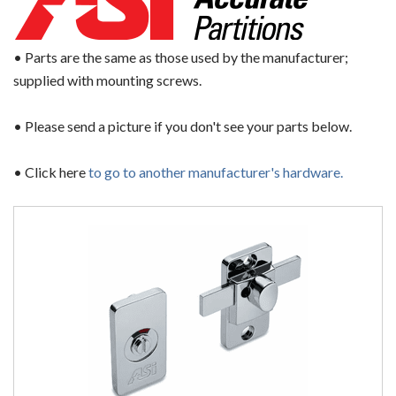
• Parts are the same as those used by the manufacturer;
supplied with mounting screws.
• Please send a picture if you don't see your parts below.
• Click here
to go to another manufacturer's hardware.