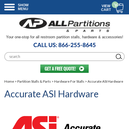
SHOW
VIEW
MENU
CART
Your one-stop for all restroom partition stalls, hardware & accessories!
Home
>
Partition Stalls & Parts
>
Hardware For Stalls
> Accurate ASI Hardware
Accurate ASI Hardware