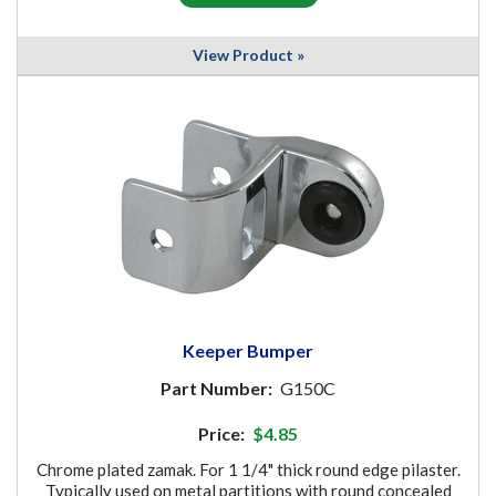
View Product »
Keeper Bumper
Part Number:
G150C
Price:
$4.85
Chrome plated zamak. For 1 1/4" thick round edge pilaster.
Typically used on metal partitions with round concealed