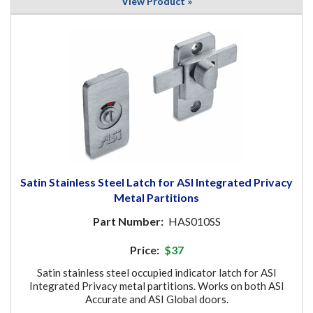
View Product »
Satin Stainless Steel Latch for ASI Integrated Privacy
Metal Partitions
Part Number:
HAS010SS
Price:
$37
Satin stainless steel occupied indicator latch for ASI
Integrated Privacy metal partitions. Works on both ASI
Accurate and ASI Global doors.