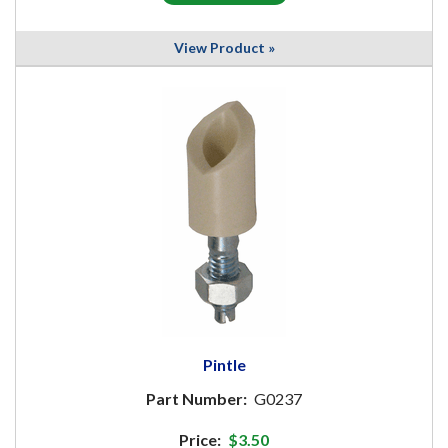
View Product »
Pintle
Part Number:
G0237
Price:
$3.50