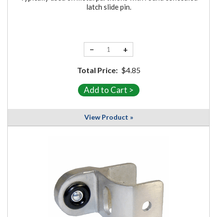
latch slide pin.
−
+
Total Price:
$4.85
View Product »