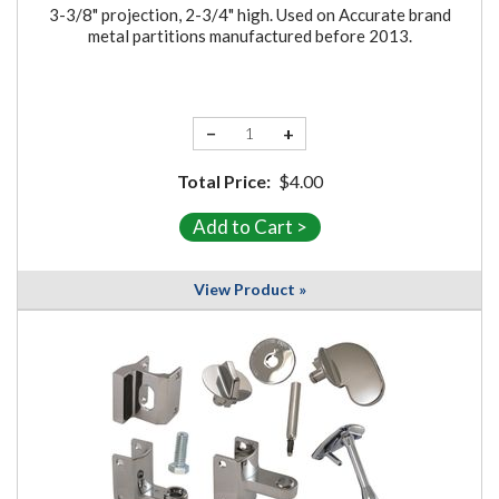
3-3/8" projection, 2-3/4" high. Used on Accurate brand
metal partitions manufactured before 2013.
−
+
Total Price:
$4.00
View Product »