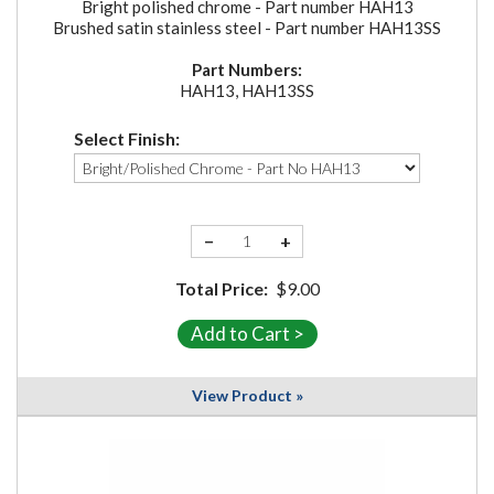
Bright polished chrome - Part number HAH13
Brushed satin stainless steel - Part number HAH13SS
Part Numbers:
HAH13, HAH13SS
Select Finish:
−
+
Total Price:
$9.00
View Product »