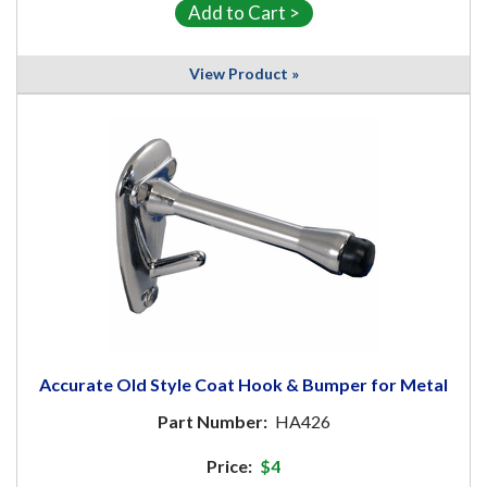
View Product »
Accurate Old Style Coat Hook & Bumper for Metal
Part Number:
HA426
Price:
$4