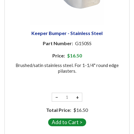
Keeper Bumper - Stainless Steel
Part Number:
G150SS
Price:
$16.50
Brushed/satin stainless steel. For 1-1/4" round edge
pilasters.
−
+
Total Price:
$16.50