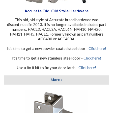
Accurate Old, Old Style Hardware
This old, old style of Accurate brand hardware was
discontinued in 2013. It is no longer available. Included part
numbers: HACL3, HACL3A, HACL6N, HAH10, HAH20,
HAH11, HAH5, HACL1. Formerly known as part numbers
ACC400 or ACC400A.
It's time to get a new powder coated steel door -
Click here!
It's time to get a new stainless steel door -
Click here!
Use a fix it kit to fix your door latch -
Click here!
More »