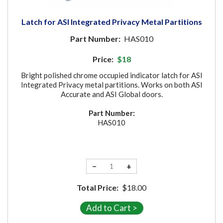
Latch for ASI Integrated Privacy Metal Partitions
Part Number:
HAS010
Price:
$18
Bright polished chrome occupied indicator latch for ASI
Integrated Privacy metal partitions. Works on both ASI
Accurate and ASI Global doors.
Part Number:
HAS010
−
+
Total Price:
$18.00