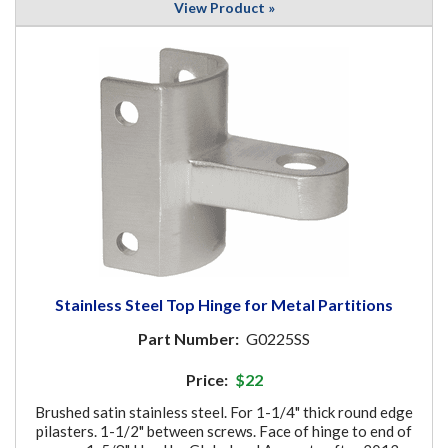
View Product »
Stainless Steel Top Hinge for Metal Partitions
Part Number:
G0225SS
Price:
$22
Brushed satin stainless steel. For 1-1/4" thick round edge
pilasters. 1-1/2" between screws. Face of hinge to end of