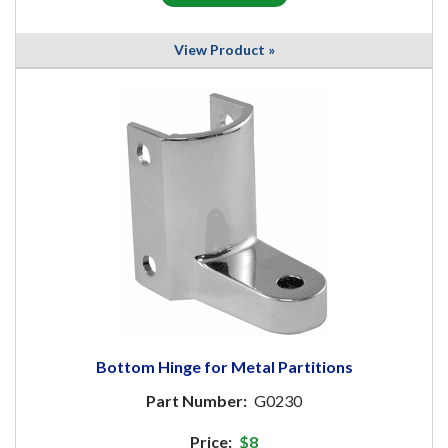
View Product »
Bottom Hinge for Metal Partitions
Part Number:
G0230
Price:
$8