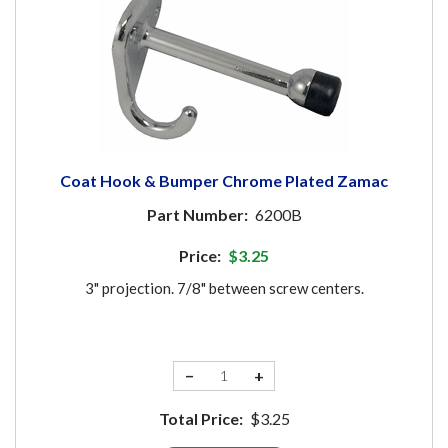
Coat Hook & Bumper Chrome Plated Zamac
Part Number:
6200B
Price:
$3.25
3" projection. 7/8" between screw centers.
−
+
Total Price:
$3.25