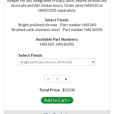
Keeper for ASI Integrated Privacy latch. Works on both ASI
Accurate and ASI Global doors. Order latch HAS010 or
HAS010SS separately.
Select Finish:
Bright polished chrome - Part number HAS360
Brushed satin stainless steel - Part number HAS360SS
Available Part Numbers:
HAS360, HAS360SS
Select Finish:
−
+
Total Price:
$10.00