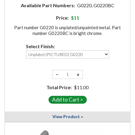
Available Part Numbers:
G0220, G0220BC
Price:
$11
Part number G0220 is unplated/unpainted metal. Part
number G0220BC is bright chrome.
Select Finish:
−
+
Total Price:
$11.00
View Product »