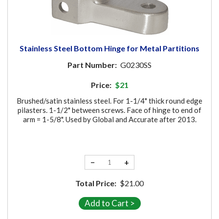
Stainless Steel Bottom Hinge for Metal Partitions
Part Number:
G0230SS
Price:
$21
Brushed/satin stainless steel. For 1-1/4" thick round edge
pilasters. 1-1/2" between screws. Face of hinge to end of
arm = 1-5/8". Used by Global and Accurate after 2013.
−
+
Total Price:
$21.00