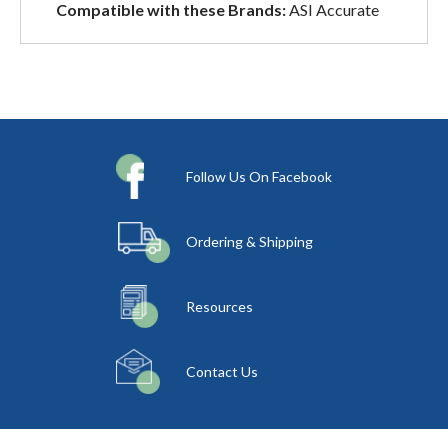
Compatible with these Brands:
ASI Accurate
Follow Us On Facebook
Ordering & Shipping
Resources
Contact Us