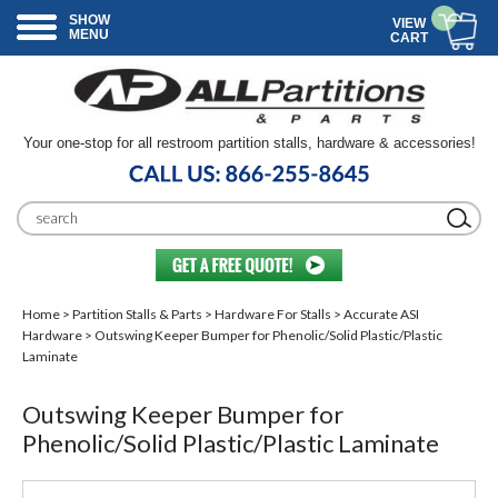
SHOW
VIEW
MENU
CART
Your one-stop for all restroom partition stalls, hardware & accessories!
Home
>
Partition Stalls & Parts
>
Hardware For Stalls
>
Accurate ASI
Hardware
> Outswing Keeper Bumper for Phenolic/Solid Plastic/Plastic
Laminate
Outswing Keeper Bumper for
Phenolic/Solid Plastic/Plastic Laminate