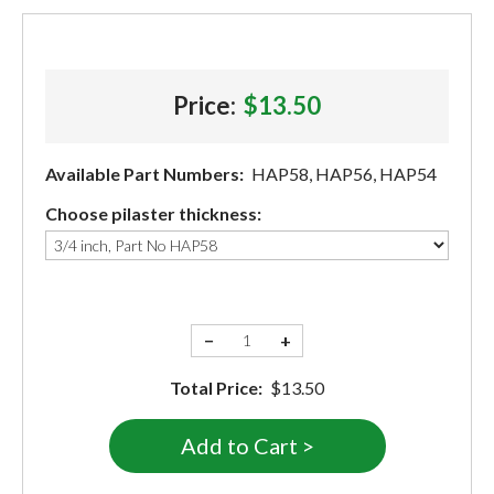
Price:
$13.50
Available Part Numbers:
HAP58, HAP56, HAP54
Choose pilaster thickness:
−
+
Total Price:
$13.50