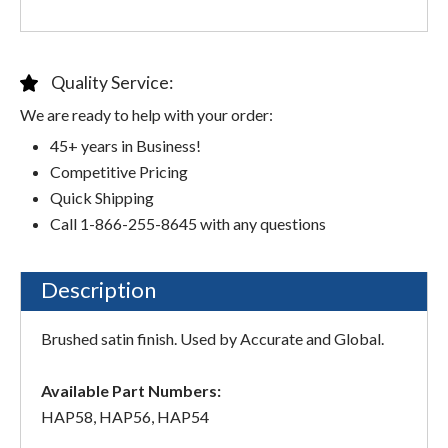
Quality Service:
We are ready to help with your order:
45+ years in Business!
Competitive Pricing
Quick Shipping
Call 1-866-255-8645 with any questions
Description
Brushed satin finish. Used by Accurate and Global.
Available Part Numbers:
HAP58, HAP56, HAP54