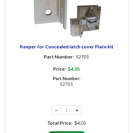
Keeper for Concealed latch cover Plate kit
Part Number:
S2701
Price:
$4.05
Part Number:
S2701
−
+
Total Price:
$4.05