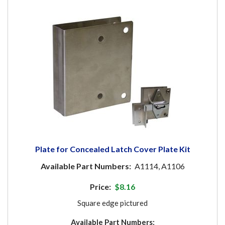
Plate for Concealed Latch Cover Plate Kit
Available Part Numbers:
A1114, A1106
Price:
$8.16
Square edge pictured
Available Part Numbers: