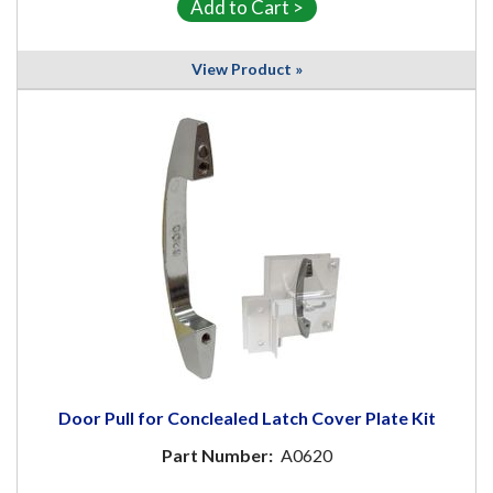
View Product »
Door Pull for Conclealed Latch Cover Plate Kit
Part Number:
A0620