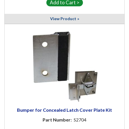
View Product »
Bumper for Concealed Latch Cover Plate Kit
Part Number:
S2704