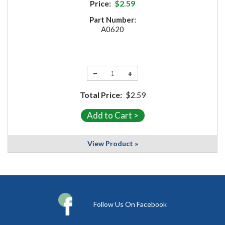
Price:
$2.59
Part Number:
A0620
−
+
Total Price:
$2.59
View Product »
Follow Us On Facebook