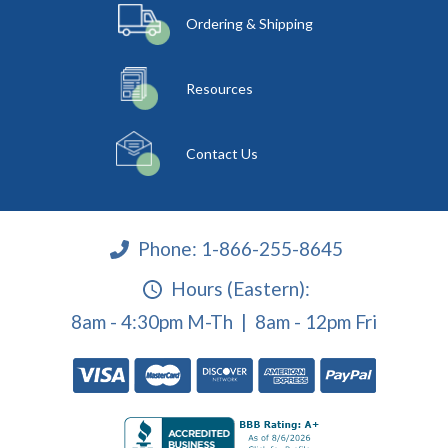
Ordering & Shipping
Resources
Contact Us
Phone:
1-866-255-8645
Hours (Eastern):
8am - 4:30pm M-Th | 8am - 12pm Fri