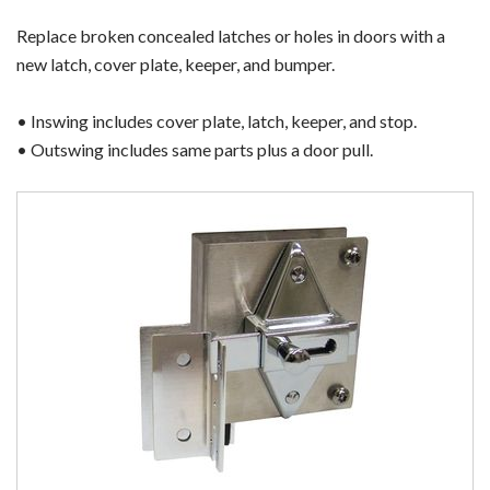
Replace broken concealed latches or holes in doors with a
new latch, cover plate, keeper, and bumper.
• Inswing includes cover plate, latch, keeper, and stop.
• Outswing includes same parts plus a door pull.