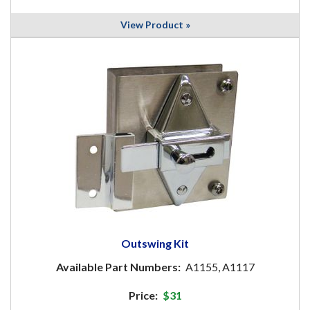
View Product »
Outswing Kit
Available Part Numbers:
A1155, A1117
Price:
$31