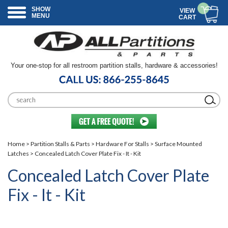
SHOW
VIEW
MENU
CART
Your one-stop for all restroom partition stalls, hardware & accessories!
Home
>
Partition Stalls & Parts
>
Hardware For Stalls
>
Surface Mounted
Latches
> Concealed Latch Cover Plate Fix - It - Kit
Concealed Latch Cover Plate
Fix - It - Kit