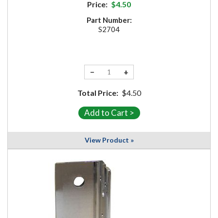
Price:
$4.50
Part Number:
S2704
−
+
Total Price:
$4.50
View Product »