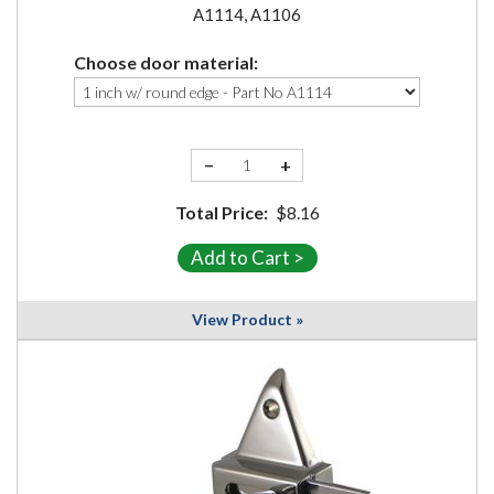
A1114, A1106
Choose door material:
−
+
Total Price:
$8.16
View Product »