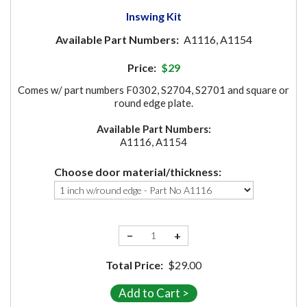
Inswing Kit
Available Part Numbers:
A1116, A1154
Price:
$29
Comes w/ part numbers F0302, S2704, S2701 and square or
round edge plate.
Available Part Numbers:
A1116, A1154
Choose door material/thickness:
−
+
Total Price:
$29.00