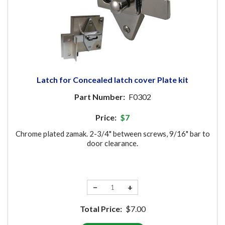
Latch for Concealed latch cover Plate kit
Part Number:
F0302
Price:
$7
Chrome plated zamak. 2-3/4" between screws, 9/16" bar to
door clearance.
−
+
Total Price:
$7.00