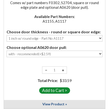
Comes w/ part numbers F0302, S2704, square or round
edge plate and optional A0620 (door pull).
Available Part Numbers:
A1155, A1117
Choose door thickness - round or square door edge:
Choose optional A0620 door pull:
−
+
Total Price:
$33.59
View Product »