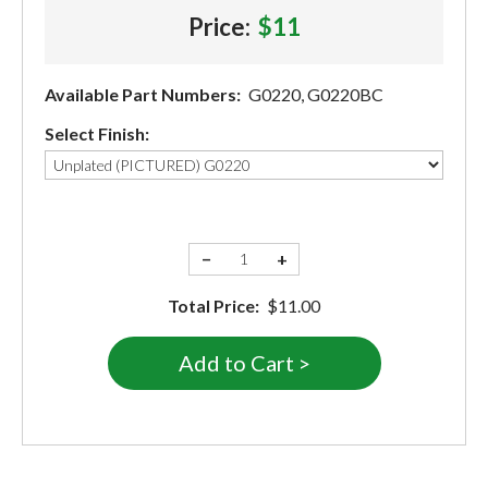
Price:
$11
Available Part Numbers:
G0220, G0220BC
Select Finish:
−
+
Total Price:
$11.00