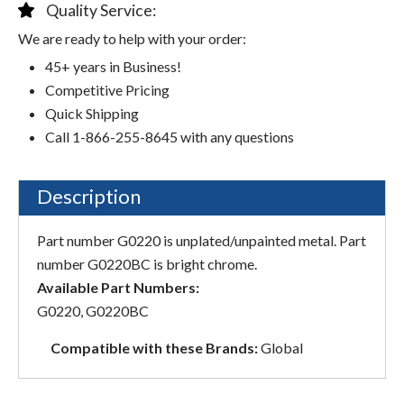
Quality Service:
We are ready to help with your order:
45+ years in Business!
Competitive Pricing
Quick Shipping
Call 1-866-255-8645 with any questions
Description
Part number G0220 is unplated/unpainted metal. Part
number G0220BC is bright chrome.
Available Part Numbers:
G0220, G0220BC
Compatible with these Brands:
Global