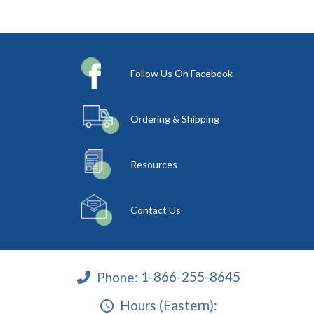
Follow Us On Facebook
Ordering & Shipping
Resources
Contact Us
Phone:
1-866-255-8645
Hours (Eastern):