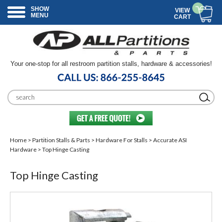
SHOW
VIEW
MENU
CART
Your one-stop for all restroom partition stalls, hardware & accessories!
Home
>
Partition Stalls & Parts
>
Hardware For Stalls
>
Accurate ASI
Hardware
> Top Hinge Casting
Top Hinge Casting