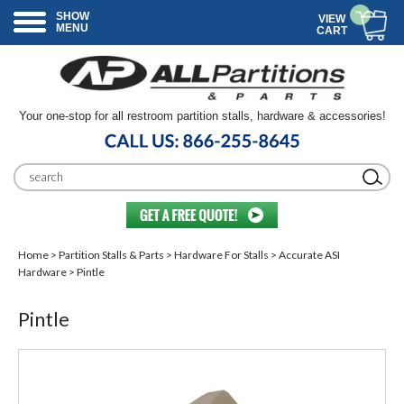
SHOW
VIEW
MENU
CART
Your one-stop for all restroom partition stalls, hardware & accessories!
Home
>
Partition Stalls & Parts
>
Hardware For Stalls
>
Accurate ASI
Hardware
> Pintle
Pintle