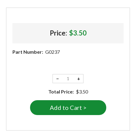
Price:
$3.50
Part Number:
G0237
−
+
Total Price:
$3.50