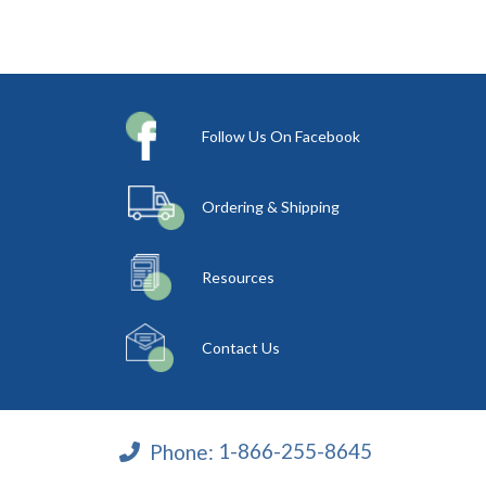
Follow Us On Facebook
Ordering & Shipping
Resources
Contact Us
Phone:
1-866-255-8645