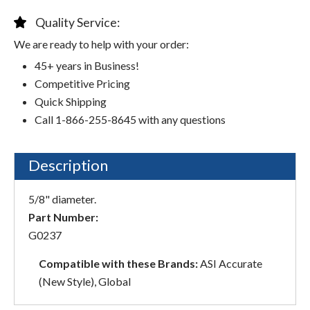
Quality Service:
We are ready to help with your order:
45+ years in Business!
Competitive Pricing
Quick Shipping
Call 1-866-255-8645 with any questions
Description
5/8" diameter.
Part Number:
G0237
Compatible with these Brands:
ASI Accurate
(New Style), Global