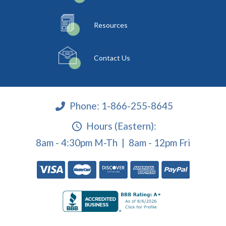
Resources
Contact Us
Phone:
1-866-255-8645
Hours (Eastern):
8am - 4:30pm M-Th | 8am - 12pm Fri