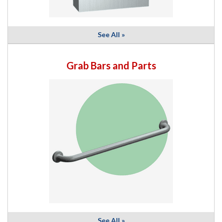
See All »
Grab Bars and Parts
See All »