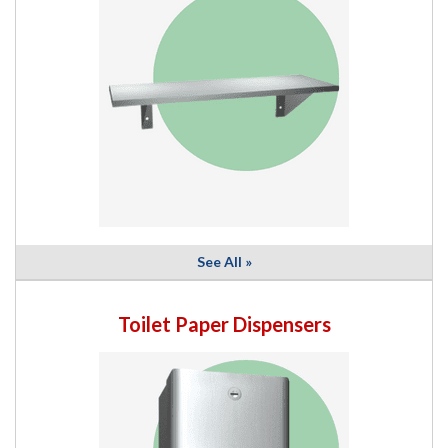
See All »
Toilet Paper Dispensers