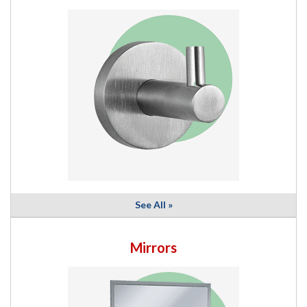
See All »
Mirrors