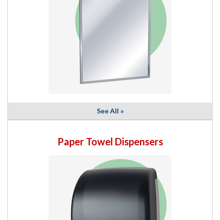
See All »
Paper Towel Dispensers