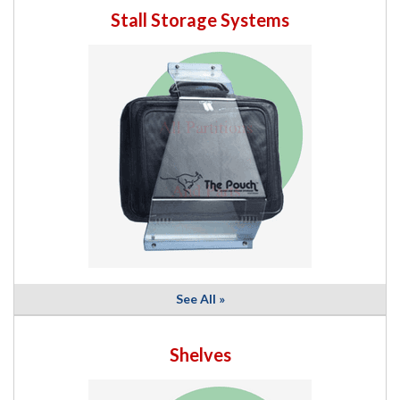
Stall Storage Systems
See All »
Shelves