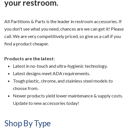
your restroom.
All Partitions & Parts is the leader in restroom accessories. If
you don't see what you need, chances are we can get it! Please
call. We are very competitively priced, so give us a call if you
find a product cheaper.
Products are the latest:
Latest in no-touch and ultra-hygienic technology.
Latest designs meet ADA requirements.
Tough plastic, chrome, and stainless steel models to
choose from.
Newer products yield lower maintenance & supply costs.
Update to new accessories today!
Shop By Type