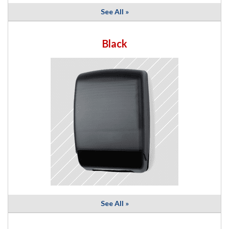
See All »
Black
See All »