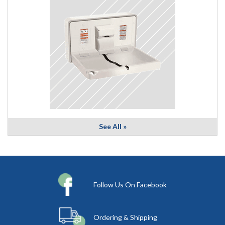
See All »
Follow Us On Facebook
Ordering & Shipping