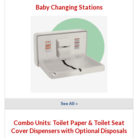
Baby Changing Stations
See All »
Combo Units: Toilet Paper & Toilet Seat
Cover Dispensers with Optional Disposals