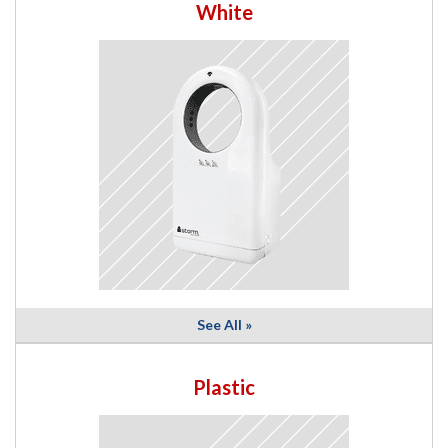
White
See All »
Plastic