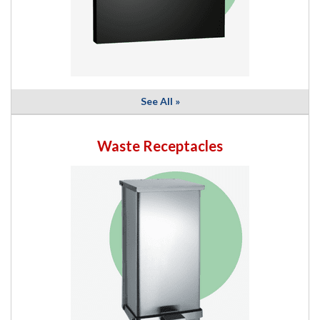
See All »
Waste Receptacles