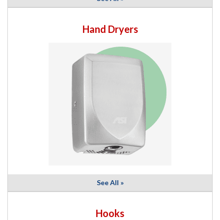
Hand Dryers
See All »
Hooks