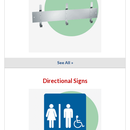
See All »
Directional Signs