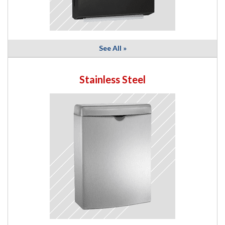
See All »
Stainless Steel