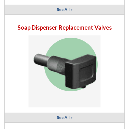
See All »
Soap Dispenser Replacement Valves
See All »