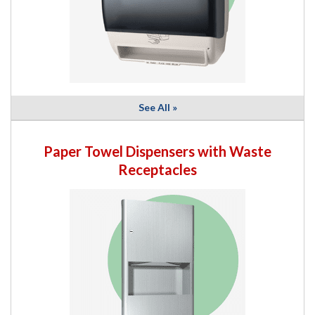
See All »
Paper Towel Dispensers with Waste
Receptacles