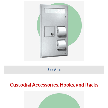
See All »
Custodial Accessories, Hooks, and Racks