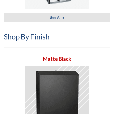
See All »
Shop By Finish
Matte Black