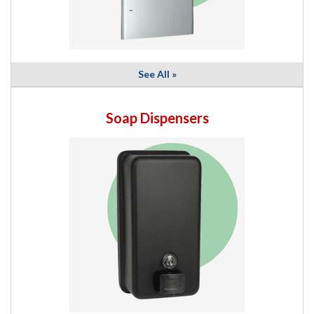
See All »
Soap Dispensers