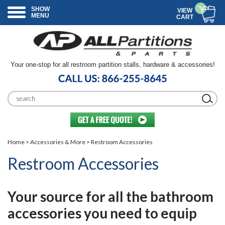
SHOW
VIEW
MENU
CART
Your one-stop for all restroom partition stalls, hardware & accessories!
Home
>
Accessories & More
> Restroom Accessories
Restroom Accessories
Your source for all the bathroom
accessories you need to equip