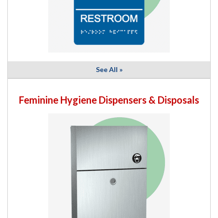
See All »
Feminine Hygiene Dispensers & Disposals