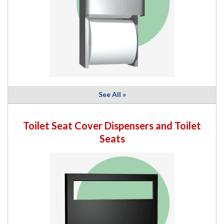
See All »
Toilet Seat Cover Dispensers and Toilet
Seats