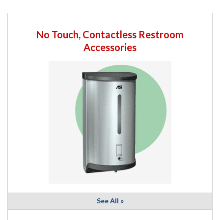
No Touch, Contactless Restroom
Accessories
See All »