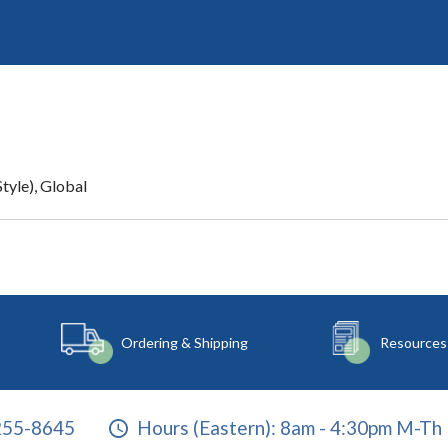
tyle), Global
Ordering & Shipping
Resources
255-8645
Hours (Eastern):
8am - 4:30pm M-Th 