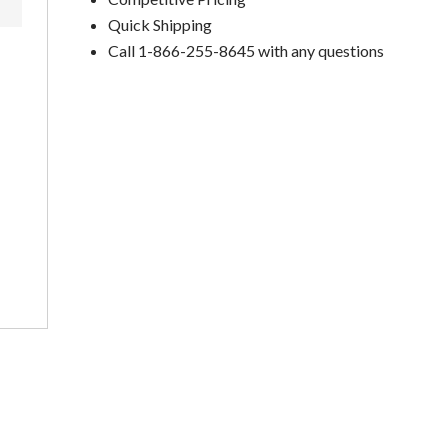
Quick Shipping
Call 1-866-255-8645 with any questions