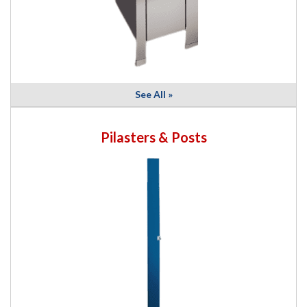
See All »
Pilasters & Posts