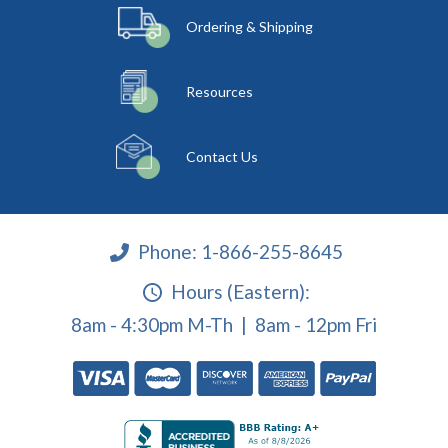
Ordering & Shipping
Resources
Contact Us
Phone:
1-866-255-8645
Hours (Eastern):
8am - 4:30pm M-Th | 8am - 12pm Fri