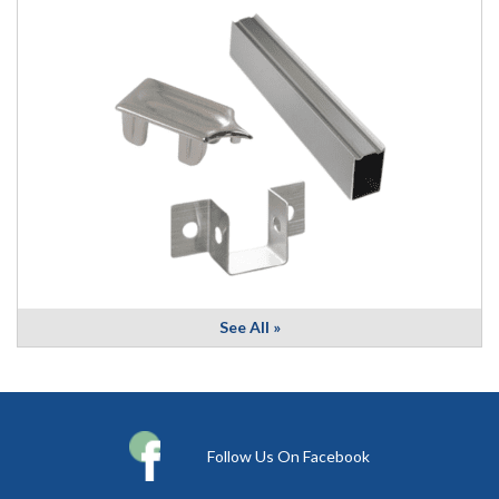
See All »
Follow Us On Facebook