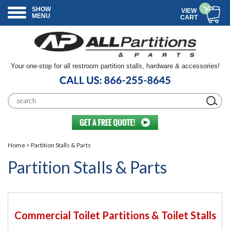
SHOW
VIEW
MENU
CART
Your one-stop for all restroom partition stalls, hardware & accessories!
Home
> Partition Stalls & Parts
Partition Stalls & Parts
Commercial Toilet Partitions & Toilet Stalls