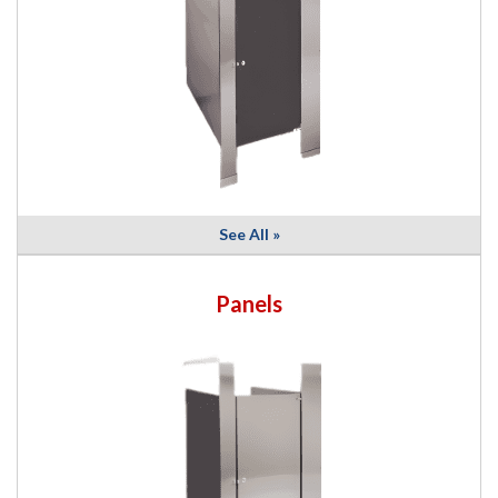
See All »
Panels