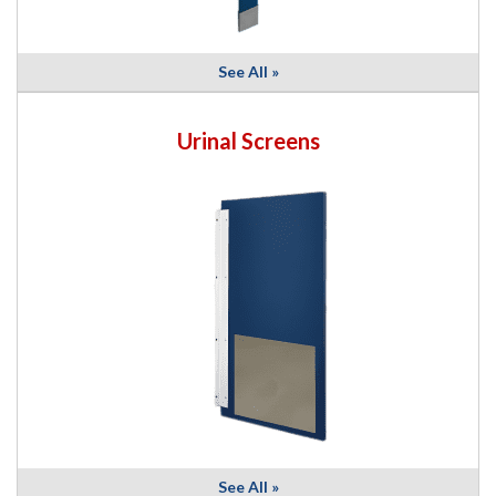
See All »
Urinal Screens
See All »