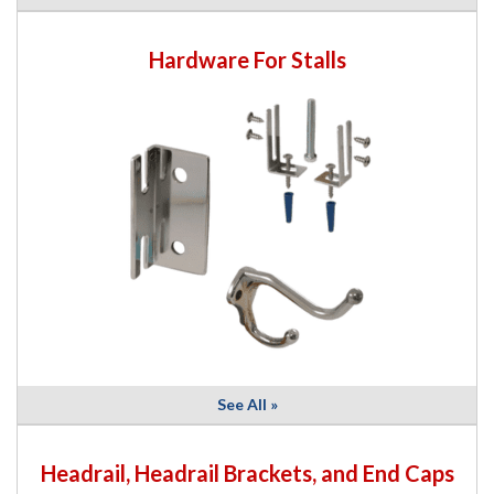
Hardware For Stalls
See All »
Headrail, Headrail Brackets, and End Caps