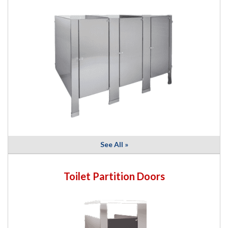
See All »
Toilet Partition Doors