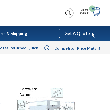
VIEW
CART
rs & Shipping
Get A Quote
otes Returned Quick!
Competitor Price Match!
t