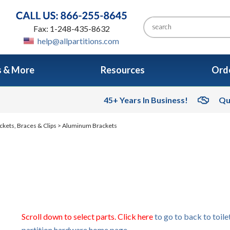
Fax: 1-248-435-8632
help@allpartitions.com
s & More
Resources
Orde
45+ Years In Business!
Qu
ckets, Braces & Clips
> Aluminum Brackets
Scroll down to select parts. Click here
to go to back to toile
partition hardware home page.