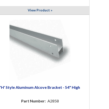
View Product »
'H' Style Aluminum Alcove Bracket - 54" High
Part Number:
A2858