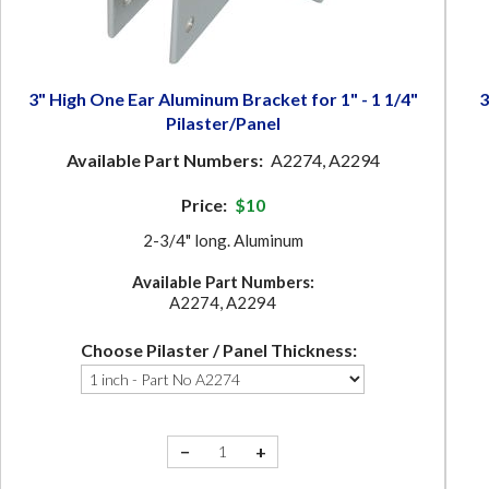
3" High One Ear Aluminum Bracket for 1" - 1 1/4"
3
Pilaster/Panel
Available Part Numbers:
A2274, A2294
Price:
$10
2-3/4" long. Aluminum
Available Part Numbers:
A2274, A2294
Choose Pilaster / Panel Thickness:
−
+