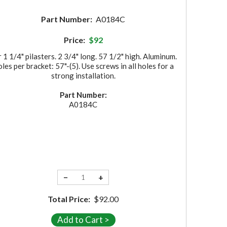
Part Number:
A0184C
Price:
$92
 1 1/4" pilasters. 2 3/4" long. 57 1/2" high. Aluminum.
les per bracket: 57"-(5). Use screws in all holes for a
strong installation.
Part Number:
A0184C
−
+
Total Price:
$92.00