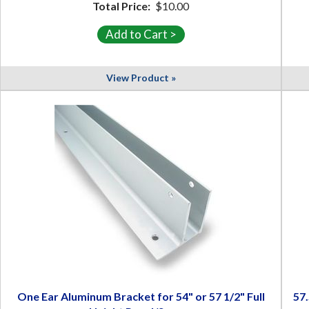
Total Price:
$10.00
View Product »
One Ear Aluminum Bracket for 54" or 57 1/2" Full
57.