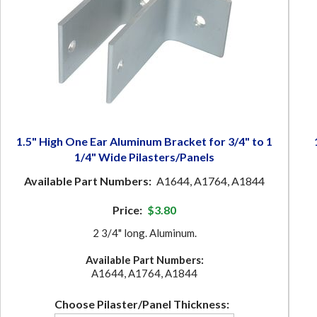
1.5" High One Ear Aluminum Bracket for 3/4" to 1
1/4" Wide Pilasters/Panels
Available Part Numbers:
A1644, A1764, A1844
Price:
$3.80
2 3/4" long. Aluminum.
Available Part Numbers:
A1644, A1764, A1844
Choose Pilaster/Panel Thickness: