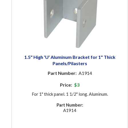
1.5" High 'U' Aluminum Bracket for 1" Thick
Panels/Pilasters
Part Number:
A1914
Price:
$3
For 1" thick panel. 1 1/2" long. Aluminum.
Part Number:
A1914