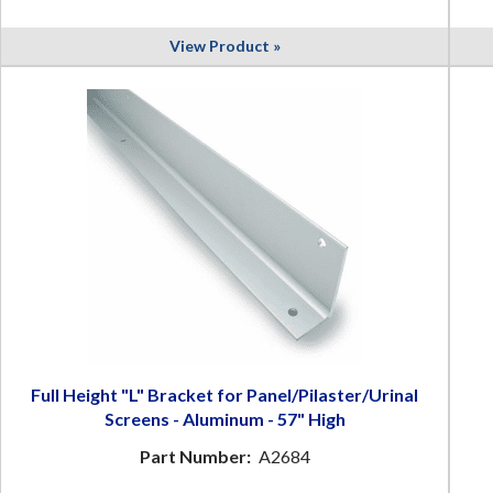
View Product »
Full Height "L" Bracket for Panel/Pilaster/Urinal
Screens - Aluminum - 57" High
Part Number:
A2684