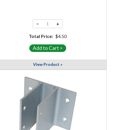
−
+
Total Price:
$4.50
View Product »