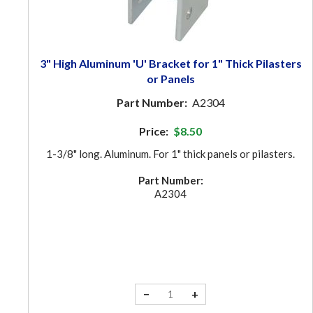
3" High Aluminum 'U' Bracket for 1" Thick Pilasters
or Panels
Part Number:
A2304
Price:
$8.50
1-3/8" long. Aluminum. For 1" thick panels or pilasters.
Part Number:
A2304
−
+