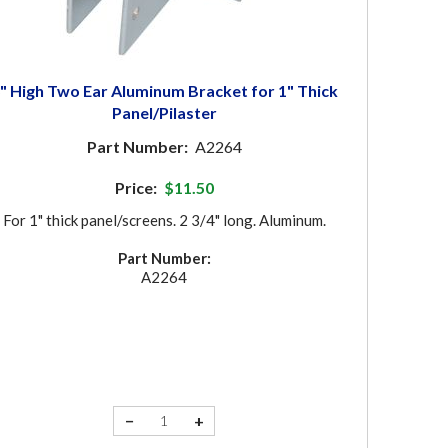
" High Two Ear Aluminum Bracket for 1" Thick
Panel/Pilaster
Part Number:
A2264
Price:
$11.50
For 1" thick panel/screens. 2 3/4" long. Aluminum.
Part Number:
A2264
−
+