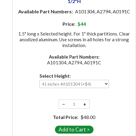
1/2"H
Available Part Numbers:
A101304, A2794, A0191C
Price:
$44
1.5" long x Selected height. For 1" thick partitions. Clear
anodized aluminum. Use screws in all holes for a strong
installation.
Available Part Numbers:
A101304, A2794, A0191C
Select Height:
−
+
Total Price:
$48.00