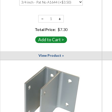
−
+
Total Price:
$7.30
View Product »