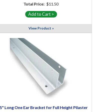
Total Price:
$11.50
View Product »
5" Long One Ear Bracket for Full Height Pilaster