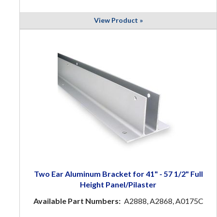
View Product »
Two Ear Aluminum Bracket for 41" - 57 1/2" Full
Height Panel/Pilaster
Available Part Numbers:
A2888, A2868, A0175C