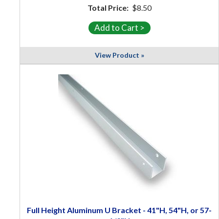
Total Price:
$8.50
View Product »
Full Height Aluminum U Bracket - 41"H, 54"H, or 57-