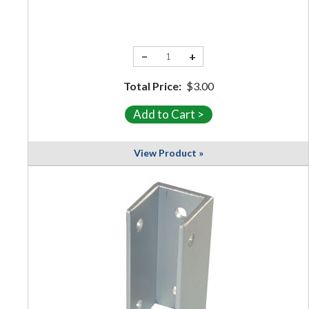
−
+
Total Price:
$3.00
View Product »