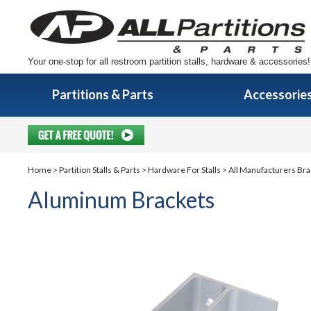
Your one-stop for all restroom partition stalls, hardware & accessories!
Partitions & Parts
Accessorie
Home
>
Partition Stalls & Parts
>
Hardware For Stalls
>
All Manufacturers Bra
Aluminum Brackets