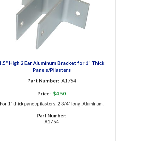
1.5" High 2 Ear Aluminum Bracket for 1" Thick
Panels/Pilasters
Part Number:
A1754
Price:
$4.50
For 1" thick panel/pilasters. 2 3/4" long. Aluminum.
Part Number:
A1754