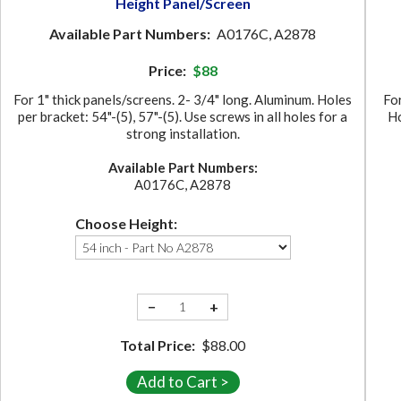
Height Panel/Screen
Available Part Numbers:
A0176C, A2878
Price:
$88
For 1" thick panels/screens. 2- 3/4" long. Aluminum. Holes
For
per bracket: 54"-(5), 57"-(5). Use screws in all holes for a
Ho
strong installation.
Available Part Numbers:
A0176C, A2878
Choose Height:
−
+
Total Price:
$88.00