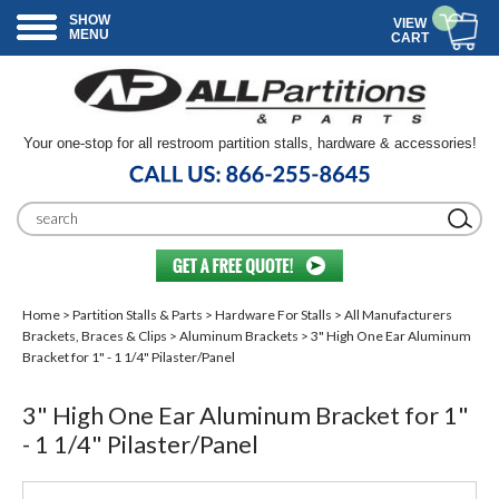
SHOW
VIEW
MENU
CART
Your one-stop for all restroom partition stalls, hardware & accessories!
Home
>
Partition Stalls & Parts
>
Hardware For Stalls
>
All Manufacturers
Brackets, Braces & Clips
>
Aluminum Brackets
> 3" High One Ear Aluminum
Bracket for 1" - 1 1/4" Pilaster/Panel
3" High One Ear Aluminum Bracket for 1"
- 1 1/4" Pilaster/Panel