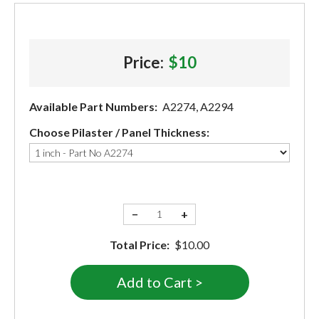
Price:
$10
Available Part Numbers:
A2274, A2294
Choose Pilaster / Panel Thickness:
−
+
Total Price:
$10.00