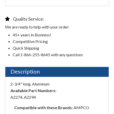
Quality Service:
We are ready to help with your order:
45+ years in Business!
Competitive Pricing
Quick Shipping
Call 1-866-255-8645 with any questions
Description
2-3/4" long. Aluminum
Available Part Numbers:
A2274, A2294
Compatible with these Brands:
AMPCO