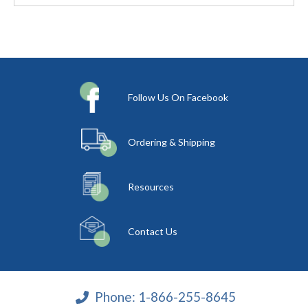
Follow Us On Facebook
Ordering & Shipping
Resources
Contact Us
Phone:
1-866-255-8645