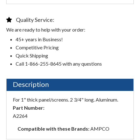
Quality Service:
We are ready to help with your order:
45+ years in Business!
Competitive Pricing
Quick Shipping
Call 1-866-255-8645 with any questions
Description
For 1" thick panel/screens. 2 3/4" long. Aluminum.
Part Number:
A2264
Compatible with these Brands:
AMPCO