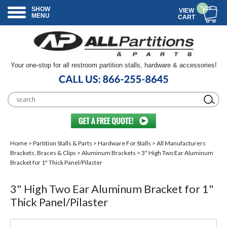
SHOW
VIEW
MENU
CART
Your one-stop for all restroom partition stalls, hardware & accessories!
Home
>
Partition Stalls & Parts
>
Hardware For Stalls
>
All Manufacturers
Brackets, Braces & Clips
>
Aluminum Brackets
> 3" High Two Ear Aluminum
Bracket for 1" Thick Panel/Pilaster
3" High Two Ear Aluminum Bracket for 1"
Thick Panel/Pilaster