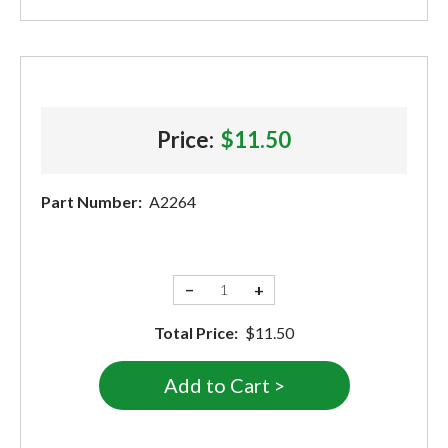
Price:
$11.50
Part Number:
A2264
−
+
Total Price:
$11.50