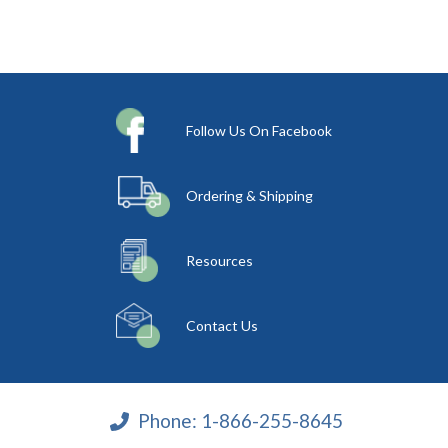
Follow Us On Facebook
Ordering & Shipping
Resources
Contact Us
Phone:
1-866-255-8645