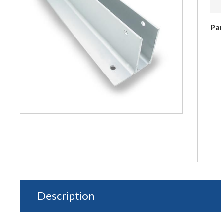
Pa
Description