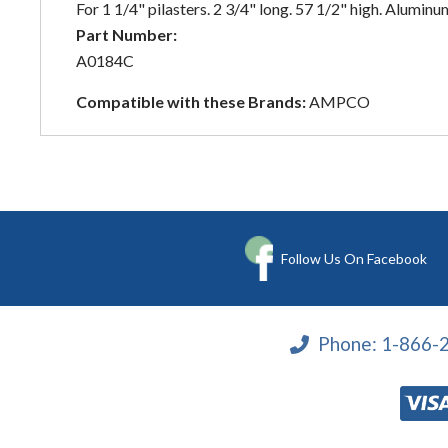
For 1 1/4" pilasters. 2 3/4" long. 57 1/2" high. Aluminum
Part Number:
A0184C
Compatible with these Brands:
AMPCO
Follow Us On Facebook
Phone:
1-866-