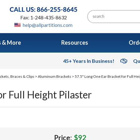
Fax: 1-248-435-8632
help@allpartitions.com
s & More
Resources
Orde
45+ Years In Business!
Qu
ckets, Braces & Clips
>
Aluminum Brackets
> 57.5" Long One Ear Bracket for Full Hei
r Full Height Pilaster
Price:
$92