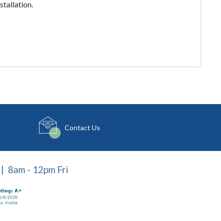
stallation.
Contact Us
| 8am - 12pm Fri