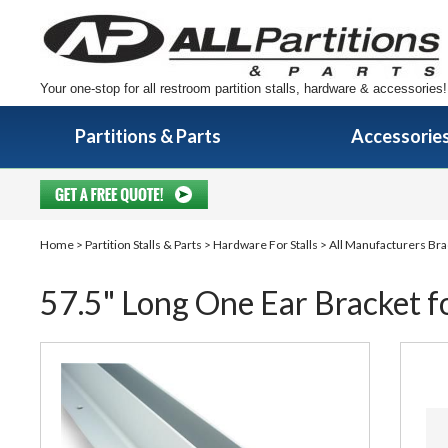
Your one-stop for all restroom partition stalls, hardware & accessories!
Partitions & Parts
Accessorie
Home
>
Partition Stalls & Parts
>
Hardware For Stalls
>
All Manufacturers Bra
57.5" Long One Ear Bracket fo