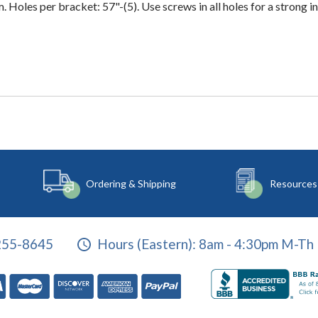
. Holes per bracket: 57"-(5). Use screws in all holes for a strong in
Ordering & Shipping
Resources
255-8645
Hours (Eastern):
8am - 4:30pm M-Th 