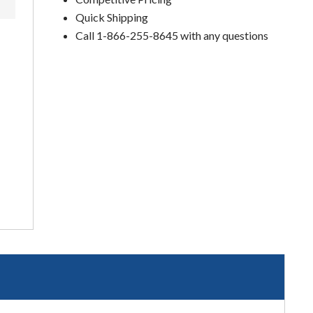
Quick Shipping
Call 1-866-255-8645 with any questions