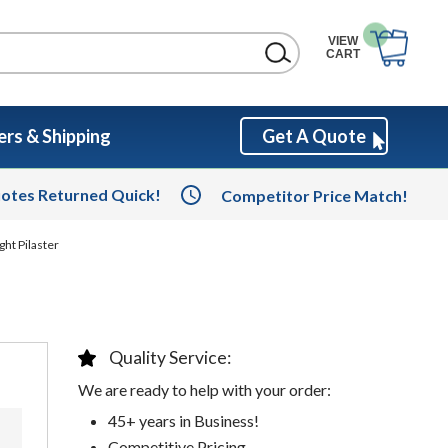
VIEW
CART
rs & Shipping
Get A Quote
otes Returned Quick!
Competitor Price Match!
ght Pilaster
Quality Service:
We are ready to help with your order:
45+ years in Business!
Competitive Pricing