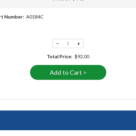
rt Number:
A0184C
−
+
Total Price:
$92.00