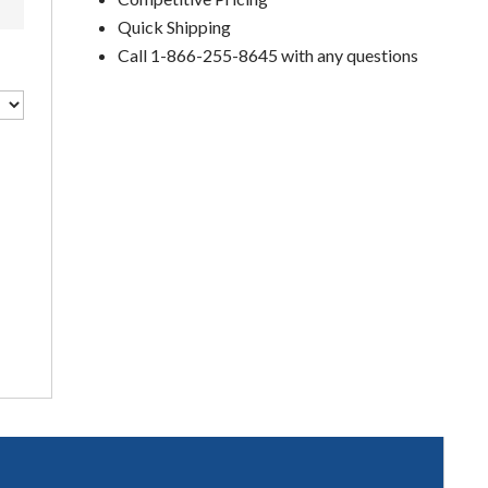
Quick Shipping
Call 1-866-255-8645 with any questions