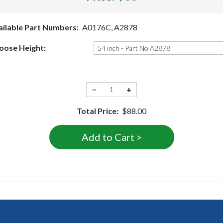
ailable Part Numbers:
A0176C, A2878
oose Height:
−
+
Total Price:
$88.00