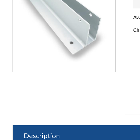
Av
Ch
Description