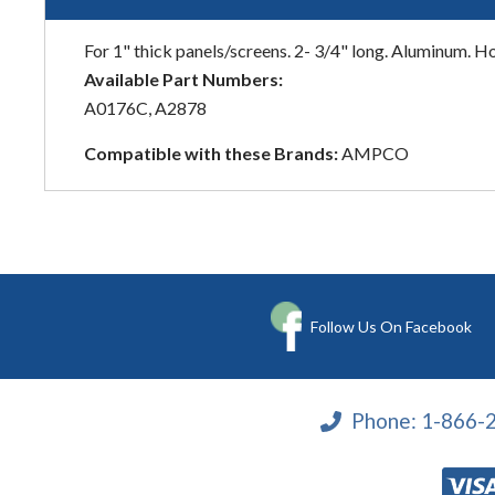
For 1" thick panels/screens. 2- 3/4" long. Aluminum. Hole
Available Part Numbers:
A0176C, A2878
Compatible with these Brands:
AMPCO
Follow Us On Facebook
Phone:
1-866-