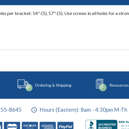
s per bracket: 54"-(5), 57"-(5). Use screws in all holes for a strong
Ordering & Shipping
Resources
255-8645
Hours (Eastern):
8am - 4:30pm M-Th 