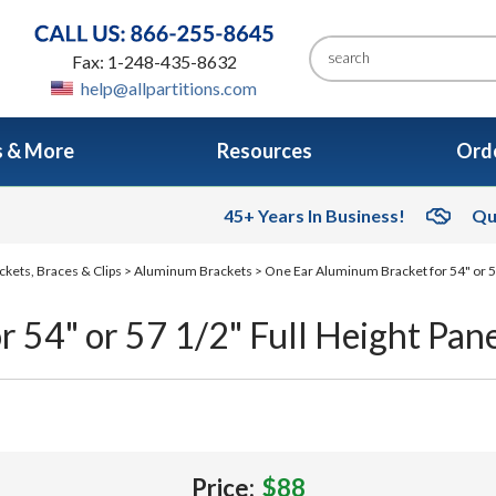
Fax: 1-248-435-8632
help@allpartitions.com
s & More
Resources
Orde
45+ Years In Business!
Qu
ckets, Braces & Clips
>
Aluminum Brackets
> One Ear Aluminum Bracket for 54" or 5
 54" or 57 1/2" Full Height Pan
Price:
$88