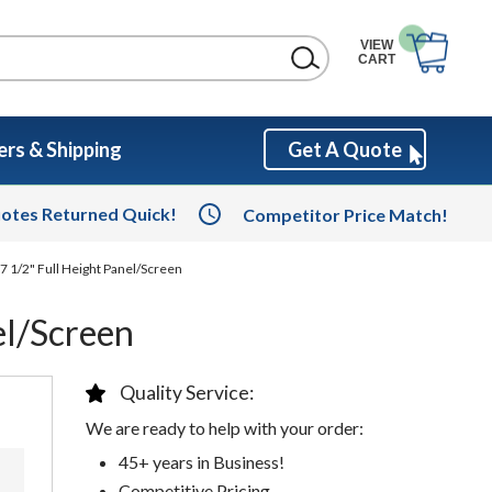
VIEW
CART
rs & Shipping
Get A Quote
otes Returned Quick!
Competitor Price Match!
7 1/2" Full Height Panel/Screen
el/Screen
Quality Service:
We are ready to help with your order:
45+ years in Business!
Competitive Pricing