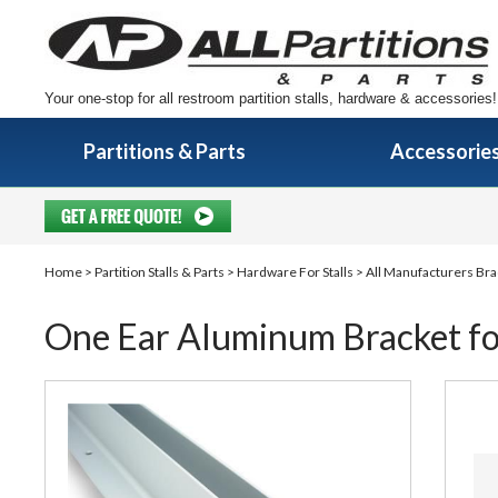
Your one-stop for all restroom partition stalls, hardware & accessories!
Partitions & Parts
Accessorie
Home
>
Partition Stalls & Parts
>
Hardware For Stalls
>
All Manufacturers Bra
One Ear Aluminum Bracket for