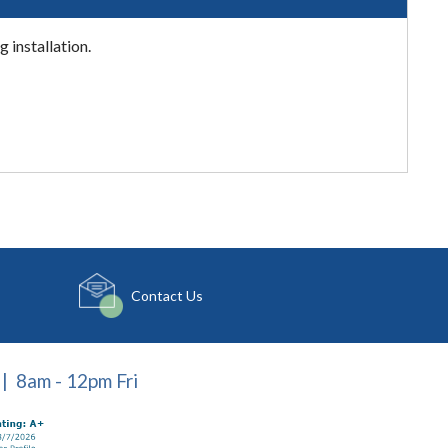
 installation.
Contact Us
| 8am - 12pm Fri