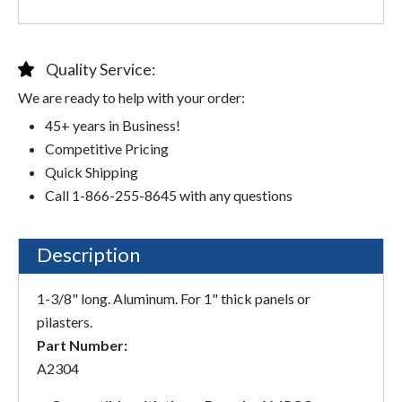
Quality Service:
We are ready to help with your order:
45+ years in Business!
Competitive Pricing
Quick Shipping
Call 1-866-255-8645 with any questions
Description
1-3/8" long. Aluminum. For 1" thick panels or
pilasters.
Part Number:
A2304