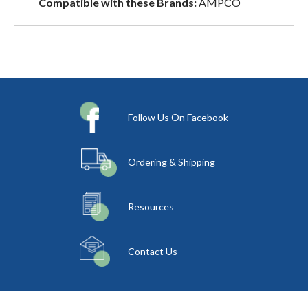
Compatible with these Brands:
AMPCO
Follow Us On Facebook
Ordering & Shipping
Resources
Contact Us