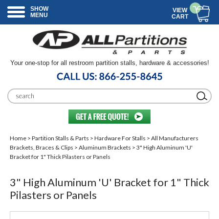
SHOW
VIEW
MENU
CART
Your one-stop for all restroom partition stalls, hardware & accessories!
Home
>
Partition Stalls & Parts
>
Hardware For Stalls
>
All Manufacturers
Brackets, Braces & Clips
>
Aluminum Brackets
> 3" High Aluminum 'U'
Bracket for 1" Thick Pilasters or Panels
3" High Aluminum 'U' Bracket for 1" Thick
Pilasters or Panels