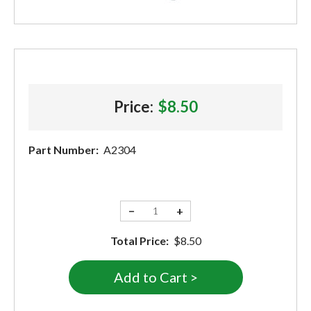
Price:
$8.50
Part Number:
A2304
−
+
Total Price:
$8.50