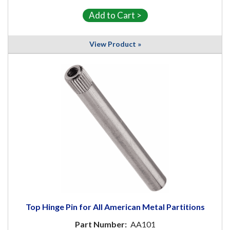
View Product »
Top Hinge Pin for All American Metal Partitions
Part Number:
AA101