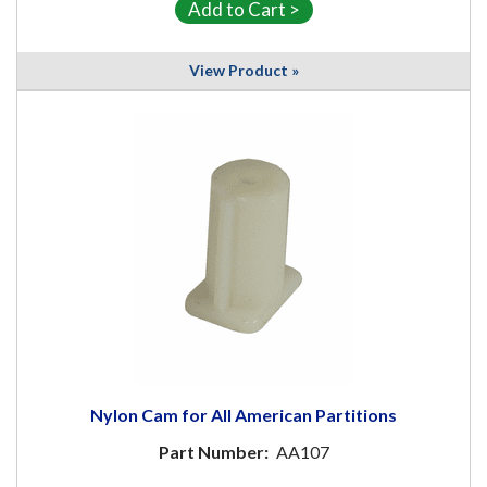
View Product »
Nylon Cam for All American Partitions
Part Number:
AA107