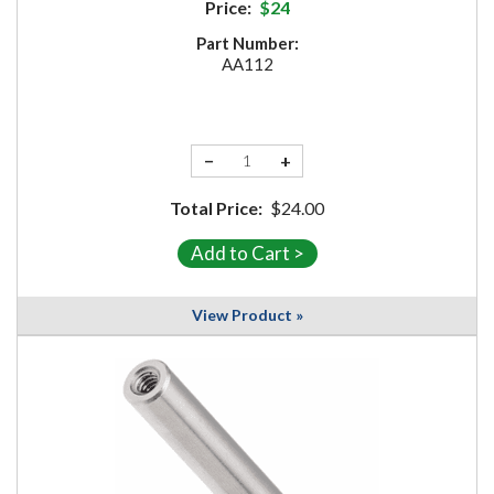
Price:
$24
Part Number:
AA112
−
+
Total Price:
$24.00
View Product »