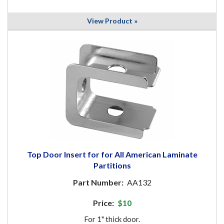
View Product »
Top Door Insert for for All American Laminate
Partitions
Part Number:
AA132
Price:
$10
For 1" thick door.