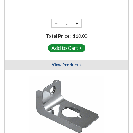
−
+
Total Price:
$10.00
View Product »