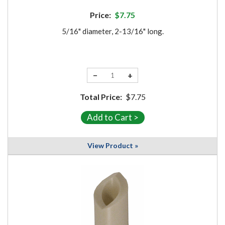
Price:
$7.75
5/16" diameter, 2-13/16" long.
−
+
Total Price:
$7.75
View Product »