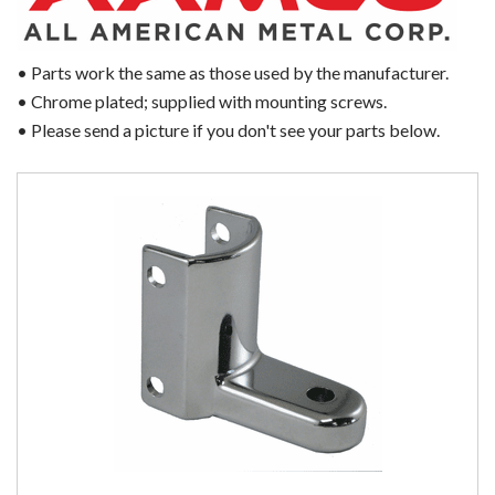
• Parts work the same as those used by the manufacturer.
• Chrome plated; supplied with mounting screws.
• Please send a picture if you don't see your parts below.