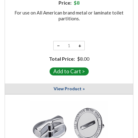
Price:
$8
For use on All American brand metal or laminate toilet
partitions.
−
+
Total Price:
$8.00
View Product »