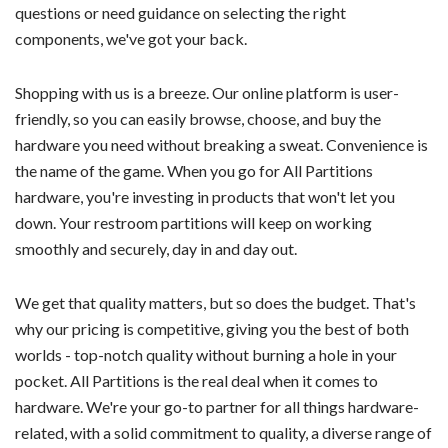
questions or need guidance on selecting the right
components, we've got your back.
Shopping with us is a breeze. Our online platform is user-
friendly, so you can easily browse, choose, and buy the
hardware you need without breaking a sweat. Convenience is
the name of the game. When you go for All Partitions
hardware, you're investing in products that won't let you
down. Your restroom partitions will keep on working
smoothly and securely, day in and day out.
We get that quality matters, but so does the budget. That's
why our pricing is competitive, giving you the best of both
worlds - top-notch quality without burning a hole in your
pocket. All Partitions is the real deal when it comes to
hardware. We're your go-to partner for all things hardware-
related, with a solid commitment to quality, a diverse range of