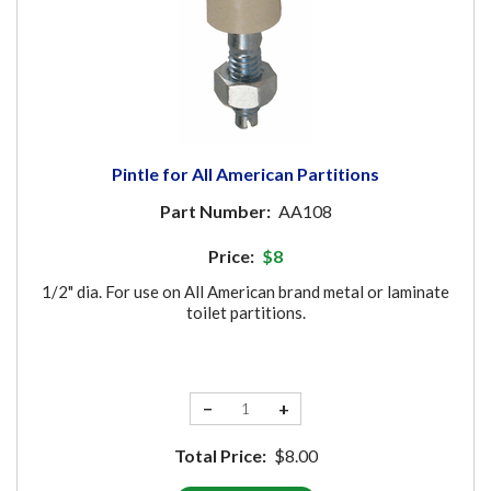
Pintle for All American Partitions
Part Number:
AA108
Price:
$8
1/2" dia. For use on All American brand metal or laminate
toilet partitions.
−
+
Total Price:
$8.00