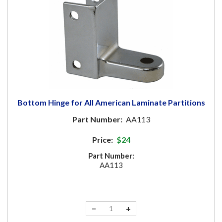
Bottom Hinge for All American Laminate Partitions
Part Number:
AA113
Price:
$24
Part Number:
AA113
−
+