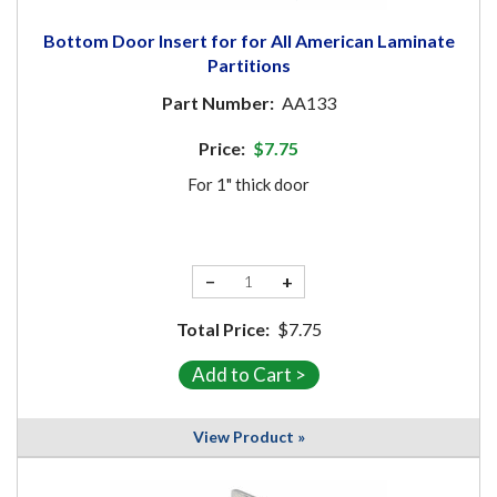
Bottom Door Insert for for All American Laminate
Partitions
Part Number:
AA133
Price:
$7.75
For 1" thick door
−
+
Total Price:
$7.75
View Product »