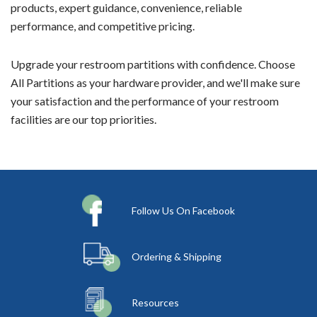
products, expert guidance, convenience, reliable
performance, and competitive pricing.
Upgrade your restroom partitions with confidence. Choose
All Partitions as your hardware provider, and we'll make sure
your satisfaction and the performance of your restroom
facilities are our top priorities.
Follow Us On Facebook
Ordering & Shipping
Resources