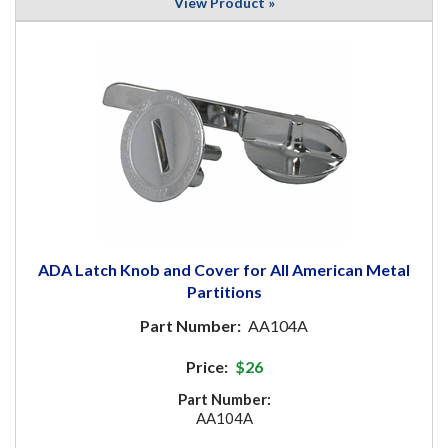
View Product »
ADA Latch Knob and Cover for All American Metal
Partitions
Part Number:
AA104A
Price:
$26
Part Number:
AA104A