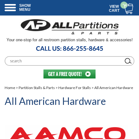
SHOW
VIEW
MENU
CART
Your one-stop for all restroom partition stalls, hardware & accessories!
Home
>
Partition Stalls & Parts
>
Hardware For Stalls
> All American Hardware
All American Hardware