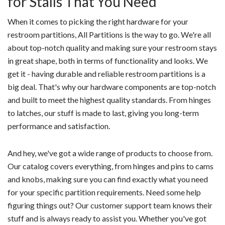
for Stalls That You Need
When it comes to picking the right hardware for your
restroom partitions, All Partitions is the way to go. We're all
about top-notch quality and making sure your restroom stays
in great shape, both in terms of functionality and looks. We
get it - having durable and reliable restroom partitions is a
big deal. That's why our hardware components are top-notch
and built to meet the highest quality standards. From hinges
to latches, our stuff is made to last, giving you long-term
performance and satisfaction.
And hey, we've got a wide range of products to choose from.
Our catalog covers everything, from hinges and pins to cams
and knobs, making sure you can find exactly what you need
for your specific partition requirements. Need some help
figuring things out? Our customer support team knows their
stuff and is always ready to assist you. Whether you've got