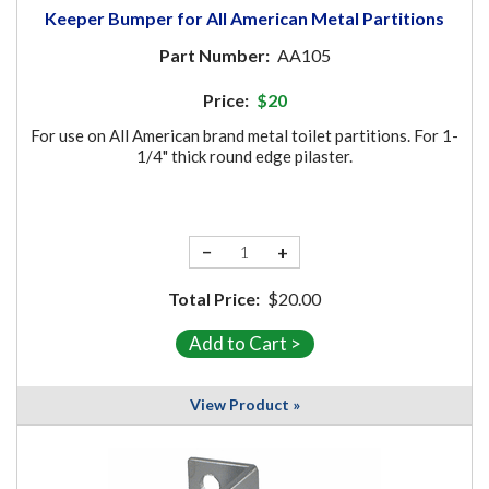
Keeper Bumper for All American Metal Partitions
Part Number:
AA105
Price:
$20
For use on All American brand metal toilet partitions. For 1-
1/4" thick round edge pilaster.
−
+
Total Price:
$20.00
View Product »