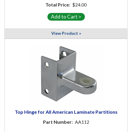
Total Price:
$24.00
View Product »
Top Hinge for All American Laminate Partitions
Part Number:
AA112