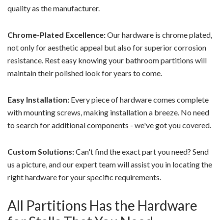
quality as the manufacturer.
Chrome-Plated Excellence:
Our hardware is chrome plated,
not only for aesthetic appeal but also for superior corrosion
resistance. Rest easy knowing your bathroom partitions will
maintain their polished look for years to come.
Easy Installation:
Every piece of hardware comes complete
with mounting screws, making installation a breeze. No need
to search for additional components - we've got you covered.
Custom Solutions:
Can't find the exact part you need? Send
us a picture, and our expert team will assist you in locating the
right hardware for your specific requirements.
All Partitions Has the Hardware