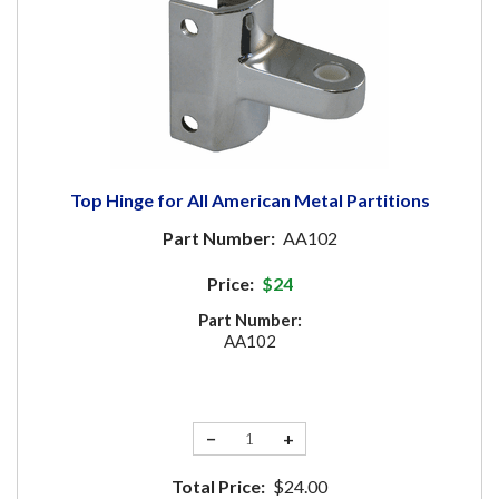
Top Hinge for All American Metal Partitions
Part Number:
AA102
Price:
$24
Part Number:
AA102
−
+
Total Price:
$24.00