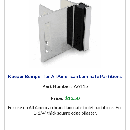
Keeper Bumper for All American Laminate Partitions
Part Number:
AA115
Price:
$13.50
For use on All American brand laminate toilet partitions. For
1-1/4" thick square edge pilaster.