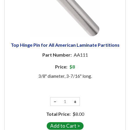
Top Hinge Pin for All American Laminate Partitions
Part Number:
AA111
Price:
$8
3/8" diameter, 3-7/16" long.
−
+
Total Price:
$8.00