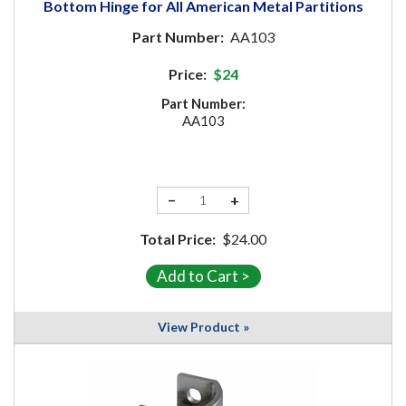
Bottom Hinge for All American Metal Partitions
Part Number:
AA103
Price:
$24
Part Number:
AA103
−
+
Total Price:
$24.00
View Product »