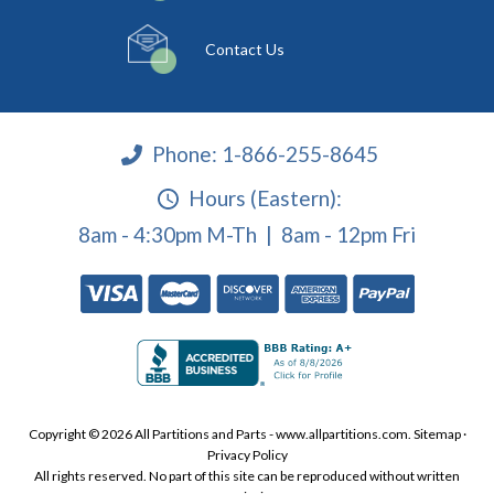
Contact Us
Phone:
1-866-255-8645
Hours (Eastern):
8am - 4:30pm M-Th | 8am - 12pm Fri
Copyright © 2026 All Partitions and Parts - www.allpartitions.com.
Sitemap
·
Privacy Policy
All rights reserved. No part of this site can be reproduced without written