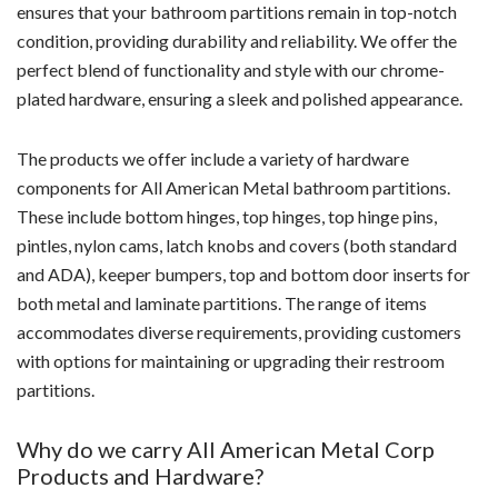
ensures that your bathroom partitions remain in top-notch
condition, providing durability and reliability. We offer the
perfect blend of functionality and style with our chrome-
plated hardware, ensuring a sleek and polished appearance.
The products we offer include a variety of hardware
components for All American Metal bathroom partitions.
These include bottom hinges, top hinges, top hinge pins,
pintles, nylon cams, latch knobs and covers (both standard
and ADA), keeper bumpers, top and bottom door inserts for
both metal and laminate partitions. The range of items
accommodates diverse requirements, providing customers
with options for maintaining or upgrading their restroom
partitions.
Why do we carry All American Metal Corp
Products and Hardware?