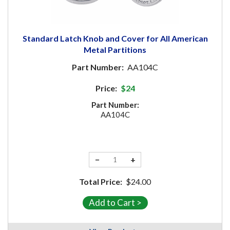
Standard Latch Knob and Cover for All American
Metal Partitions
Part Number:
AA104C
Price:
$24
Part Number:
AA104C
−
+
Total Price:
$24.00