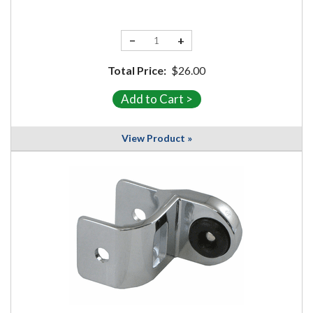
−
+
Total Price:
$26.00
View Product »