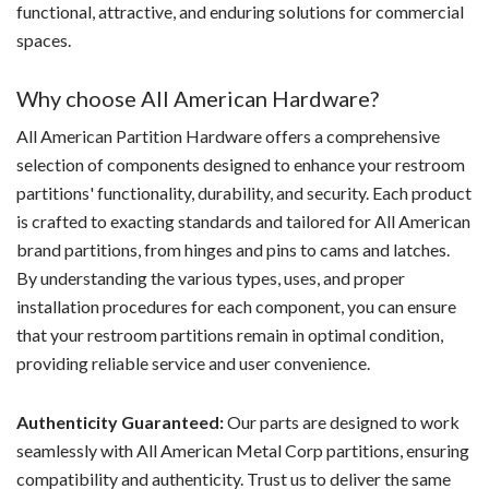
functional, attractive, and enduring solutions for commercial
spaces.
Why choose All American Hardware?
All American Partition Hardware offers a comprehensive
selection of components designed to enhance your restroom
partitions' functionality, durability, and security. Each product
is crafted to exacting standards and tailored for All American
brand partitions, from hinges and pins to cams and latches.
By understanding the various types, uses, and proper
installation procedures for each component, you can ensure
that your restroom partitions remain in optimal condition,
providing reliable service and user convenience.
Authenticity Guaranteed:
Our parts are designed to work
seamlessly with All American Metal Corp partitions, ensuring
compatibility and authenticity. Trust us to deliver the same