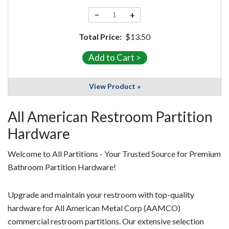
−
+
Total Price:
$13.50
View Product »
All American Restroom Partition
Hardware
Welcome to All Partitions - Your Trusted Source for Premium
Bathroom Partition Hardware!
Upgrade and maintain your restroom with top-quality
hardware for All American Metal Corp (AAMCO)
commercial restroom partitions. Our extensive selection