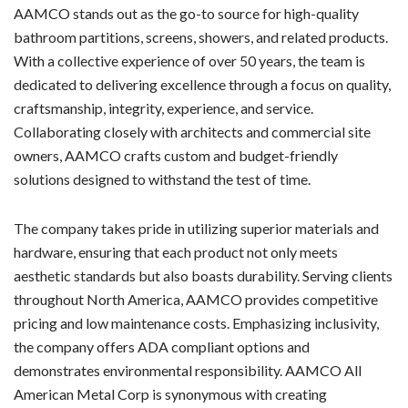
AAMCO stands out as the go-to source for high-quality
bathroom partitions, screens, showers, and related products.
With a collective experience of over 50 years, the team is
dedicated to delivering excellence through a focus on quality,
craftsmanship, integrity, experience, and service.
Collaborating closely with architects and commercial site
owners, AAMCO crafts custom and budget-friendly
solutions designed to withstand the test of time.
The company takes pride in utilizing superior materials and
hardware, ensuring that each product not only meets
aesthetic standards but also boasts durability. Serving clients
throughout North America, AAMCO provides competitive
pricing and low maintenance costs. Emphasizing inclusivity,
the company offers ADA compliant options and
demonstrates environmental responsibility. AAMCO All
American Metal Corp is synonymous with creating