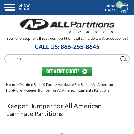
SHOW
VIEW
MENU
CART
Your one-stop for all restroom partition stalls, hardware & accessories!
Home
>
Partition Stalls & Parts
>
Hardware For Stalls
>
All American
Hardware
> Keeper Bumper for All American Laminate Partitions
Keeper Bumper for All American
Laminate Partitions