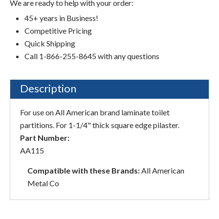
We are ready to help with your order:
45+ years in Business!
Competitive Pricing
Quick Shipping
Call 1-866-255-8645 with any questions
Description
For use on All American brand laminate toilet
partitions. For 1-1/4" thick square edge pilaster.
Part Number:
AA115
Compatible with these Brands:
All American
Metal Co