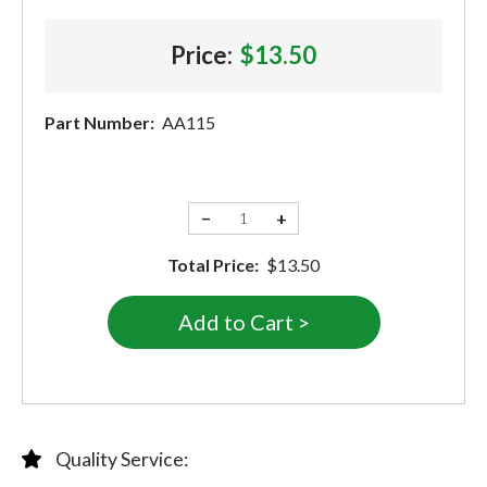
Price:
$13.50
Part Number:
AA115
−
+
Total Price:
$13.50
Quality Service: