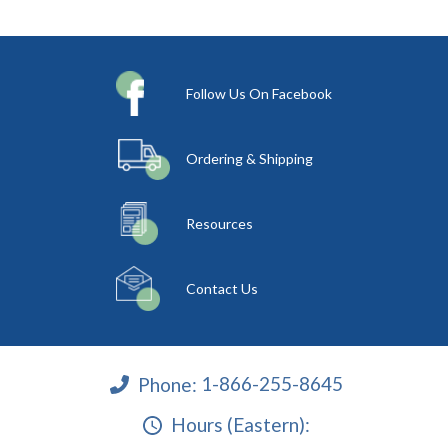
Follow Us On Facebook
Ordering & Shipping
Resources
Contact Us
Phone:
1-866-255-8645
Hours (Eastern):