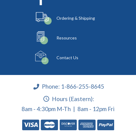
Ordering & Shipping
Resources
Contact Us
Phone:
1-866-255-8645
Hours (Eastern):
8am - 4:30pm M-Th | 8am - 12pm Fri