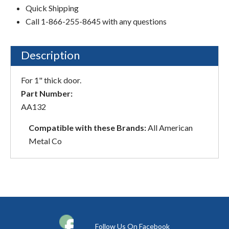
Quick Shipping
Call 1-866-255-8645 with any questions
Description
For 1" thick door.
Part Number:
AA132
Compatible with these Brands:
All American
Metal Co
Follow Us On Facebook