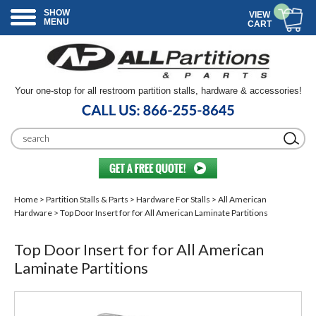
SHOW
VIEW
MENU
CART
Your one-stop for all restroom partition stalls, hardware & accessories!
Home
>
Partition Stalls & Parts
>
Hardware For Stalls
>
All American
Hardware
> Top Door Insert for for All American Laminate Partitions
Top Door Insert for for All American
Laminate Partitions