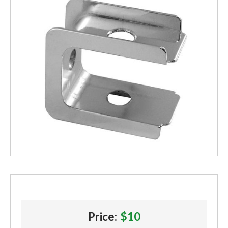
Price:
$10