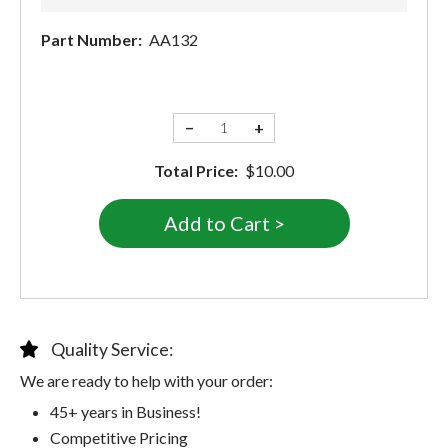
Part Number:
AA132
−
+
Total Price:
$10.00
Quality Service:
We are ready to help with your order:
45+ years in Business!
Competitive Pricing