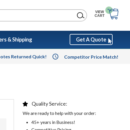
VIEW
CART
rs & Shipping
Get A Quote
otes Returned Quick!
Competitor Price Match!
Quality Service:
We are ready to help with your order:
45+ years in Business!
Competitive Pricing