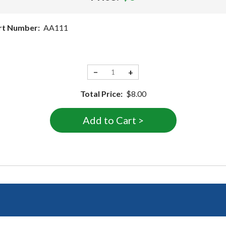
rt Number:
AA111
−
+
Total Price:
$8.00