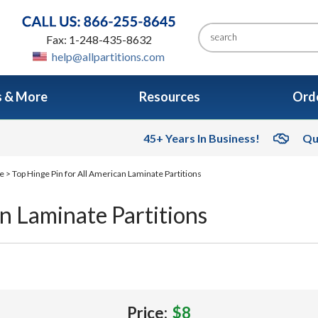
Fax: 1-248-435-8632
help@allpartitions.com
s & More
Resources
Orde
45+ Years In Business!
Qu
re
> Top Hinge Pin for All American Laminate Partitions
n Laminate Partitions
Price:
$8