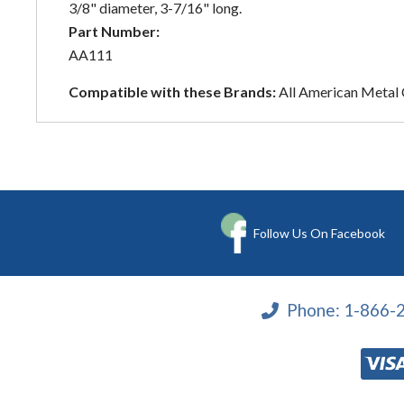
3/8" diameter, 3-7/16" long.
Part Number:
AA111
Compatible with these Brands:
All American Metal
Follow Us On Facebook
Phone:
1-866-