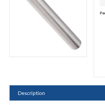
Pa
Description