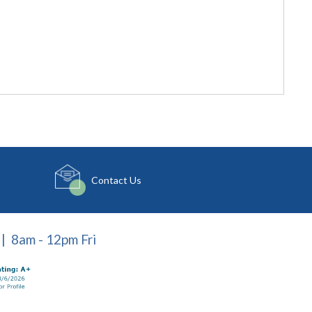
Contact Us
| 8am - 12pm Fri