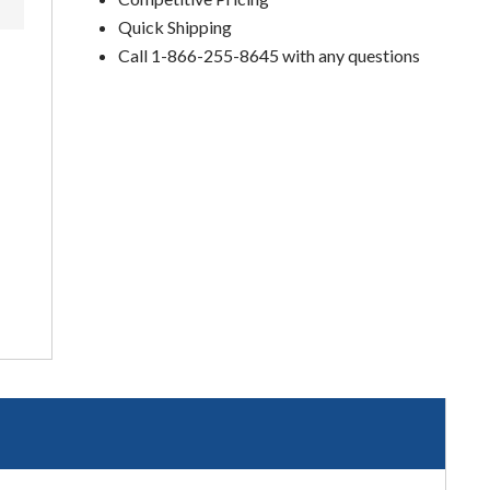
Quick Shipping
Call 1-866-255-8645 with any questions