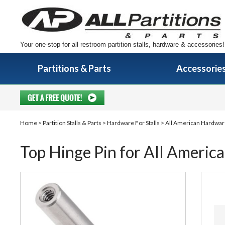
Your one-stop for all restroom partition stalls, hardware & accessories!
Partitions & Parts
Accessorie
Home
>
Partition Stalls & Parts
>
Hardware For Stalls
>
All American Hardwa
Top Hinge Pin for All America