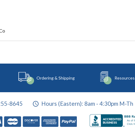
 Co
Ordering & Shipping
Resources
255-8645
Hours (Eastern):
8am - 4:30pm M-Th 