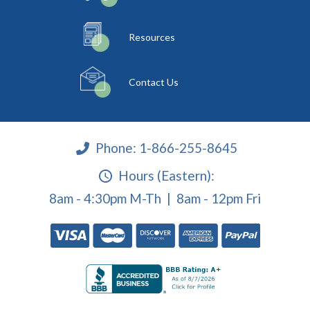
Resources
Contact Us
Phone:
1-866-255-8645
Hours (Eastern):
8am - 4:30pm M-Th | 8am - 12pm Fri