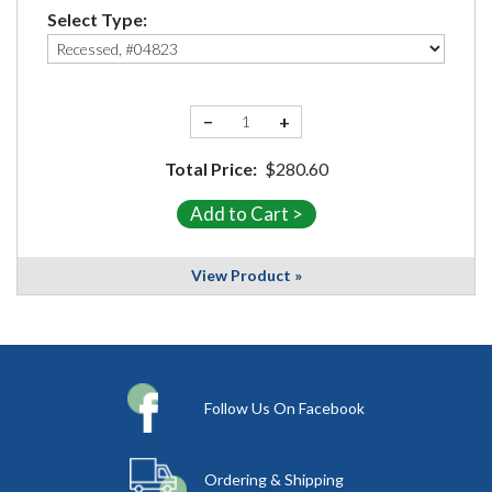
Select Type:
−
+
Total Price:
$280.60
View Product »
Follow Us On Facebook
Ordering & Shipping