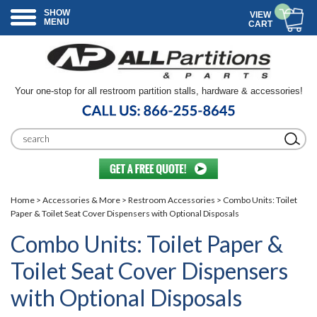
SHOW
VIEW
MENU
CART
Your one-stop for all restroom partition stalls, hardware & accessories!
Home
>
Accessories & More
>
Restroom Accessories
> Combo Units: Toilet
Paper & Toilet Seat Cover Dispensers with Optional Disposals
Combo Units: Toilet Paper &
Toilet Seat Cover Dispensers
with Optional Disposals