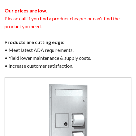
Our prices are low.
Please call if you find a product cheaper or can't find the
product you need.
Products are cutting edge:
• Meet latest ADA requirements.
• Yield lower maintenance & supply costs.
• Increase customer satisfaction.