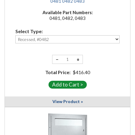
0481
0482
0483
Available Part Numbers:
0481, 0482, 0483
Select Type:
−
+
Total Price:
$416.40
View Product »