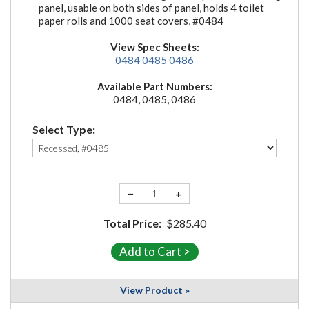
panel, usable on both sides of panel, holds 4 toilet
paper rolls and 1000 seat covers, #0484
View Spec Sheets:
0484
0485
0486
Available Part Numbers:
0484, 0485, 0486
Select Type:
−
+
Total Price:
$285.40
View Product »