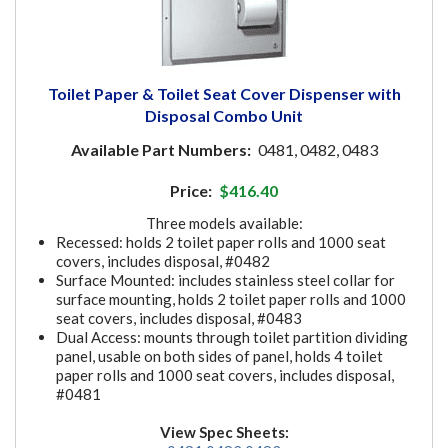
Toilet Paper & Toilet Seat Cover Dispenser with
Disposal Combo Unit
Available Part Numbers:
0481, 0482, 0483
Price:
$416.40
Three models available:
Recessed: holds 2 toilet paper rolls and 1000 seat
covers, includes disposal, #0482
Surface Mounted: includes stainless steel collar for
surface mounting, holds 2 toilet paper rolls and 1000
seat covers, includes disposal, #0483
Dual Access: mounts through toilet partition dividing
panel, usable on both sides of panel, holds 4 toilet
paper rolls and 1000 seat covers, includes disposal,
#0481
View Spec Sheets: