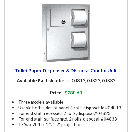
Toilet Paper Dispenser & Disposal Combo Unit
Available Part Numbers:
04813, 04823, 04833
Price:
$280.60
Three models available
Usable both sides of panel,4 rolls,disposable,#04813
For end stall, recessed, 2 rolls, disposal,#04823
For end stall, surface mtd, 2 rolls, disposal, #04833
17"w x 20"h x 1/2"-,2" projection