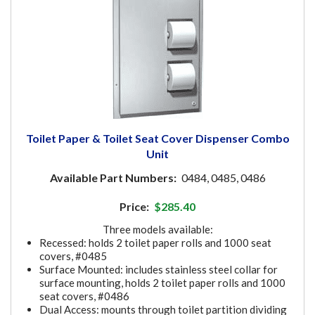
Toilet Paper & Toilet Seat Cover Dispenser Combo
Unit
Available Part Numbers:
0484, 0485, 0486
Price:
$285.40
Three models available:
Recessed: holds 2 toilet paper rolls and 1000 seat
covers, #0485
Surface Mounted: includes stainless steel collar for
surface mounting, holds 2 toilet paper rolls and 1000
seat covers, #0486
Dual Access: mounts through toilet partition dividing