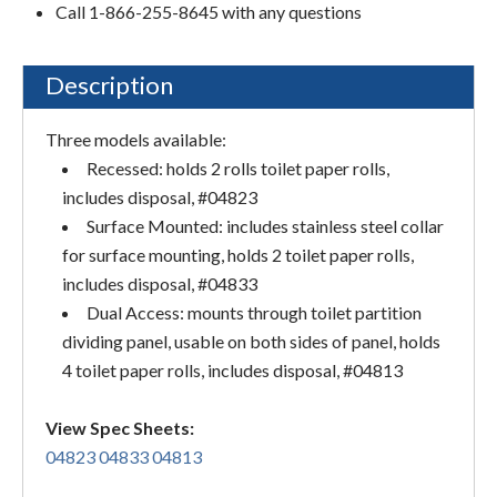
Call 1-866-255-8645 with any questions
Description
Three models available:
Recessed: holds 2 rolls toilet paper rolls,
includes disposal, #04823
Surface Mounted: includes stainless steel collar
for surface mounting, holds 2 toilet paper rolls,
includes disposal, #04833
Dual Access: mounts through toilet partition
dividing panel, usable on both sides of panel, holds
4 toilet paper rolls, includes disposal, #04813
View Spec Sheets:
04823
04833
04813