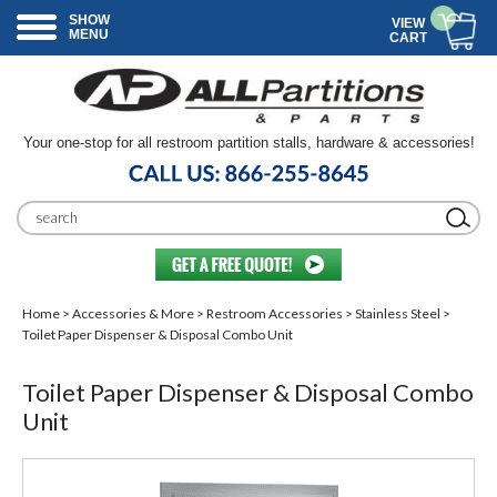
SHOW
VIEW
MENU
CART
Your one-stop for all restroom partition stalls, hardware & accessories!
Home
>
Accessories & More
>
Restroom Accessories
>
Stainless Steel
>
Toilet Paper Dispenser & Disposal Combo Unit
Toilet Paper Dispenser & Disposal Combo
Unit