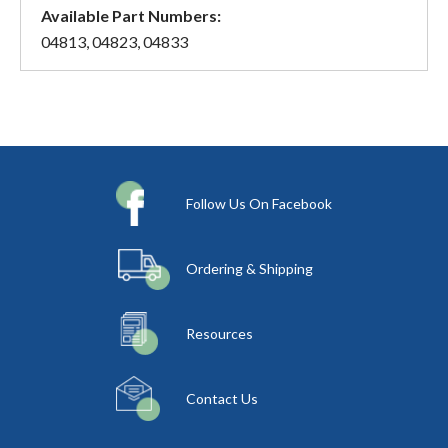
Available Part Numbers:
04813, 04823, 04833
Follow Us On Facebook
Ordering & Shipping
Resources
Contact Us