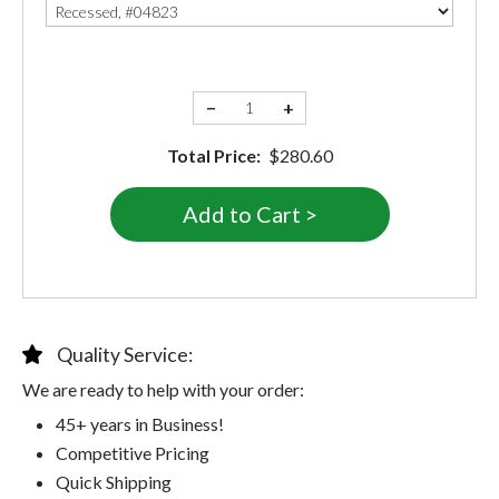
−
+
Total Price:
$280.60
Quality Service:
We are ready to help with your order:
45+ years in Business!
Competitive Pricing
Quick Shipping