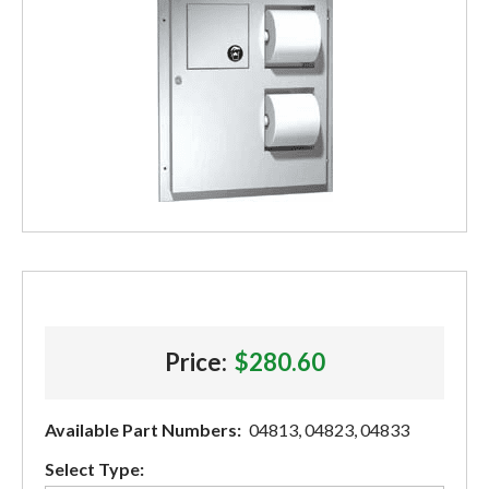
Price:
$280.60
Available Part Numbers:
04813, 04823, 04833
Select Type: