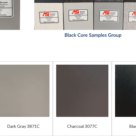
Dark Gray 3871C
Charcoal 3077C
Bla