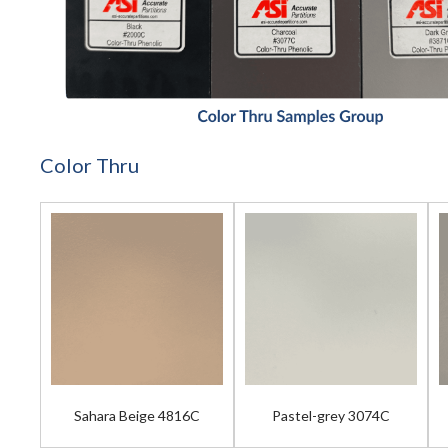
Color Thru
Sahara Beige 4816C
Pastel-grey 3074C