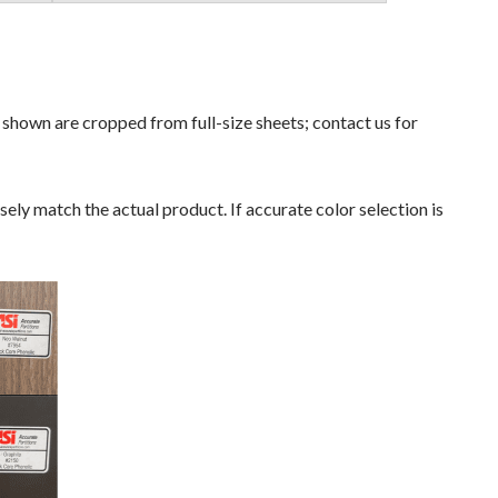
s shown are cropped from full-size sheets; contact us for
ely match the actual product. If accurate color selection is