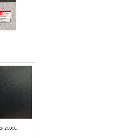
ck 2000C