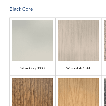
Black Core
Silver Gray 3000
White Ash 1841