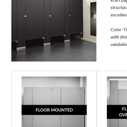
structur
excellen
Color-Th
with dis
vandalism