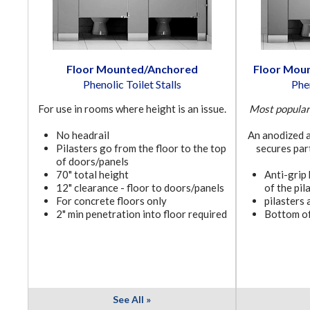
Floor Mounted/Anchored
Floor Mou
Phenolic Toilet Stalls
Phen
For use in rooms where height is an issue.
Most popular 
No headrail
An anodized a
Pilasters go from the floor to the top
secures part
of doors/panels
70" total height
Anti-grip
12" clearance - floor to doors/panels
of the pil
For concrete floors only
pilasters 
2" min penetration into floor required
Bottom of
See All »