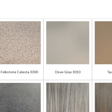
Folkstone Celesta 3300
Dove Gray 3010
Ta