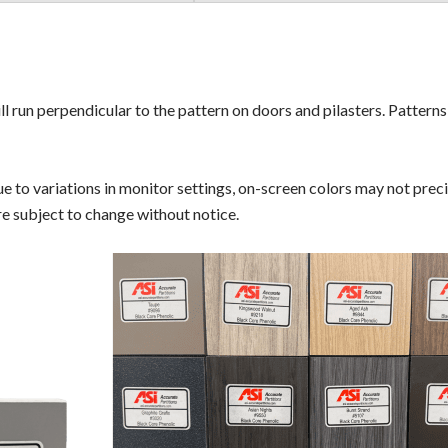
ll run perpendicular to the pattern on doors and pilasters. Pattern
 to variations in monitor settings, on-screen colors may not precis
are subject to change without notice.