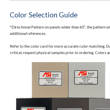
Color Selection Guide
*Directional Pattern on panels wider than 60″, the pattern wi
additional references.
Refer to the color card for more accurate color matching. Due
critical, request physical samples prior to ordering. Colors 