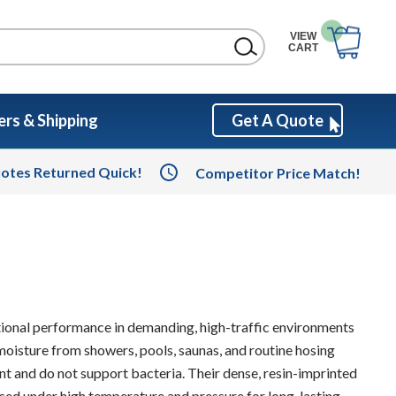
VIEW
CART
rs & Shipping
Get A Quote
otes Returned Quick!
Competitor Price Match!
tional performance in demanding, high-traffic environments
moisture from showers, pools, saunas, and routine hosing
nt and do not support bacteria. Their dense, resin-imprinted
fused under high temperature and pressure for long-lasting