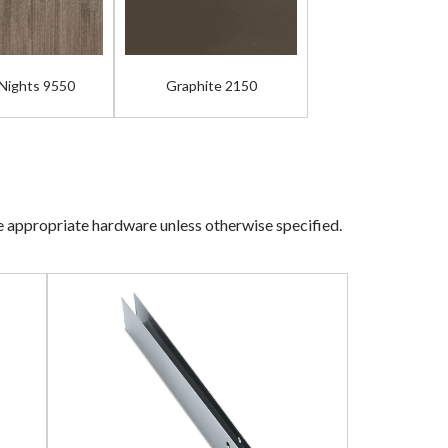
 Nights 9550
Graphite 2150
he appropriate hardware unless otherwise specified.