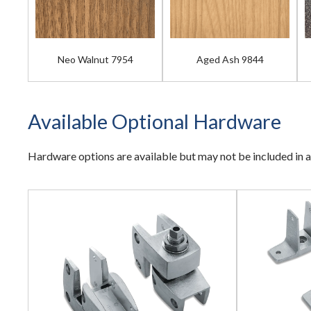
Neo Walnut 7954
Aged Ash 9844
Available Optional Hardware
Hardware options are available but may not be included in a