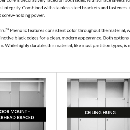
al integrity. Combined with stainless steel brackets and fasteners, 
t screw-holding power.
ru™ Phenolic features consistent color throughout the material, wh
tinctive black edges for a clean, modern appearance. Both options ar
. While highly durable, this material, like most partition types, is 