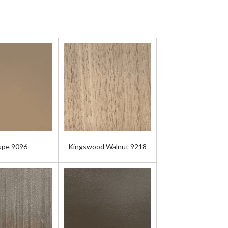
upe 9096
Kingswood Walnut 9218