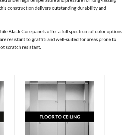
this construction delivers outstanding durability and
ile Black Core panels offer a full spectrum of color options
e resistant to graffiti and well-suited for areas prone to
not scratch resistant.