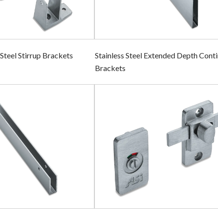
 Steel Stirrup Brackets
Stainless Steel Extended Depth Cont
Brackets