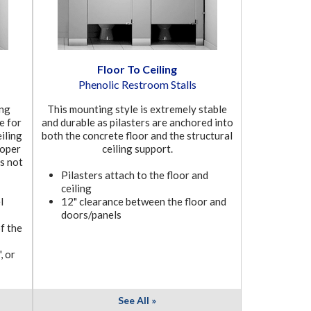
Floor To Ceiling
Phenolic Restroom Stalls
ung
This mounting style is extremely stable
le for
and durable as pilasters are anchored into
eiling
both the concrete floor and the structural
roper
ceiling support.
ts not
Pilasters attach to the floor and
ceiling
l
12" clearance between the floor and
doors/panels
f the
, or
See All »