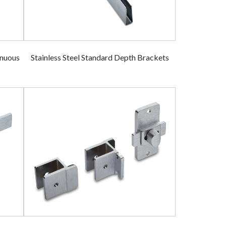
inuous
Stainless Steel Standard Depth Brackets