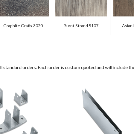
Graphite Grafix 3020
Burnt Strand 5107
Asian
ll standard orders. Each order is custom quoted and will include t