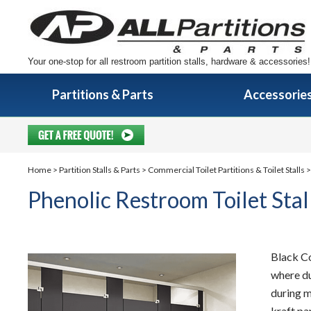
Your one-stop for all restroom partition stalls, hardware & accessories!
Partitions & Parts
Accessorie
Home
>
Partition Stalls & Parts
>
Commercial Toilet Partitions & Toilet Stalls
>
Phenolic Restroom Toilet Stal
Black Co
where du
during m
kraft pa