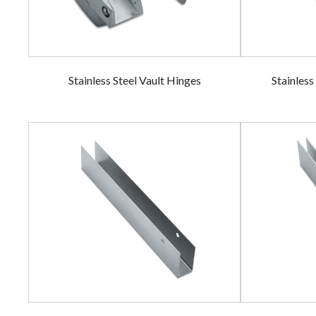
Stainless Steel Vault Hinges
Stainless