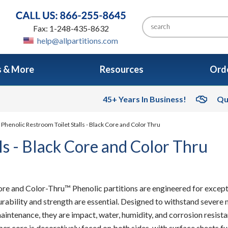
Fax: 1-248-435-8632
help@allpartitions.com
s & More
Resources
Orde
45+ Years In Business!
Qu
 Phenolic Restroom Toilet Stalls - Black Core and Color Thru
ls - Black Core and Color Thru
re and Color-Thru™ Phenolic partitions are engineered for excep
rability and strength are essential. Designed to withstand severe 
aintenance, they are impact, water, humidity, and corrosion resista
per core is decoratively faced on both sides, with surface sheets 