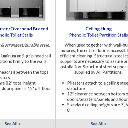
nted/Overhead Braced
Ceiling Hung
olic Toilet Stalls
Phenolic Toilet Partition Stalls
& strongest/durable style.
When used together with wall-h
fixtures, the entire floor is accessib
luminum anti-grip head rail
efficient cleaning. Structural steel c
itions firmly to the walls.
supports are necessary to assure p
installation. Structural steel suppor
 headrail between the tops
supplied by All Partitions.
asters
are 82" total height
Pilasters attach to a ceiling stee
 door/panel is 12" off floor
structure
12" clearance between bottom o
doors/pilasters/panels and floor
Standard ceiling heights are 7', 6'
8'
See All »
See All »