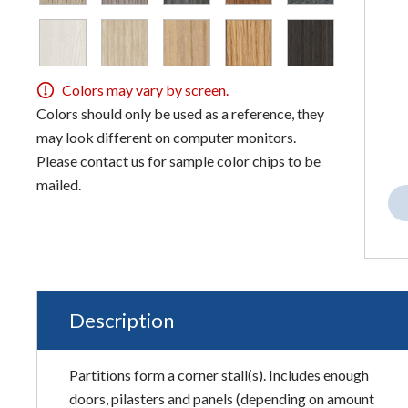
Colors may vary by screen.
Colors should only be used as a reference, they
may look different on computer monitors.
Please contact us for sample color chips to be
mailed.
Description
Partitions form a corner stall(s). Includes enough
doors, pilasters and panels (depending on amount