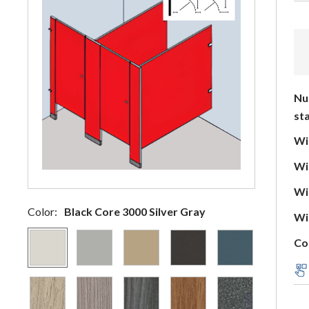
Nu
sta
Wid
Wid
Wid
Color:
Black Core 3000 Silver Gray
Wid
Co