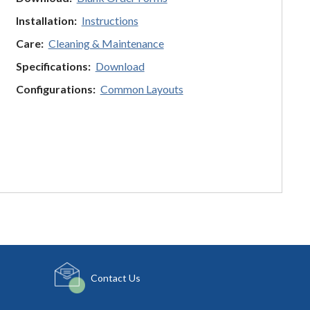
Installation:
Instructions
Care:
Cleaning & Maintenance
Specifications:
Download
Configurations:
Common Layouts
Contact Us