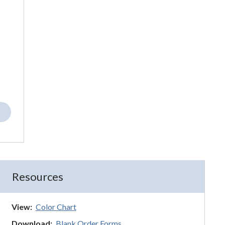
Resources
View:
Color Chart
Download:
Blank Order Forms