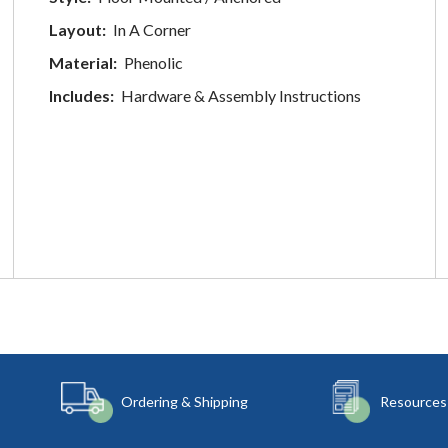
Layout:
In A Corner
Material:
Phenolic
Includes:
Hardware & Assembly Instructions
Ordering & Shipping
Resources