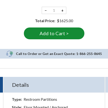
−
+
Total Price:
$1625.00
Call to Order or Get an Exact Quote:
1-866-255-8645
Details
Type:
Restroom Partitions
Style:
Floor Mounted / Anchored