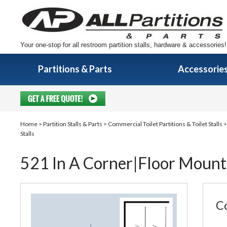
Your one-stop for all restroom partition stalls, hardware & accessories!
Partitions & Parts
Accessorie
Home
>
Partition Stalls & Parts
>
Commercial Toilet Partitions & Toilet Stalls
Stalls
521 In A Corner|Floor Mount
Co