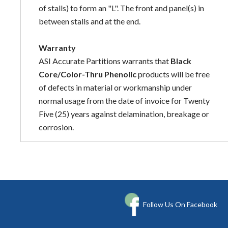
of stalls) to form an "L". The front and panel(s) in
between stalls and at the end.
Warranty
ASI Accurate Partitions warrants that
Black
Core/Color-Thru Phenolic
products will be free
of defects in material or workmanship under
normal usage from the date of invoice for Twenty
Five (25) years against delamination, breakage or
corrosion.
Follow Us On Facebook