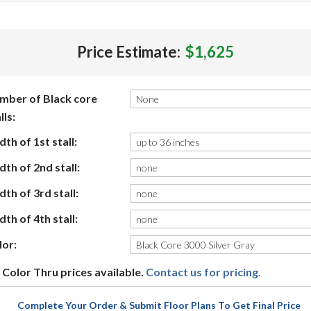
Price Estimate:
$1,625
mber of Black core
lls:
th of 1st stall:
th of 2nd stall:
th of 3rd stall:
th of 4th stall:
lor:
Color Thru prices available.
Contact us for pricing.
Complete Your Order & Submit Floor Plans To Get Final Price