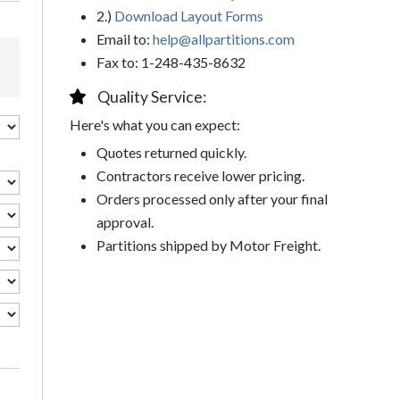
2.)
Download Layout Forms
Email to:
help@allpartitions.com
Fax to: 1-248-435-8632
Quality Service:
Here's what you can expect:
Quotes returned quickly.
Contractors receive lower pricing.
Orders processed only after your final
approval.
Partitions shipped by Motor Freight.