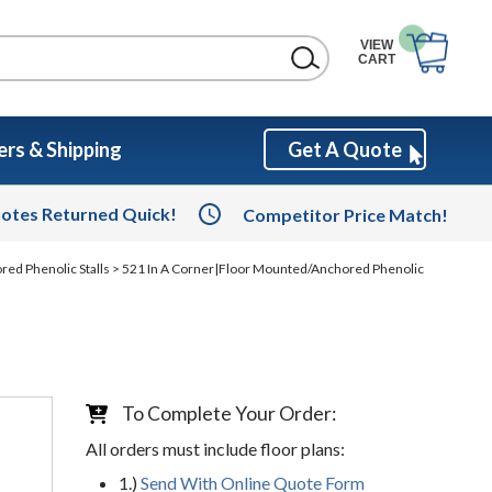
VIEW
CART
rs & Shipping
Get A Quote
otes Returned Quick!
Competitor Price Match!
red Phenolic Stalls
> 521 In A Corner|Floor Mounted/Anchored Phenolic
To Complete Your Order:
All orders must include floor plans:
1.)
Send With Online Quote Form