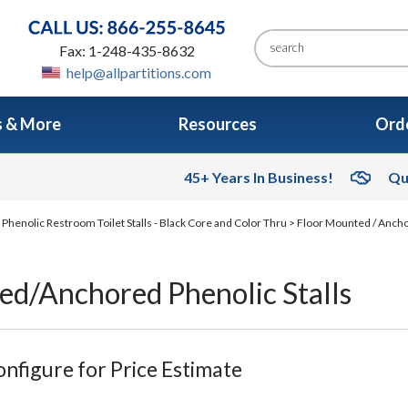
Fax: 1-248-435-8632
help@allpartitions.com
s & More
Resources
Orde
45+ Years In Business!
Qu
>
Phenolic Restroom Toilet Stalls - Black Core and Color Thru
>
Floor Mounted / Ancho
ed/Anchored Phenolic Stalls
nfigure for Price Estimate