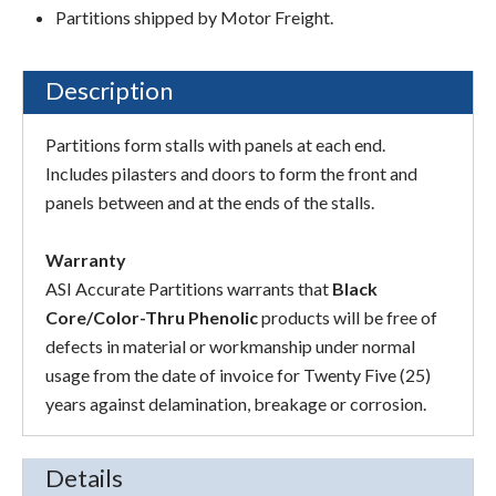
Partitions shipped by Motor Freight.
Description
Partitions form stalls with panels at each end.
Includes pilasters and doors to form the front and
panels between and at the ends of the stalls.
Warranty
ASI Accurate Partitions warrants that
Black
Core/Color-Thru Phenolic
products will be free of
defects in material or workmanship under normal
usage from the date of invoice for Twenty Five (25)
years against delamination, breakage or corrosion.
Details