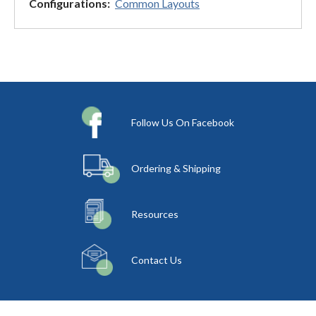
Configurations:
Common Layouts
Follow Us On Facebook
Ordering & Shipping
Resources
Contact Us