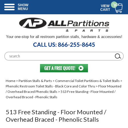
SHOW
VIEW
MENU
CART
Your one-stop for all restroom partition stalls, hardware & accessories!
Home
>
Partition Stalls & Parts
>
Commercial Toilet Partitions & Toilet Stalls
>
Phenolic Restroom Toilet Stalls - Black Core and Color Thru
>
Floor Mounted
/ Overhead Braced Phenolic Stalls
> 513 Free Standing - Floor Mounted /
Overhead Braced - Phenolic Stalls
513 Free Standing - Floor Mounted /
Overhead Braced - Phenolic Stalls