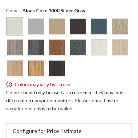
Color:
Black Core 3000 Silver Gray
Colors may vary by screen.
Colors should only be used as a reference, they may look
different on computer monitors. Please contact us for
sample color chips to be mailed.
Configure for Price Estimate