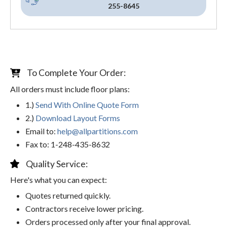
255-8645
To Complete Your Order:
All orders must include floor plans:
1.)
Send With Online Quote Form
2.)
Download Layout Forms
Email to:
help@allpartitions.com
Fax to: 1-248-435-8632
Quality Service:
Here's what you can expect:
Quotes returned quickly.
Contractors receive lower pricing.
Orders processed only after your final approval.