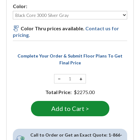
Color:
Color Thru prices available.
Contact us for
pricing.
Complete Your Order & Submit Floor Plans To Get
Final Price
−
+
Total Price:
$2275.00
Call to Order or Get an Exact Quote:
1-866-