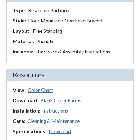
Type:
Restroom Partitions
Style:
Floor Mounted / Overhead Braced
Layout:
Free Standing
Material:
Phenolic
Includes:
Hardware & Assembly Instructions
Resources
View:
Color Chart
Download:
Blank Order Forms
Installation:
Instructions
Care:
Cleaning & Maintenance
Specifications:
Download