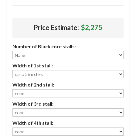
Price Estimate:
$2,275
Number of Black core stalls:
Width of 1st stall:
Width of 2nd stall:
Width of 3rd stall:
Width of 4th stall: