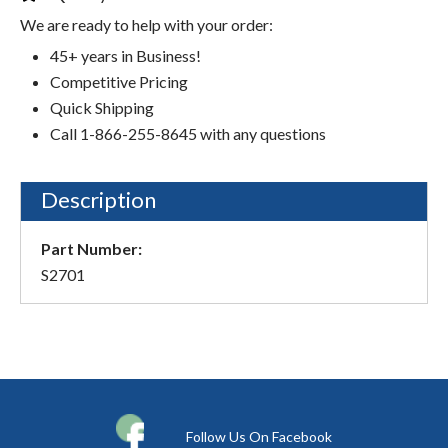
We are ready to help with your order:
45+ years in Business!
Competitive Pricing
Quick Shipping
Call 1-866-255-8645 with any questions
Description
Part Number:
S2701
Follow Us On Facebook