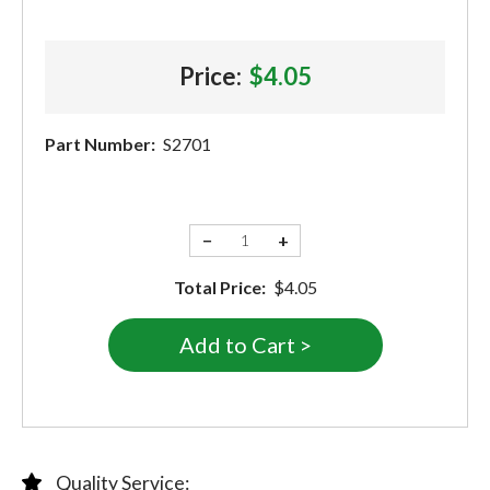
Price:
$4.05
Part Number:
S2701
−
+
Total Price:
$4.05
Quality Service: