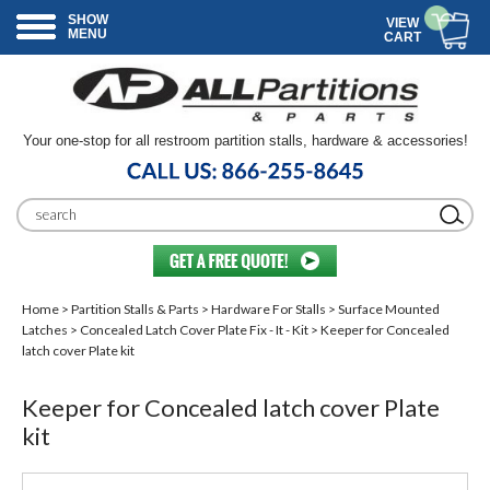
SHOW
VIEW
MENU
CART
Your one-stop for all restroom partition stalls, hardware & accessories!
Home
>
Partition Stalls & Parts
>
Hardware For Stalls
>
Surface Mounted
Latches
>
Concealed Latch Cover Plate Fix - It - Kit
> Keeper for Concealed
latch cover Plate kit
Keeper for Concealed latch cover Plate
kit