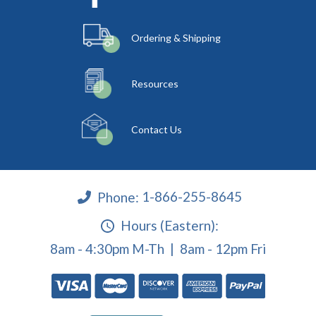
Ordering & Shipping
Resources
Contact Us
Phone:
1-866-255-8645
Hours (Eastern):
8am - 4:30pm M-Th | 8am - 12pm Fri