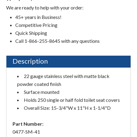
We are ready to help with your order:
45+ years in Business!
Competitive Pricing
Quick Shipping
Call 1-866-255-8645 with any questions
Description
22 gauge stainless steel with matte black
powder coated finish
Surface mounted
Holds 250 single or half fold toilet seat covers
Overall Size: 15-3/4"W x 11"H x 1-1/4"D
Part Number:
0477-SM-41