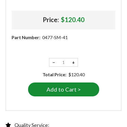
Price:
$120.40
Part Number:
0477-SM-41
−
+
Total Price:
$120.40
Quality Service: