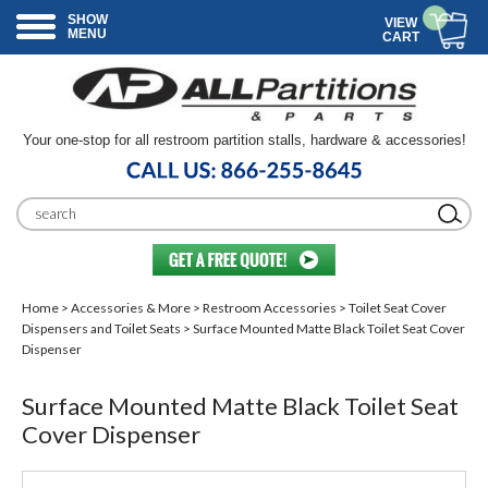
SHOW
VIEW
MENU
CART
Your one-stop for all restroom partition stalls, hardware & accessories!
Home
>
Accessories & More
>
Restroom Accessories
>
Toilet Seat Cover
Dispensers and Toilet Seats
> Surface Mounted Matte Black Toilet Seat Cover
Dispenser
Surface Mounted Matte Black Toilet Seat
Cover Dispenser