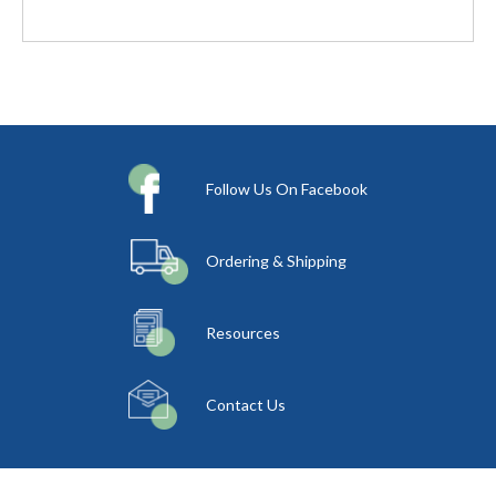
Follow Us On Facebook
Ordering & Shipping
Resources
Contact Us