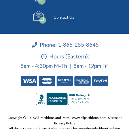
Contact Us
Phone:
1-866-255-8645
Hours (Eastern):
8am - 4:30pm M-Th | 8am - 12pm Fri
Copyright © 2026 All Partitions and Parts - www.allpartitions.com.
Sitemap
·
Privacy Policy
All rights reserved. No part of this site can be reproduced without written