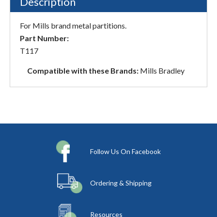
Description
For Mills brand metal partitions.
Part Number:
T117
Compatible with these Brands:
Mills Bradley
Follow Us On Facebook
Ordering & Shipping
Resources