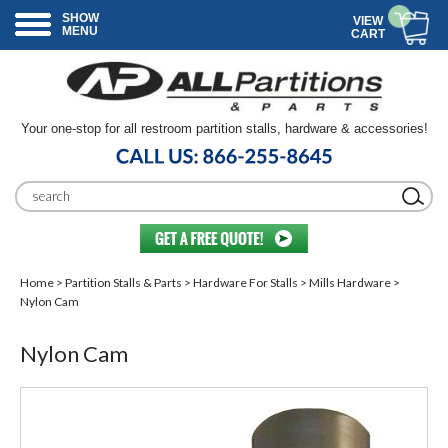
SHOW
VIEW
MENU
CART
Your one-stop for all restroom partition stalls, hardware & accessories!
Home
>
Partition Stalls & Parts
>
Hardware For Stalls
>
Mills Hardware
>
Nylon Cam
Nylon Cam