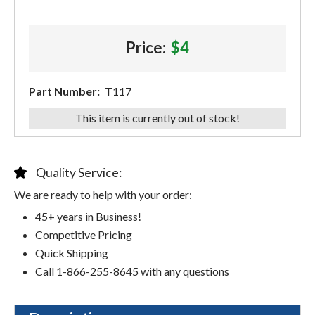
Price:
$4
Part Number:
T117
This item is currently out of stock!
Quality Service:
We are ready to help with your order:
45+ years in Business!
Competitive Pricing
Quick Shipping
Call 1-866-255-8645 with any questions