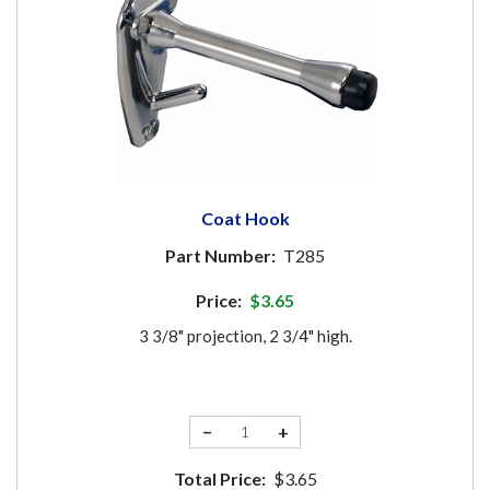
Coat Hook
Part Number:
T285
Price:
$3.65
3 3/8" projection, 2 3/4" high.
−
+
Total Price:
$3.65