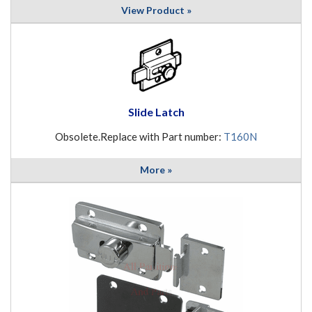
View Product »
Slide Latch
Obsolete.Replace with Part number:
T160N
More »