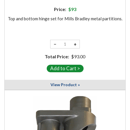
Price:
$93
Top and bottom hinge set for Mills Bradley metal partitions.
−
+
Total Price:
$93.00
View Product »