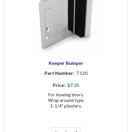
Keeper Bumper
Part Number:
T120
Price:
$7.25
For inswing doors.
Wrap around type.
1-1/4" pilasters.
−
+