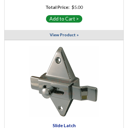
Total Price:
$5.00
View Product »
Slide Latch