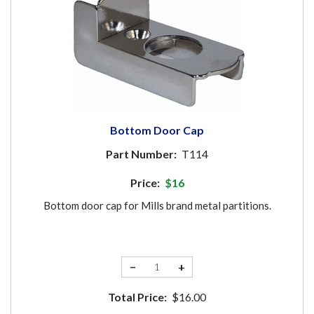
Bottom Door Cap
Part Number:
T114
Price:
$16
Bottom door cap for Mills brand metal partitions.
−
+
Total Price:
$16.00