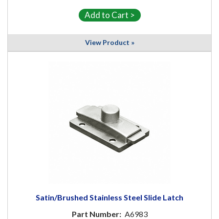
View Product »
Satin/Brushed Stainless Steel Slide Latch
Part Number:
A6983