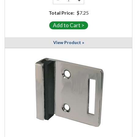
Total Price:
$7.25
View Product »