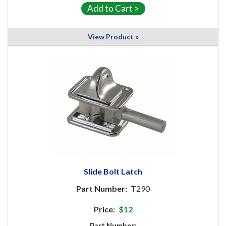
View Product »
Slide Bolt Latch
Part Number:
T290
Price:
$12
Part Number: