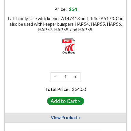
Price:
$34
Latch only. Use with keeper A147413 and strike A5173. Can
also be used with keeper bumpers HAP54, HAP55, HAP56,
HAP57, HAP58, and HAP59.
−
+
Total Price:
$34.00
View Product »