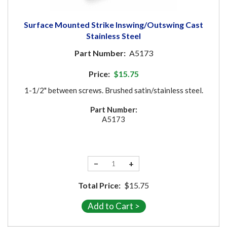
Surface Mounted Strike Inswing/Outswing Cast
Stainless Steel
Part Number:
A5173
Price:
$15.75
1-1/2" between screws. Brushed satin/stainless steel.
Part Number:
A5173
−
+
Total Price:
$15.75