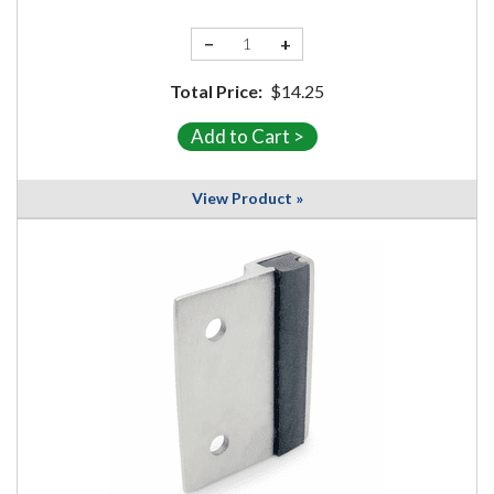
−
+
Total Price:
$14.25
View Product »