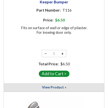
Keeper Bumper
Part Number:
T116
Price:
$6.50
Fits on surface of wall or edge of pilaster.
For inswing door only.
−
+
Total Price:
$6.50
View Product »