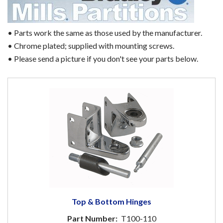
• Parts work the same as those used by the manufacturer.
• Chrome plated; supplied with mounting screws.
• Please send a picture if you don't see your parts below.
Top & Bottom Hinges
Part Number:
T100-110