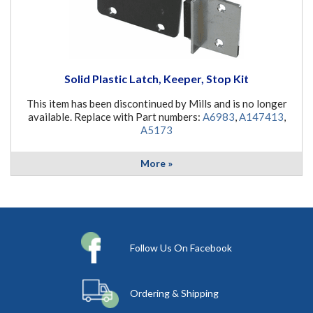
Solid Plastic Latch, Keeper, Stop Kit
This item has been discontinued by Mills and is no longer
available. Replace with Part numbers:
A6983
,
A147413
,
A5173
More »
Follow Us On Facebook
Ordering & Shipping