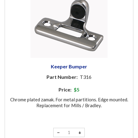
Keeper Bumper
Part Number:
T316
Price:
$5
Chrome plated zamak. For metal partitions. Edge mounted.
Replacement for Mills / Bradley.
−
+