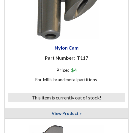
Nylon Cam
Part Number:
T117
Price:
$4
For Mills brand metal partitions.
This item is currently out of stock!
View Product »