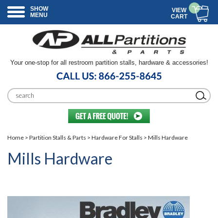
SHOW
VIEW
MENU
CART
Your one-stop for all restroom partition stalls, hardware & accessories!
Home
>
Partition Stalls & Parts
>
Hardware For Stalls
> Mills Hardware
Mills Hardware