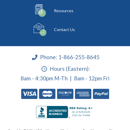
Resources
Contact Us
Phone:
1-866-255-8645
Hours (Eastern):
8am - 4:30pm M-Th | 8am - 12pm Fri