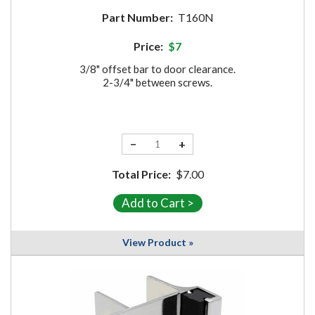
Part Number:
T160N
Price:
$7
3/8" offset bar to door clearance.
2-3/4" between screws.
−
+
Total Price:
$7.00
View Product »