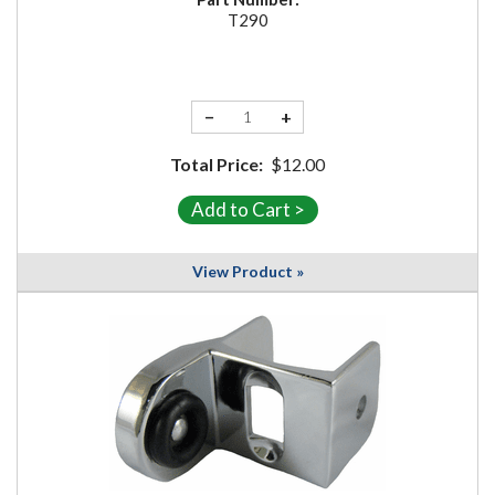
T290
−
+
Total Price:
$12.00
View Product »