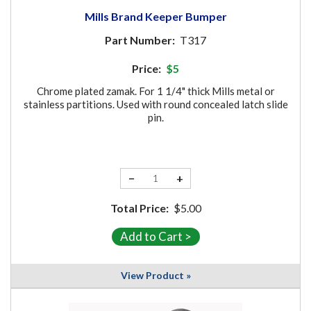
Mills Brand Keeper Bumper
Part Number:
T317
Price:
$5
Chrome plated zamak. For 1 1/4" thick Mills metal or
stainless partitions. Used with round concealed latch slide
pin.
−
+
Total Price:
$5.00
View Product »