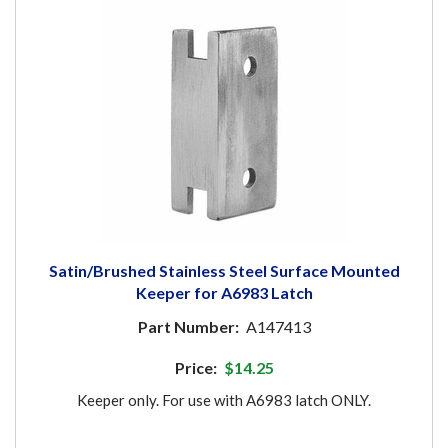
Satin/Brushed Stainless Steel Surface Mounted
Keeper for A6983 Latch
Part Number:
A147413
Price:
$14.25
Keeper only. For use with A6983 latch ONLY.