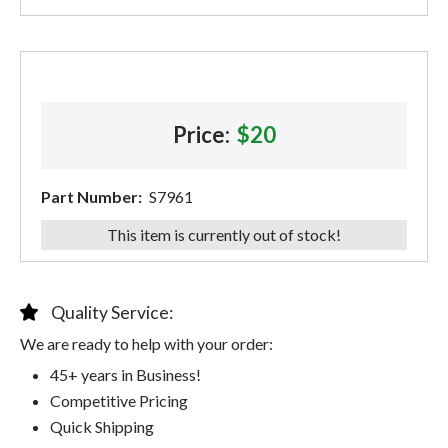
Price:
$20
Part Number:
S7961
This item is currently out of stock!
Quality Service:
We are ready to help with your order:
45+ years in Business!
Competitive Pricing
Quick Shipping