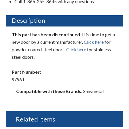
Call 1-866-255-8645 with any questions
Description
This part has been discontinued.
It is time to get a
new door by a current manufacturer.
Click here
for
powder coated steel doors.
Click here
for stainless
steel doors.
Part Number:
S7961
Compatible with these Brands:
Sanymetal
Related Items