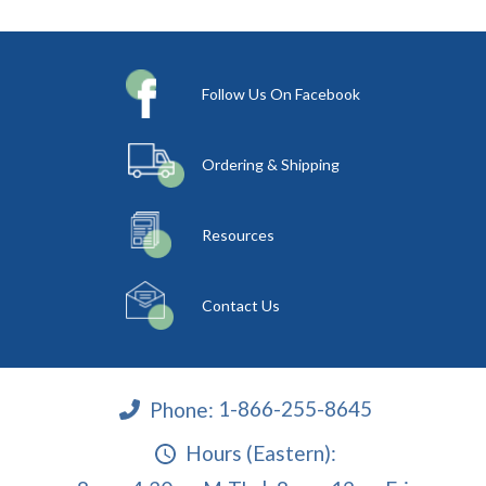
Follow Us On Facebook
Ordering & Shipping
Resources
Contact Us
Phone:
1-866-255-8645
Hours (Eastern):