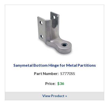
Sanymetal Bottom Hinge for Metal Partitions
Part Number:
S7770SS
Price:
$36
View Product »