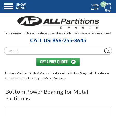
SHOW
VIEW
MENU
CART
Your one-stop for all restroom partition stalls, hardware & accessories!
Home
>
Partition Stalls & Parts
>
Hardware For Stalls
>
Sanymetal Hardware
> Bottom Power Bearing for Metal Partitions
Bottom Power Bearing for Metal
Partitions