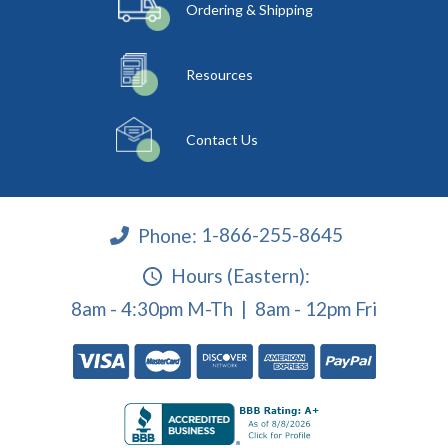
Ordering & Shipping
Resources
Contact Us
Phone:
1-866-255-8645
Hours (Eastern):
8am - 4:30pm M-Th | 8am - 12pm Fri