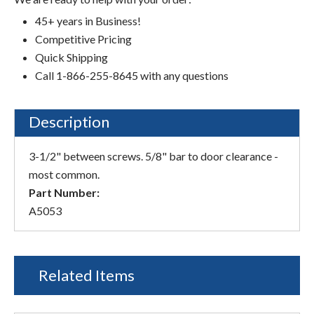
45+ years in Business!
Competitive Pricing
Quick Shipping
Call 1-866-255-8645 with any questions
Description
3-1/2" between screws. 5/8" bar to door clearance -
most common.
Part Number:
A5053
Related Items