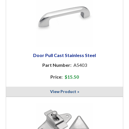
Door Pull Cast Stainless Steel
Part Number:
A5403
Price:
$15.50
View Product »