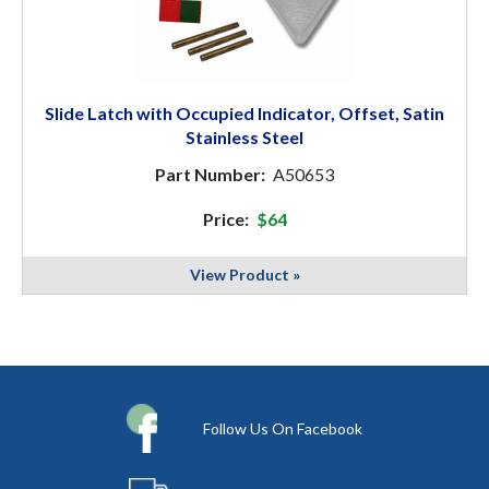
Slide Latch with Occupied Indicator, Offset, Satin
Stainless Steel
Part Number:
A50653
Price:
$64
View Product »
Follow Us On Facebook