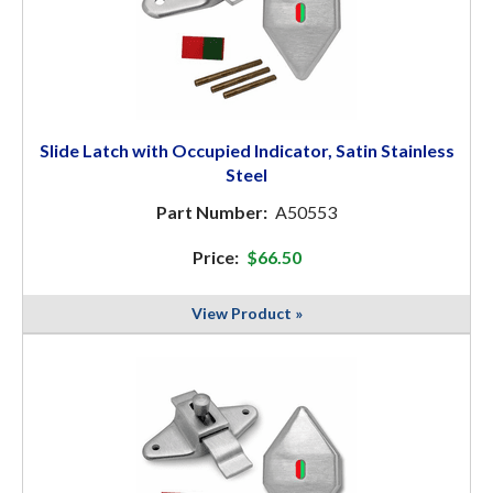
Slide Latch with Occupied Indicator, Satin Stainless
Steel
Part Number:
A50553
Price:
$66.50
View Product »