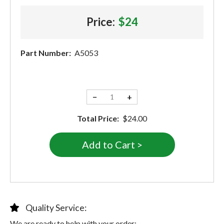
Price:
$24
Part Number:
A5053
−
+
Total Price:
$24.00
Quality Service:
We are ready to help with your order: