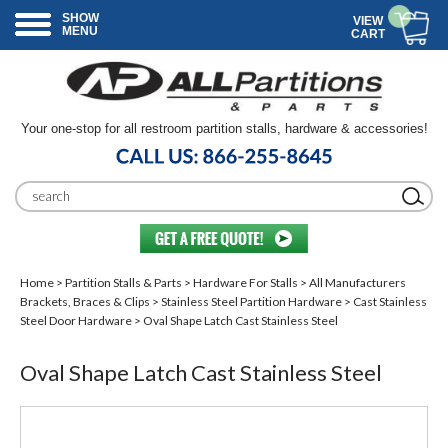
SHOW
VIEW
MENU
CART
Your one-stop for all restroom partition stalls, hardware & accessories!
Home
>
Partition Stalls & Parts
>
Hardware For Stalls
>
All Manufacturers
Brackets, Braces & Clips
>
Stainless Steel Partition Hardware
>
Cast Stainless
Steel Door Hardware
> Oval Shape Latch Cast Stainless Steel
Oval Shape Latch Cast Stainless Steel