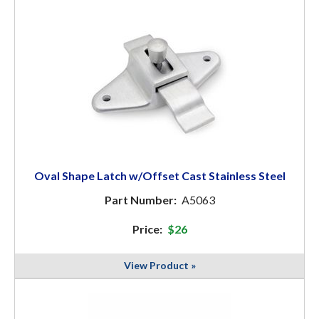
Oval Shape Latch w/Offset Cast Stainless Steel
Part Number:
A5063
Price:
$26
View Product »