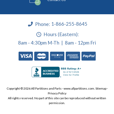
Phone:
1-866-255-8645
Hours (Eastern):
8am - 4:30pm M-Th | 8am - 12pm Fri
Copyright © 2026 All Partitions and Parts - www.allpartitions.com.
Sitemap
·
Privacy Policy
All rights reserved. No part of this site can be reproduced without written
permission.