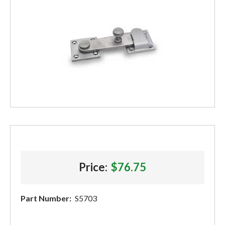
Price:
$76.75
Part Number:
S5703