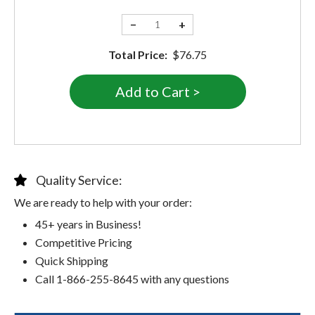
−
+
Total Price:
$76.75
Quality Service:
We are ready to help with your order:
45+ years in Business!
Competitive Pricing
Quick Shipping
Call 1-866-255-8645 with any questions