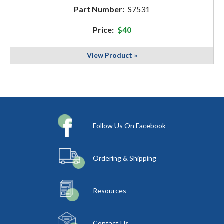
Part Number:
S7531
Price:
$40
View Product »
Follow Us On Facebook
Ordering & Shipping
Resources
Contact Us