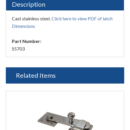
Description
Cast stainless steel.
Click here to view PDF of latch
Dimensions
Part Number:
S5703
Related Items