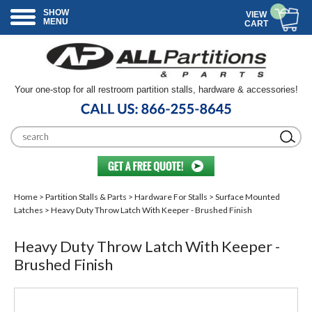
SHOW
VIEW
MENU
CART
Your one-stop for all restroom partition stalls, hardware & accessories!
Home
>
Partition Stalls & Parts
>
Hardware For Stalls
>
Surface Mounted
Latches
> Heavy Duty Throw Latch With Keeper - Brushed Finish
Heavy Duty Throw Latch With Keeper -
Brushed Finish