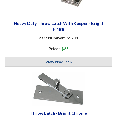
Heavy Duty Throw Latch With Keeper - Bright
Finish
Part Number:
S5701
Price:
$65
View Product »
Throw Latch - Bright Chrome