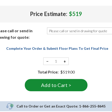
Price Estimate:
$519
ase call or send in
awing for quote:
Complete Your Order & Submit Floor Plans To Get Final Price
−
+
Total Price:
$519.00
Call to Order or Get an Exact Quote:
1-866-255-8645