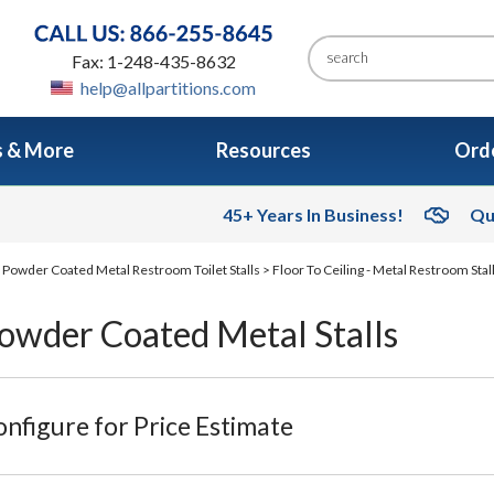
Fax: 1-248-435-8632
help@allpartitions.com
s & More
Resources
Orde
45+ Years In Business!
Qu
>
Powder Coated Metal Restroom Toilet Stalls
>
Floor To Ceiling - Metal Restroom Stal
Powder Coated Metal Stalls
nfigure for Price Estimate