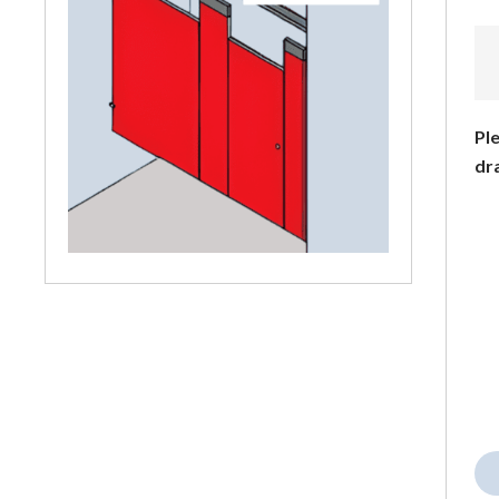
Ple
dr