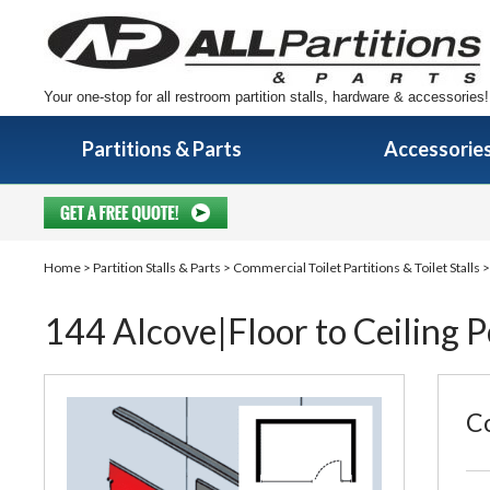
Your one-stop for all restroom partition stalls, hardware & accessories!
Partitions & Parts
Accessorie
Home
>
Partition Stalls & Parts
>
Commercial Toilet Partitions & Toilet Stalls
144 Alcove|Floor to Ceiling 
Co