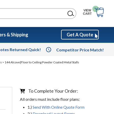
VIEW
CART
rs & Shipping
Get A Quote
otes Returned Quick!
Competitor Price Match!
ls
> 144 Alcove|Floor to Ceiling Powder Coated Metal Stalls
To Complete Your Order:
All orders must include floor plans:
1.)
Send With Online Quote Form
2.)
Download Layout Forms