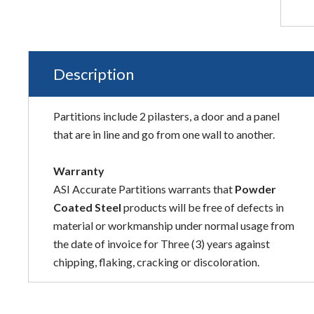
Description
Partitions include 2 pilasters, a door and a panel
that are in line and go from one wall to another.
Warranty
ASI Accurate Partitions warrants that
Powder
Coated Steel
products will be free of defects in
material or workmanship under normal usage from
the date of invoice for Three (3) years against
chipping, flaking, cracking or discoloration.