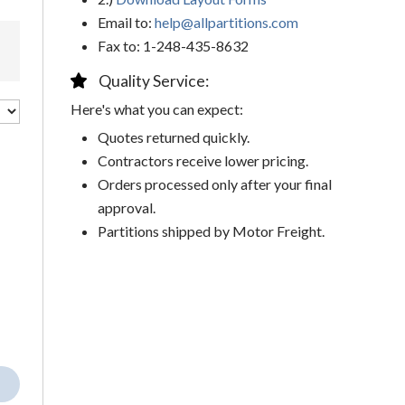
Email to:
help@allpartitions.com
Fax to: 1-248-435-8632
Quality Service:
Here's what you can expect:
Quotes returned quickly.
Contractors receive lower pricing.
Orders processed only after your final
approval.
Partitions shipped by Motor Freight.