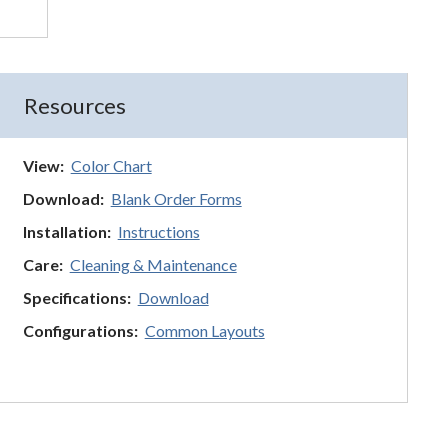
Resources
View:
Color Chart
Download:
Blank Order Forms
Installation:
Instructions
Care:
Cleaning & Maintenance
Specifications:
Download
Configurations:
Common Layouts