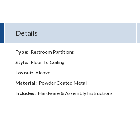
Details
Type:
Restroom Partitions
Style:
Floor To Ceiling
Layout:
Alcove
Material:
Powder Coated Metal
Includes:
Hardware & Assembly Instructions