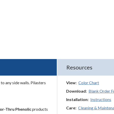
Resources
to any side walls. Pilasters
View:
Color Chart
Download:
Blank Order 
Installation:
Instructions
Care:
Cleaning & Mainten
or-Thru Phenolic
products