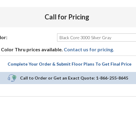
Call for Pricing
lor:
Color Thru prices available.
Contact us for pricing.
Complete Your Order & Submit Floor Plans To Get Final Price
Call to Order or Get an Exact Quote:
1-866-255-8645