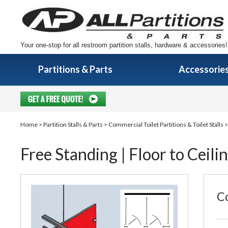
Your one-stop for all restroom partition stalls, hardware & accessories!
Partitions & Parts
Accessorie
Home
>
Partition Stalls & Parts
>
Commercial Toilet Partitions & Toilet Stalls
Free Standing | Floor to Ceili
Co