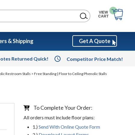
VIEW
CART
rs & Shipping
Get A Quote
otes Returned Quick!
Competitor Price Match!
olic Restroom Stalls
> Free Standing | Floor to Ceiling Phenolic Stalls
To Complete Your Order:
All orders must include floor plans:
1.)
Send With Online Quote Form
2.)
Download Layout Forms