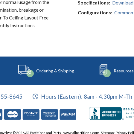
er normal usage from the
Specifications:
Download
amination, breakage or
Configurations:
Common 
r To Ceiling Layout Free
mbly Instructions
Ordering & Shipping
Resources
255-8645
Hours (Eastern):
8am - 4:30pm M-Th 
pyright © 2026 All Partitions and Parts - www.allpartitions.com.
Sitemap
·
Privacy Pol