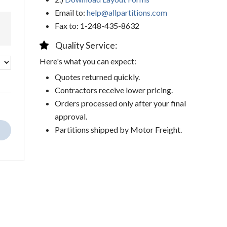
Email to:
help@allpartitions.com
Fax to: 1-248-435-8632
Quality Service:
Here's what you can expect:
Quotes returned quickly.
Contractors receive lower pricing.
Orders processed only after your final
approval.
Partitions shipped by Motor Freight.