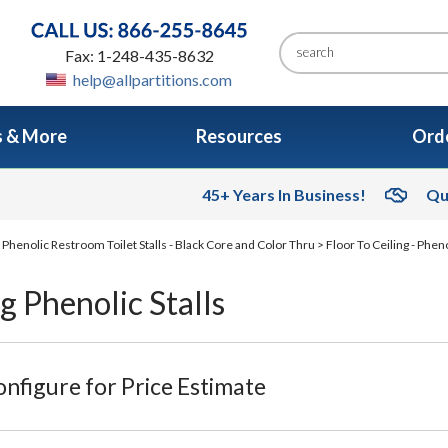
Fax: 1-248-435-8632
help@allpartitions.com
s & More
Resources
Orde
45+ Years In Business!
Qu
>
Phenolic Restroom Toilet Stalls - Black Core and Color Thru
>
Floor To Ceiling - Phen
ng Phenolic Stalls
nfigure for Price Estimate