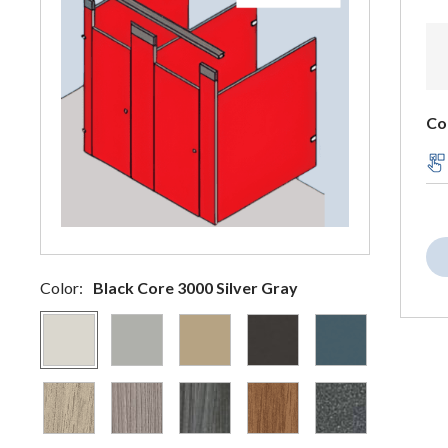
Co
Color:
Black Core 3000 Silver Gray