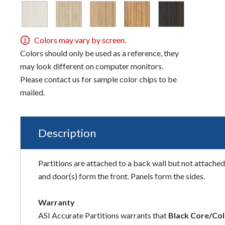
Colors may vary by screen.
Colors should only be used as a reference, they
may look different on computer monitors.
Please contact us for sample color chips to be
mailed.
Description
Partitions are attached to a back wall but not attached 
and door(s) form the front. Panels form the sides.
Warranty
ASI Accurate Partitions warrants that
Black Core/Col