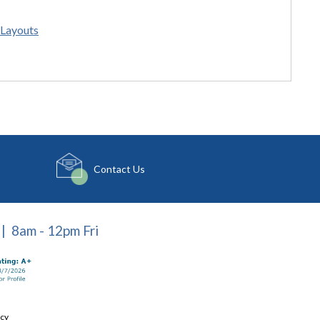
Layouts
Contact Us
| 8am - 12pm Fri
icy