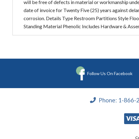
will be free of defects in material or workmanship und
date of invoice for Twenty Five (25) years against del
corrosion. Details Type Restroom Partitions Style Floo
Standing Material Phenolic Includes Hardware & Asse
Follow Us On Facebook
Phone:
1-866-
Co