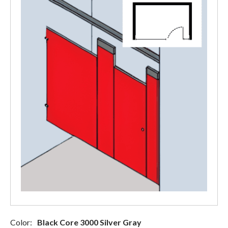
Color:
Black Core 3000 Silver Gray