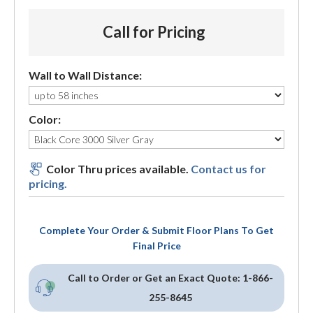
Call for Pricing
Wall to Wall Distance:
Color:
Color Thru prices available.
Contact us for
pricing.
Complete Your Order & Submit Floor Plans To Get
Final Price
Call to Order or Get an Exact Quote:
1-866-
255-8645