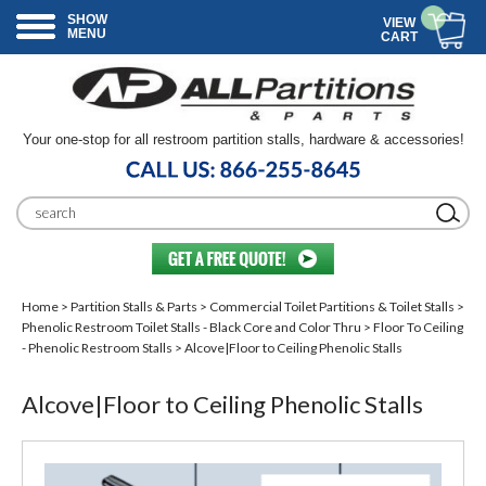
SHOW
VIEW
MENU
CART
Your one-stop for all restroom partition stalls, hardware & accessories!
Home
>
Partition Stalls & Parts
>
Commercial Toilet Partitions & Toilet Stalls
>
Phenolic Restroom Toilet Stalls - Black Core and Color Thru
>
Floor To Ceiling
- Phenolic Restroom Stalls
> Alcove|Floor to Ceiling Phenolic Stalls
Alcove|Floor to Ceiling Phenolic Stalls