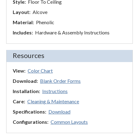
Style:
Floor To Ceiling
Layout:
Alcove
Material:
Phenolic
Includes:
Hardware & Assembly Instructions
Resources
View:
Color Chart
Download:
Blank Order Forms
Installation:
Instructions
Care:
Cleaning & Maintenance
Specifications:
Download
Configurations:
Common Layouts