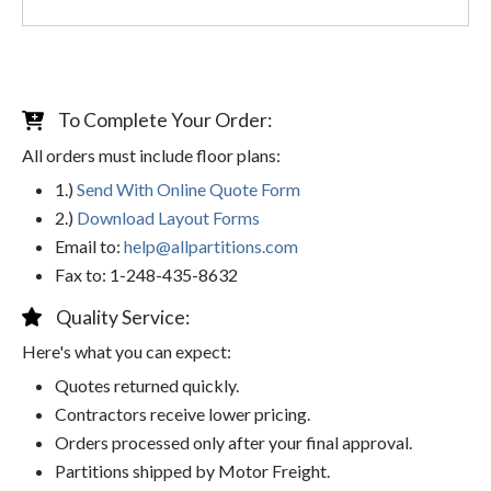
To Complete Your Order:
All orders must include floor plans:
1.)
Send With Online Quote Form
2.)
Download Layout Forms
Email to:
help@allpartitions.com
Fax to: 1-248-435-8632
Quality Service:
Here's what you can expect:
Quotes returned quickly.
Contractors receive lower pricing.
Orders processed only after your final approval.
Partitions shipped by Motor Freight.