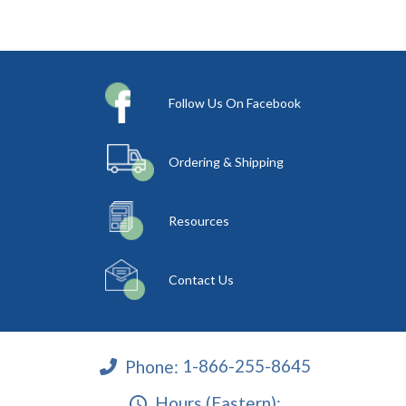
Follow Us On Facebook
Ordering & Shipping
Resources
Contact Us
Phone:
1-866-255-8645
Hours (Eastern):