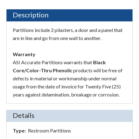
Description
Partitions include 2 pilasters, a door and a panel that
are in line and go from one wall to another.
Warranty
ASI Accurate Partitions warrants that
Black
Core/Color-Thru Phenolic
products will be free of
defects in material or workmanship under normal
usage from the date of invoice for Twenty Five (25)
years against delamination, breakage or corrosion.
Details
Type:
Restroom Partitions