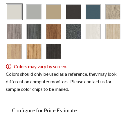
Colors may vary by screen.
Colors should only be used as a reference, they may look
different on computer monitors. Please contact us for
sample color chips to be mailed.
Configure for Price Estimate