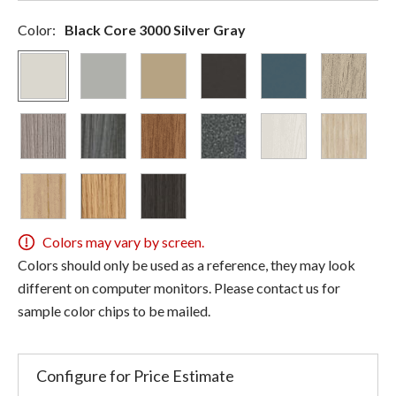
Color:
Black Core 3000 Silver Gray
Colors may vary by screen.
Colors should only be used as a reference, they may look
different on computer monitors. Please contact us for
sample color chips to be mailed.
Configure for Price Estimate