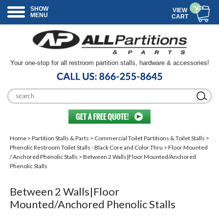
SHOW
VIEW
MENU
CART
Your one-stop for all restroom partition stalls, hardware & accessories!
Home
>
Partition Stalls & Parts
>
Commercial Toilet Partitions & Toilet Stalls
>
Phenolic Restroom Toilet Stalls - Black Core and Color Thru
>
Floor Mounted
/ Anchored Phenolic Stalls
> Between 2 Walls|Floor Mounted/Anchored
Phenolic Stalls
Between 2 Walls|Floor
Mounted/Anchored Phenolic Stalls