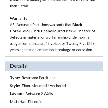
than 1 stall.
Warranty
ASI Accurate Partitions warrants that
Black
Core/Color-Thru Phenolic
products will be free of
defects in material or workmanship under normal
usage from the date of invoice for Twenty Five (25)
years against delamination, breakage or corrosion.
Details
Type:
Restroom Partitions
Style:
Floor Mounted / Anchored
Layout:
Between 2 Walls
Material:
Phenolic