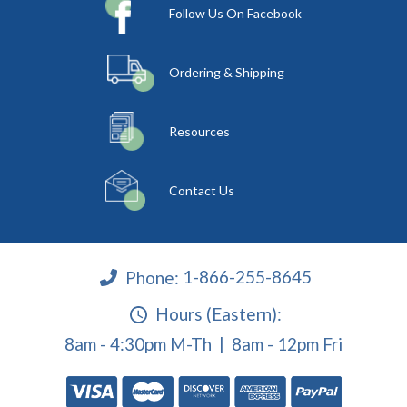
Follow Us On Facebook
Ordering & Shipping
Resources
Contact Us
Phone:
1-866-255-8645
Hours (Eastern):
8am - 4:30pm M-Th | 8am - 12pm Fri