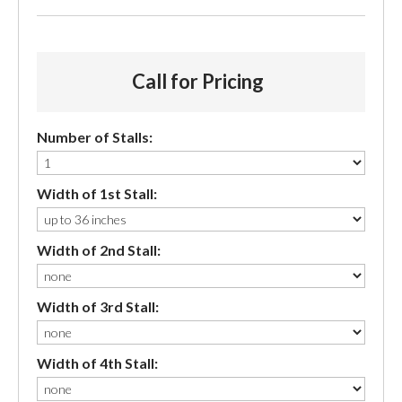
Call for Pricing
Number of Stalls:
Width of 1st Stall:
Width of 2nd Stall:
Width of 3rd Stall:
Width of 4th Stall: