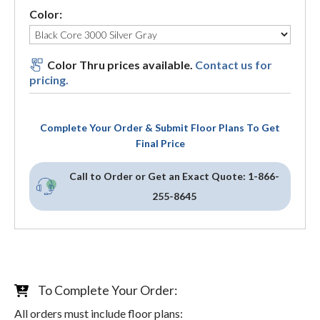
Color:
Color Thru prices available.
Contact us for
pricing.
Complete Your Order & Submit Floor Plans To Get
Final Price
Call to Order or Get an Exact Quote:
1-866-
255-8645
To Complete Your Order:
All orders must include floor plans: