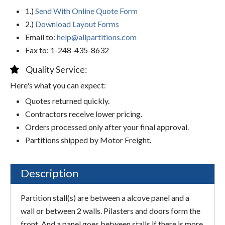
1.)
Send With Online Quote Form
2.)
Download Layout Forms
Email to:
help@allpartitions.com
Fax to: 1-248-435-8632
Quality Service:
Here's what you can expect:
Quotes returned quickly.
Contractors receive lower pricing.
Orders processed only after your final approval.
Partitions shipped by Motor Freight.
Description
Partition stall(s) are between a alcove panel and a
wall or between 2 walls. Pilasters and doors form the
front. And a panel goes between stalls if there is more