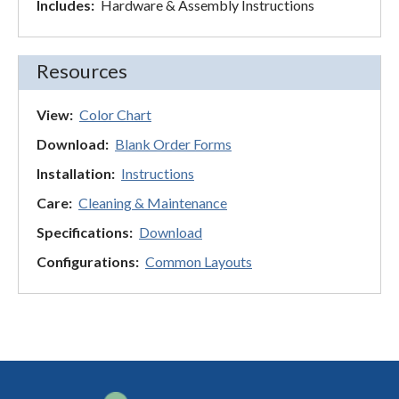
Includes:
Hardware & Assembly Instructions
Resources
View:
Color Chart
Download:
Blank Order Forms
Installation:
Instructions
Care:
Cleaning & Maintenance
Specifications:
Download
Configurations:
Common Layouts