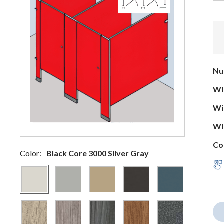
Nu
Wid
Wid
Wid
Co
Color:
Black Core 3000 Silver Gray