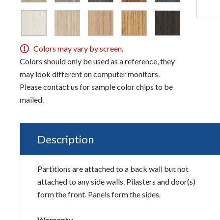
Colors may vary by screen.
Colors should only be used as a reference, they
may look different on computer monitors.
Please contact us for sample color chips to be
mailed.
Description
Partitions are attached to a back wall but not
attached to any side walls. Pilasters and door(s)
form the front. Panels form the sides.
Warranty