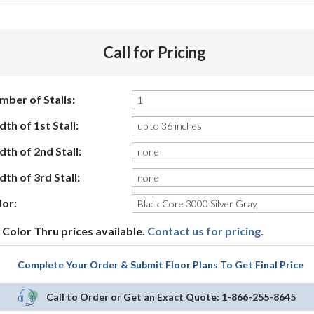
Call for Pricing
mber of Stalls:
th of 1st Stall:
th of 2nd Stall:
th of 3rd Stall:
lor:
Color Thru prices available.
Contact us for pricing.
Complete Your Order & Submit Floor Plans To Get Final Price
Call to Order or Get an Exact Quote:
1-866-255-8645