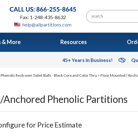
Fax: 1-248-435-8632
help@allpartitions.com
s & More
Resources
Orde
45+ Years In Business!
Qu
>
Phenolic Restroom Toilet Stalls - Black Core and Color Thru
>
Floor Mounted / Ancho
/Anchored Phenolic Partitions
nfigure for Price Estimate