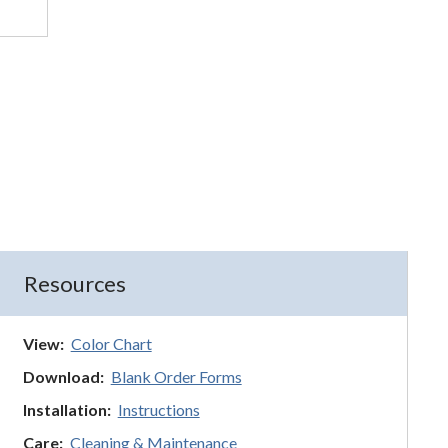
Resources
View:
Color Chart
Download:
Blank Order Forms
Installation:
Instructions
Care:
Cleaning & Maintenance