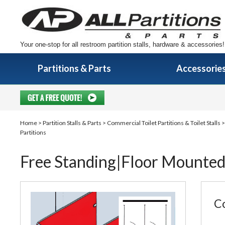
Your one-stop for all restroom partition stalls, hardware & accessories!
Partitions & Parts
Accessorie
Home
>
Partition Stalls & Parts
>
Commercial Toilet Partitions & Toilet Stalls
Partitions
Free Standing|Floor Mounted
Co