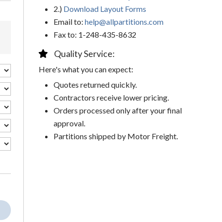
2.)
Download Layout Forms
Email to:
help@allpartitions.com
Fax to: 1-248-435-8632
Quality Service:
Here's what you can expect:
Quotes returned quickly.
Contractors receive lower pricing.
Orders processed only after your final
approval.
Partitions shipped by Motor Freight.