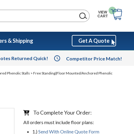
VIEW
CART
rs & Shipping
Get A Quote
otes Returned Quick!
Competitor Price Match!
red Phenolic Stalls
> Free Standing|Floor Mounted/Anchored Phenolic
To Complete Your Order:
All orders must include floor plans:
1.)
Send With Online Quote Form