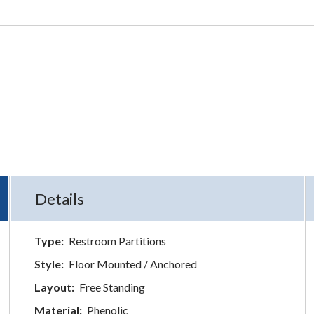
Details
Type:
Restroom Partitions
Style:
Floor Mounted / Anchored
Layout:
Free Standing
Material:
Phenolic