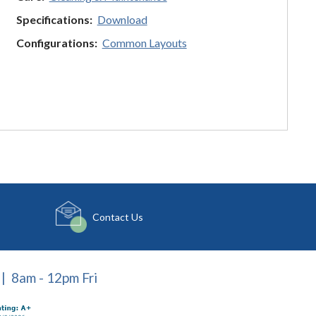
Specifications:
Download
Configurations:
Common Layouts
Contact Us
| 8am - 12pm Fri