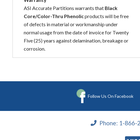
ASI Accurate Partitions warrants that
Black
Core/Color-Thru Phenolic
products will be free
of defects in material or workmanship under
normal usage from the date of invoice for Twenty
Five (25) years against delamination, breakage or
corrosion.
Follow Us On Facebook
Phone:
1-866-