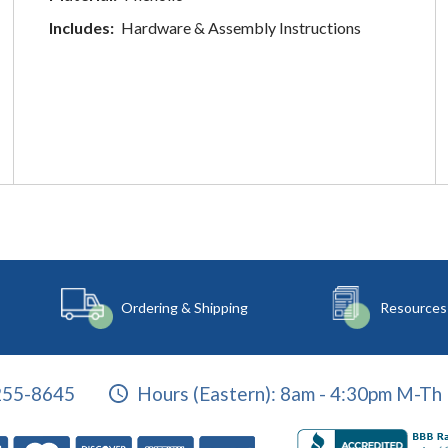
Includes:
Hardware & Assembly Instructions
Ordering & Shipping
Resources
255-8645
Hours (Eastern):
8am - 4:30pm M-Th 