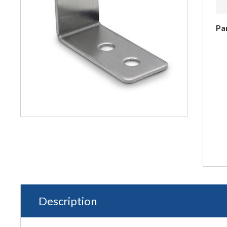
Pa
Description