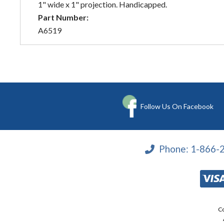
1" wide x 1" projection. Handicapped.
Part Number:
A6519
Follow Us On Facebook
Phone:
1-866-
Co