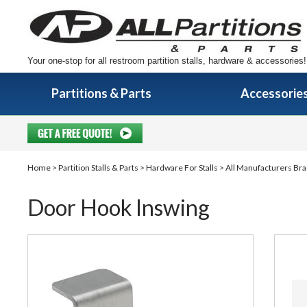
Your one-stop for all restroom partition stalls, hardware & accessories!
Partitions & Parts
Accessorie
Home
>
Partition Stalls & Parts
>
Hardware For Stalls
>
All Manufacturers Bra
Door Hook Inswing