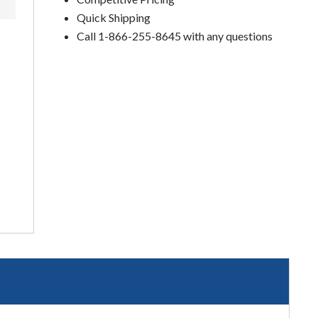
Quick Shipping
Call 1-866-255-8645 with any questions