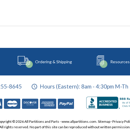
Ordering & Shipping
Resources
255-8645
Hours (Eastern):
8am - 4:30pm M-Th 
pyright © 2026 All Partitions and Parts - www.allpartitions.com.
Sitemap
·
Privacy Pol
All rights reserved. No part of this site can be reproduced without written permission