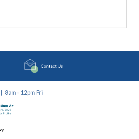
Contact Us
| 8am - 12pm Fri
icy
.