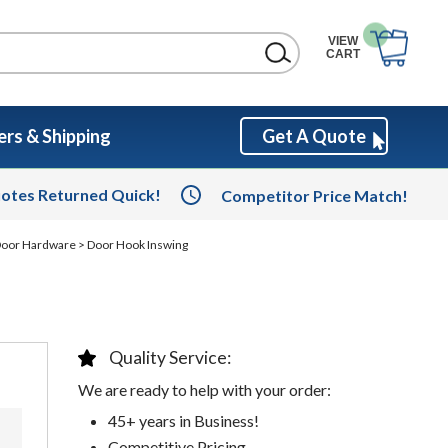
VIEW
CART
rs & Shipping
Get A Quote
otes Returned Quick!
Competitor Price Match!
 Door Hardware
> Door Hook Inswing
Quality Service:
We are ready to help with your order:
45+ years in Business!
Competitive Pricing