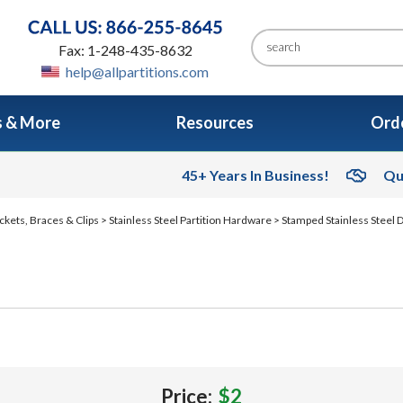
Fax: 1-248-435-8632
help@allpartitions.com
s & More
Resources
Orde
45+ Years In Business!
Qu
ckets, Braces & Clips
>
Stainless Steel Partition Hardware
>
Stamped Stainless Steel
Price:
$2