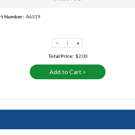
rt Number:
A6519
−
+
Total Price:
$2.00