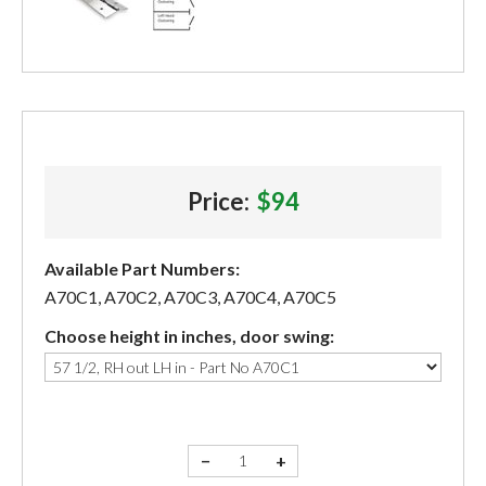
Price:
$94
Available Part Numbers:
A70C1, A70C2, A70C3, A70C4, A70C5
Choose height in inches, door swing:
−
+