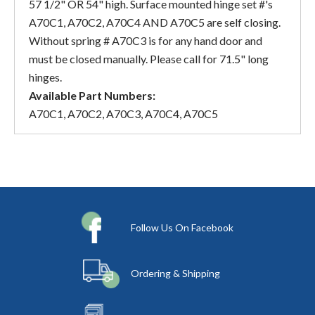
57 1/2" OR 54" high. Surface mounted hinge set #'s
A70C1, A70C2, A70C4 AND A70C5 are self closing.
Without spring # A70C3 is for any hand door and
must be closed manually. Please call for 71.5" long
hinges.
Available Part Numbers:
A70C1, A70C2, A70C3, A70C4, A70C5
Follow Us On Facebook
Ordering & Shipping