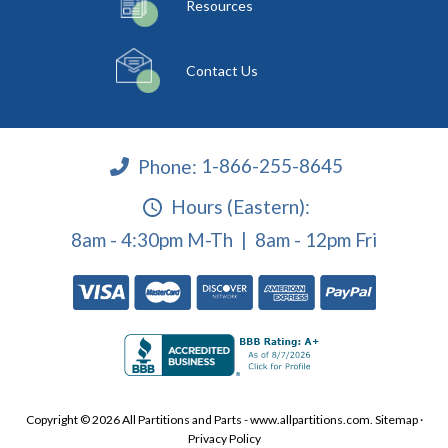
Resources
Contact Us
Phone:
1-866-255-8645
Hours (Eastern):
8am - 4:30pm M-Th | 8am - 12pm Fri
Copyright © 2026 All Partitions and Parts - www.allpartitions.com.
Sitemap
·
Privacy Policy