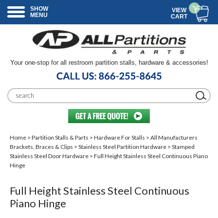
SHOW
VIEW
MENU
CART
Your one-stop for all restroom partition stalls, hardware & accessories!
Home
>
Partition Stalls & Parts
>
Hardware For Stalls
>
All Manufacturers
Brackets, Braces & Clips
>
Stainless Steel Partition Hardware
>
Stamped
Stainless Steel Door Hardware
> Full Height Stainless Steel Continuous Piano
Hinge
Full Height Stainless Steel Continuous
Piano Hinge