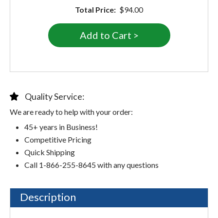
Total Price:
$94.00
Quality Service:
We are ready to help with your order:
45+ years in Business!
Competitive Pricing
Quick Shipping
Call 1-866-255-8645 with any questions
Description