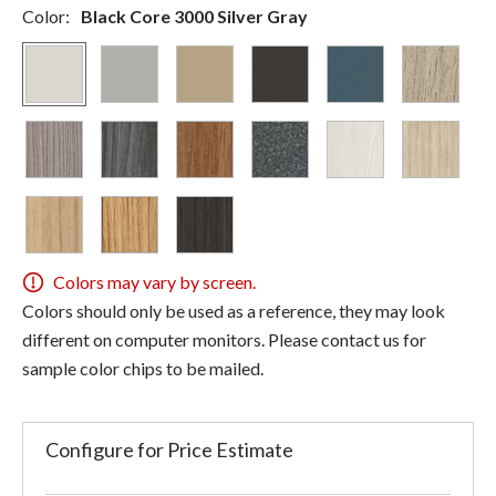
Color:
Black Core 3000 Silver Gray
Colors may vary by screen.
Colors should only be used as a reference, they may look
different on computer monitors. Please contact us for
sample color chips to be mailed.
Configure for Price Estimate