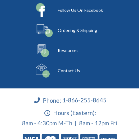
Follow Us On Facebook
Ordering & Shipping
Resources
Contact Us
Phone:
1-866-255-8645
Hours (Eastern):
8am - 4:30pm M-Th | 8am - 12pm Fri