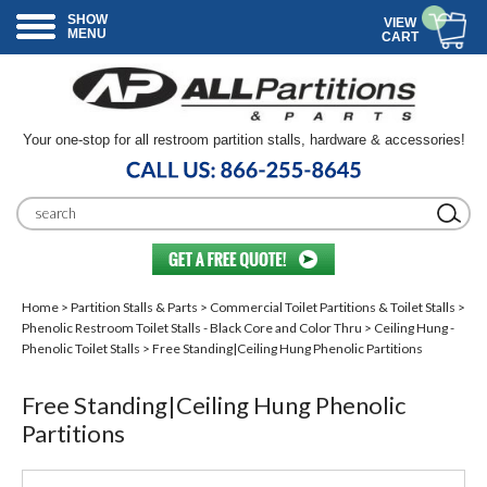
SHOW
VIEW
MENU
CART
Your one-stop for all restroom partition stalls, hardware & accessories!
Home
>
Partition Stalls & Parts
>
Commercial Toilet Partitions & Toilet Stalls
>
Phenolic Restroom Toilet Stalls - Black Core and Color Thru
>
Ceiling Hung -
Phenolic Toilet Stalls
> Free Standing|Ceiling Hung Phenolic Partitions
Free Standing|Ceiling Hung Phenolic
Partitions