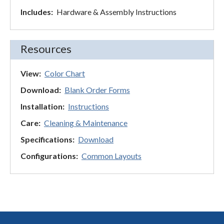
Includes:
Hardware & Assembly Instructions
Resources
View:
Color Chart
Download:
Blank Order Forms
Installation:
Instructions
Care:
Cleaning & Maintenance
Specifications:
Download
Configurations:
Common Layouts