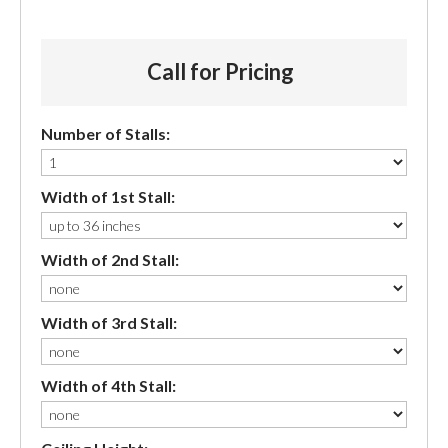
Call for Pricing
Number of Stalls:
Width of 1st Stall:
Width of 2nd Stall:
Width of 3rd Stall:
Width of 4th Stall: