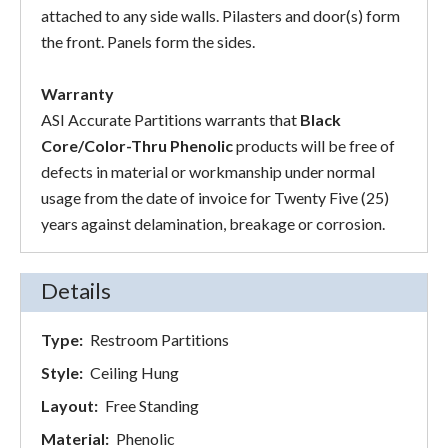
attached to any side walls. Pilasters and door(s) form
the front. Panels form the sides.
Warranty
ASI Accurate Partitions warrants that
Black
Core/Color-Thru Phenolic
products will be free of
defects in material or workmanship under normal
usage from the date of invoice for Twenty Five (25)
years against delamination, breakage or corrosion.
Details
Type:
Restroom Partitions
Style:
Ceiling Hung
Layout:
Free Standing
Material:
Phenolic