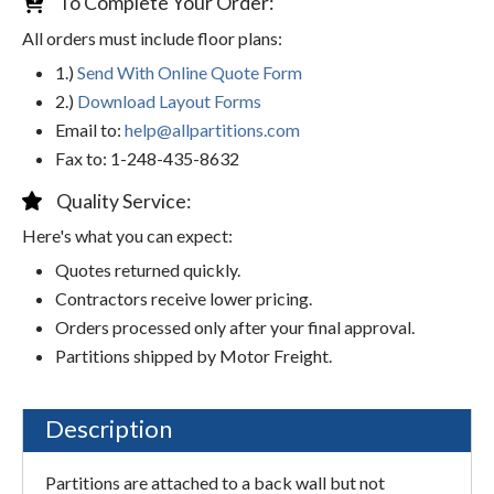
To Complete Your Order:
All orders must include floor plans:
1.)
Send With Online Quote Form
2.)
Download Layout Forms
Email to:
help@allpartitions.com
Fax to: 1-248-435-8632
Quality Service:
Here's what you can expect:
Quotes returned quickly.
Contractors receive lower pricing.
Orders processed only after your final approval.
Partitions shipped by Motor Freight.
Description
Partitions are attached to a back wall but not