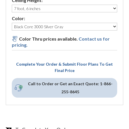
Ceiling Height:
Color:
Color Thru prices available.
Contact us for
pricing.
Complete Your Order & Submit Floor Plans To Get
Final Price
Call to Order or Get an Exact Quote:
1-866-
255-8645