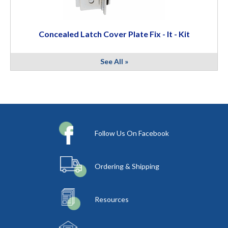
Concealed Latch Cover Plate Fix - It - Kit
See All »
Follow Us On Facebook
Ordering & Shipping
Resources