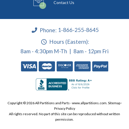
Contact Us
Phone:
1-866-255-8645
Hours (Eastern):
8am - 4:30pm M-Th | 8am - 12pm Fri
Copyright © 2026 All Partitions and Parts - www.allpartitions.com.
Sitemap
·
Privacy Policy
All rights reserved. No part of this site can be reproduced without written
permission.