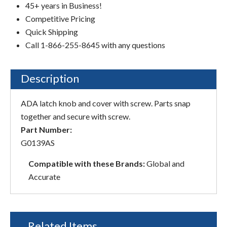
45+ years in Business!
Competitive Pricing
Quick Shipping
Call 1-866-255-8645 with any questions
Description
ADA latch knob and cover with screw. Parts snap
together and secure with screw.
Part Number:
G0139AS
Compatible with these Brands:
Global and
Accurate
Related Items