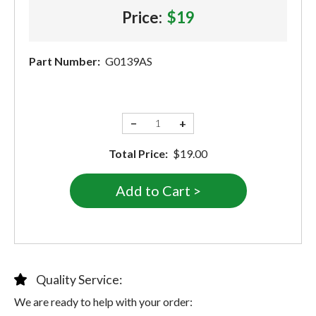
Price:
$19
Part Number:
G0139AS
−
+
Total Price:
$19.00
Quality Service:
We are ready to help with your order: