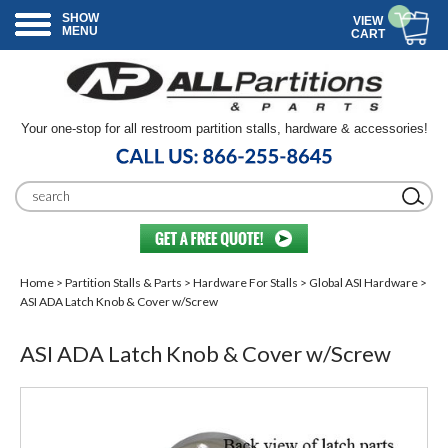
SHOW
VIEW
MENU
CART
Your one-stop for all restroom partition stalls, hardware & accessories!
Home
>
Partition Stalls & Parts
>
Hardware For Stalls
>
Global ASI Hardware
>
ASI ADA Latch Knob & Cover w/Screw
ASI ADA Latch Knob & Cover w/Screw