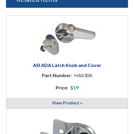
ASI ADA Latch Knob and Cover
Part Number:
HAS30A
Price:
$19
View Product »