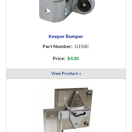
Keeper Bumper
Part Number:
G150C
Price:
$4.85
View Product »