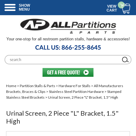
SHOW
VIEW
MENU
CART
Your one-stop for all restroom partition stalls, hardware & accessories!
Home
>
Partition Stalls & Parts
>
Hardware For Stalls
>
All Manufacturers
Brackets, Braces & Clips
>
Stainless Steel Partition Hardware
>
Stamped
Stainless Steel Brackets
> Urinal Screen, 2 Piece "L" Bracket, 1.5" High
Urinal Screen, 2 Piece "L" Bracket, 1.5"
High