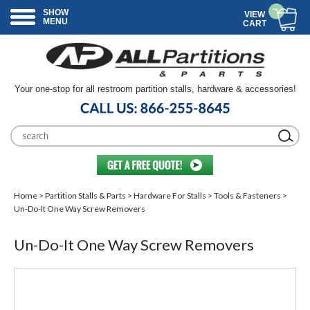
SHOW
VIEW
MENU
CART
Your one-stop for all restroom partition stalls, hardware & accessories!
Home
>
Partition Stalls & Parts
>
Hardware For Stalls
>
Tools & Fasteners
>
Un-Do-It One Way Screw Removers
Un-Do-It One Way Screw Removers