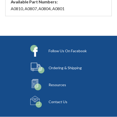
Available Part Numbers:
A0810, A0807, A0804, A0801
Follow Us On Facebook
Ordering & Shipping
Resources
Contact Us