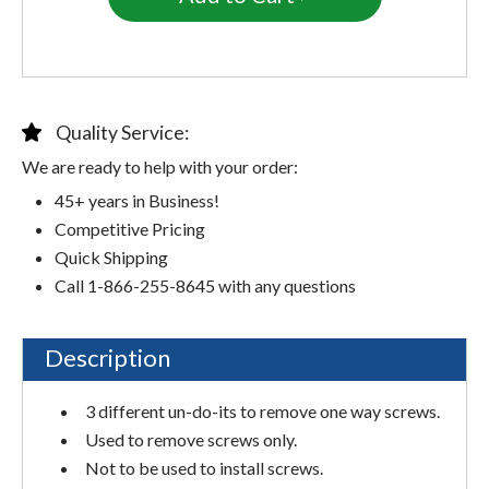
Quality Service:
We are ready to help with your order:
45+ years in Business!
Competitive Pricing
Quick Shipping
Call 1-866-255-8645 with any questions
Description
3 different un-do-its to remove one way screws.
Used to remove screws only.
Not to be used to install screws.