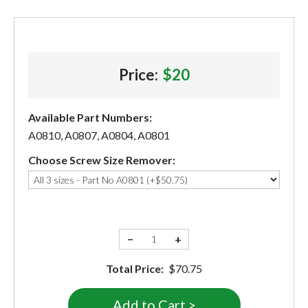
Price:
$20
Available Part Numbers:
A0810, A0807, A0804, A0801
Choose Screw Size Remover:
−
+
Total Price:
$70.75