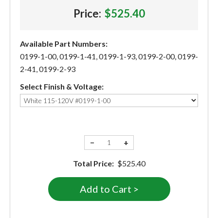
Price:
$525.40
Available Part Numbers:
0199-1-00, 0199-1-41, 0199-1-93, 0199-2-00, 0199-
2-41, 0199-2-93
Select Finish & Voltage:
−
+
Total Price:
$525.40