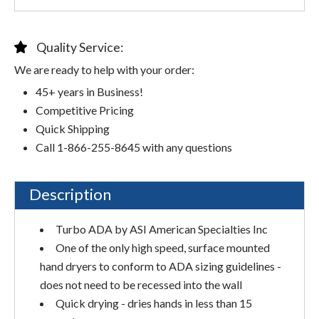
Quality Service:
We are ready to help with your order:
45+ years in Business!
Competitive Pricing
Quick Shipping
Call 1-866-255-8645 with any questions
Description
Turbo ADA by ASI American Specialties Inc
One of the only high speed, surface mounted
hand dryers to conform to ADA sizing guidelines -
does not need to be recessed into the wall
Quick drying - dries hands in less than 15