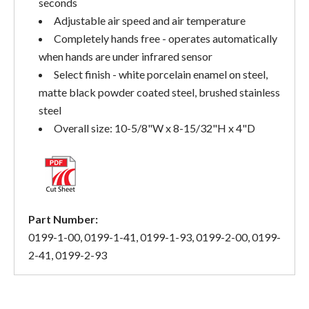
seconds
Adjustable air speed and air temperature
Completely hands free - operates automatically
when hands are under infrared sensor
Select finish - white porcelain enamel on steel,
matte black powder coated steel, brushed stainless
steel
Overall size: 10-5/8"W x 8-15/32"H x 4"D
Part Number:
0199-1-00, 0199-1-41, 0199-1-93, 0199-2-00, 0199-
2-41, 0199-2-93