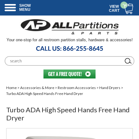
SHOW
VIEW
MENU
CART
Your one-stop for all restroom partition stalls, hardware & accessories!
Home
>
Accessories & More
>
Restroom Accessories
>
Hand Dryers
>
Turbo ADA High Speed Hands Free Hand Dryer
Turbo ADA High Speed Hands Free Hand
Dryer