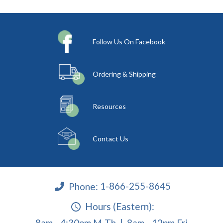
Follow Us On Facebook
Ordering & Shipping
Resources
Contact Us
Phone:
1-866-255-8645
Hours (Eastern):
8am - 4:30pm M-Th | 8am - 12pm Fri