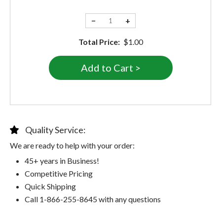
−
+
Total Price:
$1.00
Quality Service:
We are ready to help with your order:
45+ years in Business!
Competitive Pricing
Quick Shipping
Call 1-866-255-8645 with any questions