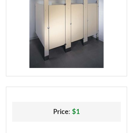
Price:
$1