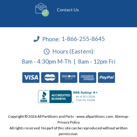
Contact Us
Phone:
1-866-255-8645
Hours (Eastern):
8am - 4:30pm M-Th | 8am - 12pm Fri
Copyright © 2026 All Partitions and Parts - www.allpartitions.com.
Sitemap
·
Privacy Policy
All rights reserved. No part of this site can be reproduced without written
permission.