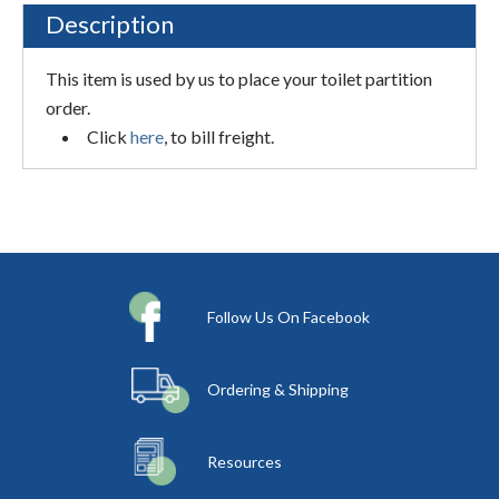
Description
This item is used by us to place your toilet partition
order.
Click
here
, to bill freight.
Follow Us On Facebook
Ordering & Shipping
Resources