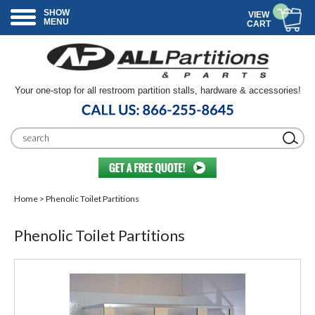
SHOW
VIEW
MENU
CART
Your one-stop for all restroom partition stalls, hardware & accessories!
Home
> Phenolic Toilet Partitions
Phenolic Toilet Partitions