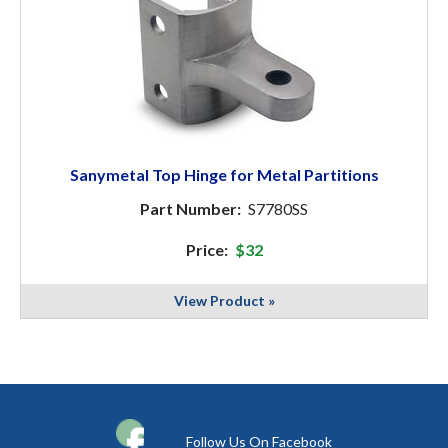
Sanymetal Top Hinge for Metal Partitions
Part Number:
S7780SS
Price:
$32
View Product »
Follow Us On Facebook