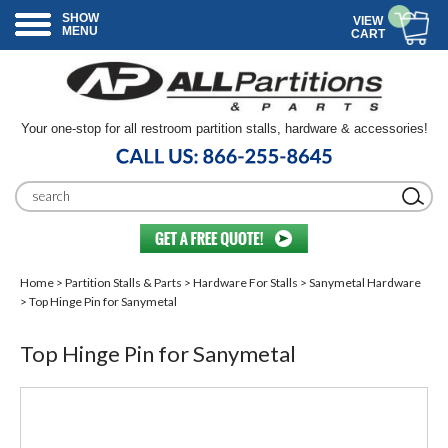
SHOW
VIEW
MENU
CART
Your one-stop for all restroom partition stalls, hardware & accessories!
Home
>
Partition Stalls & Parts
>
Hardware For Stalls
>
Sanymetal Hardware
> Top Hinge Pin for Sanymetal
Top Hinge Pin for Sanymetal