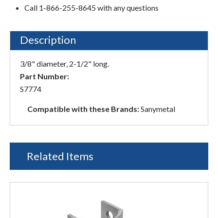
Call 1-866-255-8645 with any questions
Description
3/8" diameter, 2-1/2" long.
Part Number:
S7774
Compatible with these Brands:
Sanymetal
Related Items