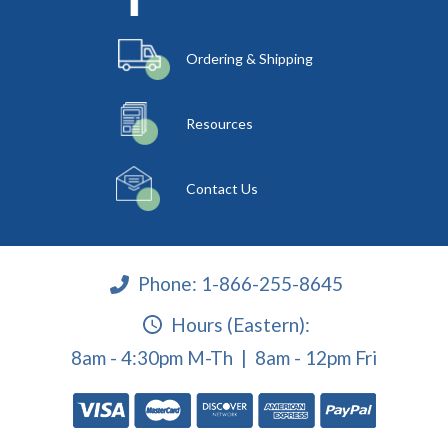
Ordering & Shipping
Resources
Contact Us
Phone:
1-866-255-8645
Hours (Eastern):
8am - 4:30pm M-Th | 8am - 12pm Fri