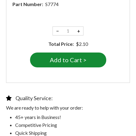
Part Number:
S7774
−
+
Total Price:
$2.10
Quality Service:
We are ready to help with your order:
45+ years in Business!
Competitive Pricing
Quick Shipping