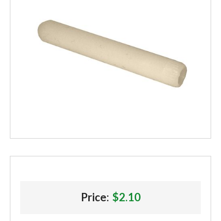
Price:
$2.10