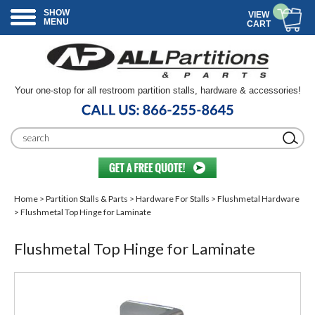
SHOW
VIEW
MENU
CART
Your one-stop for all restroom partition stalls, hardware & accessories!
Home
>
Partition Stalls & Parts
>
Hardware For Stalls
>
Flushmetal Hardware
> Flushmetal Top Hinge for Laminate
Flushmetal Top Hinge for Laminate