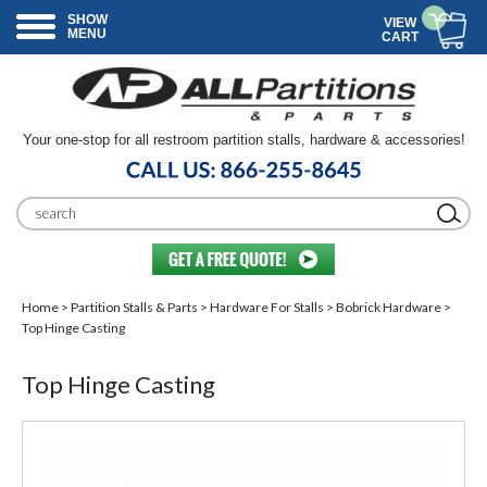
SHOW
VIEW
MENU
CART
Your one-stop for all restroom partition stalls, hardware & accessories!
Home
>
Partition Stalls & Parts
>
Hardware For Stalls
>
Bobrick Hardware
>
Top Hinge Casting
Top Hinge Casting