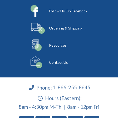
Follow Us On Facebook
Ordering & Shipping
Resources
Contact Us
Phone:
1-866-255-8645
Hours (Eastern):
8am - 4:30pm M-Th | 8am - 12pm Fri