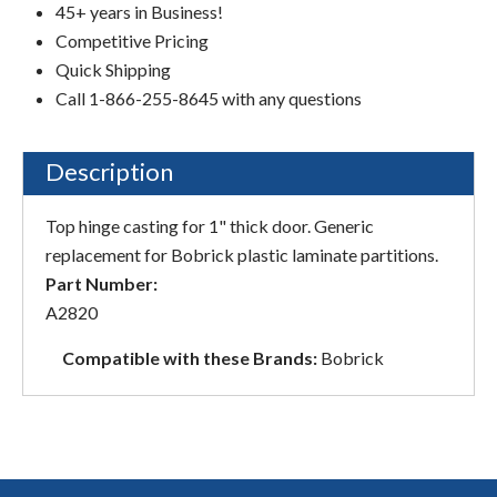
45+ years in Business!
Competitive Pricing
Quick Shipping
Call 1-866-255-8645 with any questions
Description
Top hinge casting for 1" thick door. Generic
replacement for Bobrick plastic laminate partitions.
Part Number:
A2820
Compatible with these Brands:
Bobrick