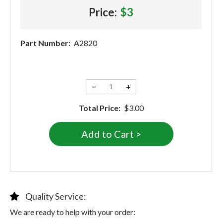
Price:
$3
Part Number:
A2820
−
+
Total Price:
$3.00
Quality Service:
We are ready to help with your order: