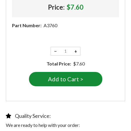
Price:
$7.60
Part Number:
A3760
−
+
Total Price:
$7.60
Quality Service:
We are ready to help with your order: