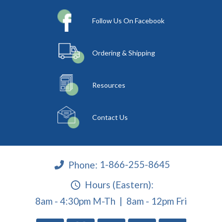
Follow Us On Facebook
Ordering & Shipping
Resources
Contact Us
Phone:
1-866-255-8645
Hours (Eastern):
8am - 4:30pm M-Th | 8am - 12pm Fri