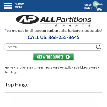
SHOW
VIEW
MENU
CART
Your one-stop for all restroom partition stalls, hardware & accessories!
Home
>
Partition Stalls & Parts
>
Hardware For Stalls
>
Bobrick Hardware
>
Top Hinge
Top Hinge