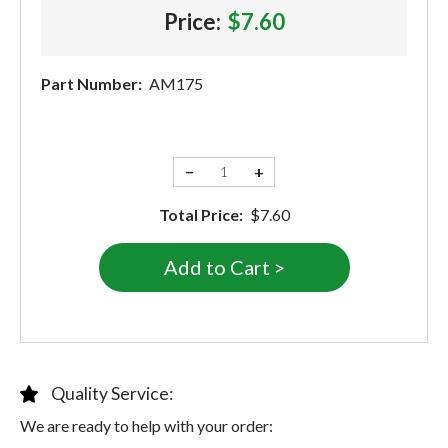
Price:
$7.60
Part Number:
AM175
−
+
Total Price:
$7.60
Quality Service:
We are ready to help with your order: