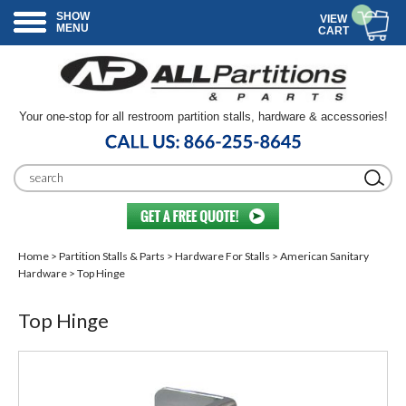
SHOW
VIEW
MENU
CART
Your one-stop for all restroom partition stalls, hardware & accessories!
Home
>
Partition Stalls & Parts
>
Hardware For Stalls
>
American Sanitary
Hardware
> Top Hinge
Top Hinge