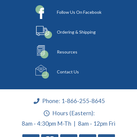
Follow Us On Facebook
Ordering & Shipping
Resources
Contact Us
Phone:
1-866-255-8645
Hours (Eastern):
8am - 4:30pm M-Th | 8am - 12pm Fri