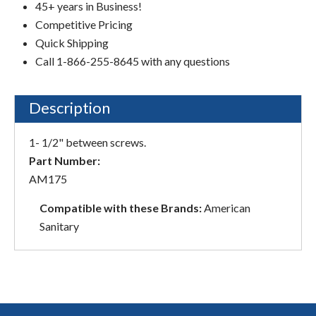
45+ years in Business!
Competitive Pricing
Quick Shipping
Call 1-866-255-8645 with any questions
Description
1- 1/2" between screws.
Part Number:
AM175
Compatible with these Brands:
American
Sanitary