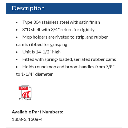
Description
Type 304 stainless steel with satin finish
8"D shelf with 3/4" return for rigidity
Mop holders are riveted to strip, and rubber
cam is ribbed for grasping
Unit is 14-1/2" high
Fitted with spring-loaded, serrated rubber cams
Holds round mop and broom handles from 7/8"
to 1-1/4" diameter
Available Part Numbers:
1308-3, 1308-4