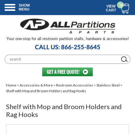
SHOW
VIEW
MENU
CART
Your one-stop for all restroom partition stalls, hardware & accessories!
Home
>
Accessories & More
>
Restroom Accessories
>
Stainless Steel
>
Shelf with Mop and Broom Holders and Rag Hooks
Shelf with Mop and Broom Holders and
Rag Hooks