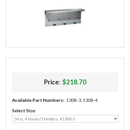
Price:
$218.70
Available Part Numbers:
1308-3, 1308-4
Select Size: