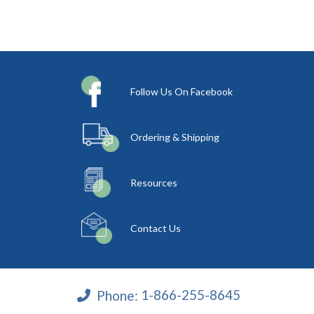
Follow Us On Facebook
Ordering & Shipping
Resources
Contact Us
Phone:
1-866-255-8645