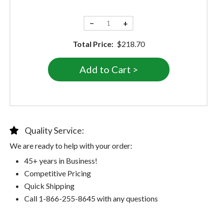
−
+
Total Price:
$218.70
Quality Service:
We are ready to help with your order:
45+ years in Business!
Competitive Pricing
Quick Shipping
Call 1-866-255-8645 with any questions