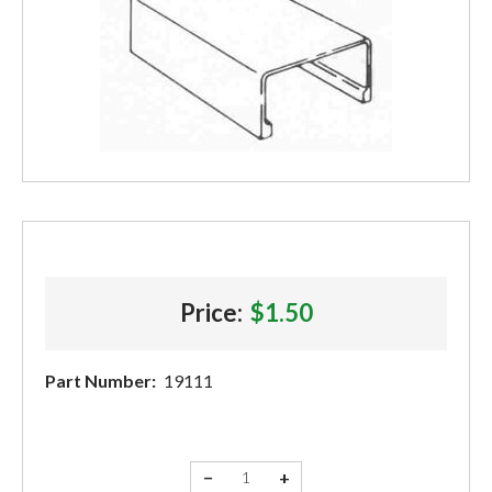
Price:
$1.50
Part Number:
19111
−
+