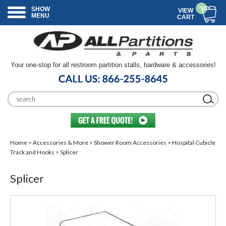
SHOW
VIEW
MENU
CART
Your one-stop for all restroom partition stalls, hardware & accessories!
Home
>
Accessories & More
>
Shower Room Accessories
>
Hospital Cubicle
Track and Hooks
> Splicer
Splicer