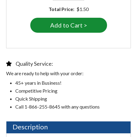
Total Price:
$1.50
Quality Service:
We are ready to help with your order:
45+ years in Business!
Competitive Pricing
Quick Shipping
Call 1-866-255-8645 with any questions
Description