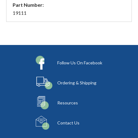
Part Number:
19111
Follow Us On Facebook
Ordering & Shipping
Resources
Contact Us